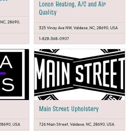
Lonon Heating, A/C and Air
Quality
 NC, 28690,
325 Vinay Ave NW, Valdese, NC, 28690, USA
1-828-368-0907
Main Street Upholstery
 28690, USA
726 Main Street, Valdese, NC, 28690, USA