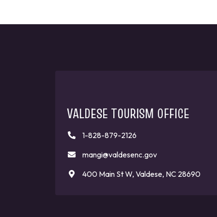
VALDESE TOURISM OFFICE
1-828-879-2126
mangi@valdesenc.gov
400 Main St W, Valdese, NC 28690