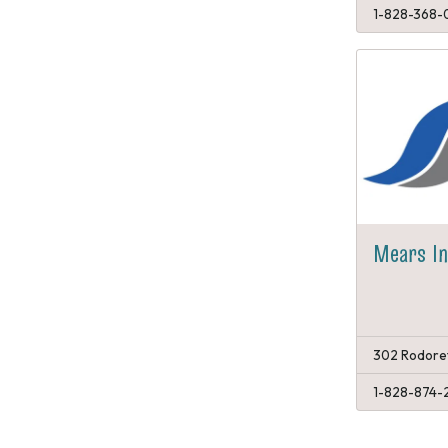
1-828-368-
Mears I
302 Rodoret
1-828-874-