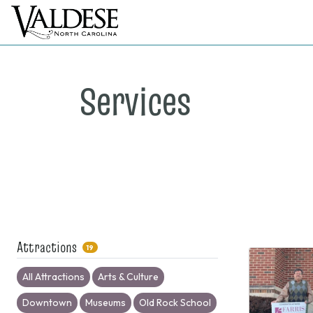
Services
Attractions
19
All Attractions
Arts & Culture
Downtown
Museums
Old Rock School