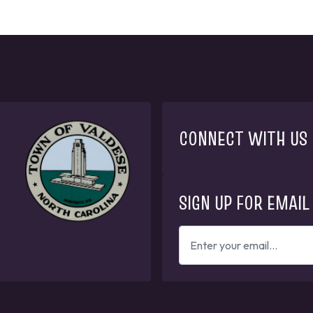
CONNECT WITH US
SIGN UP FOR EMAIL
ENTER
YOUR
EMAIL
ADDRESS
TO
GET