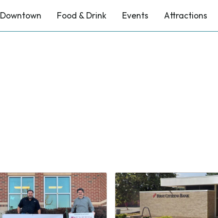
Downtown
Food & Drink
Events
Attractions