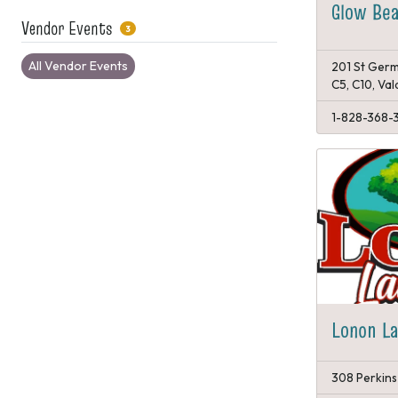
Glow Bea
Vendor Events
3
All Vendor Events
201 St Germ
C5, C10, Va
1-828-368-
Lonon L
308 Perkins