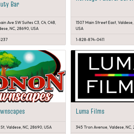
uty Bar
ain Ave SW Suites C3, C4, C4B,
1507 Main Street East, Valdese,
ldese, NC, 28690, USA
USA
3237
1-828-874-0411
awnscapes
Luma Films
 St, Valdese, NC, 28690, USA
345 Tron Avenue, Valdese, NC,