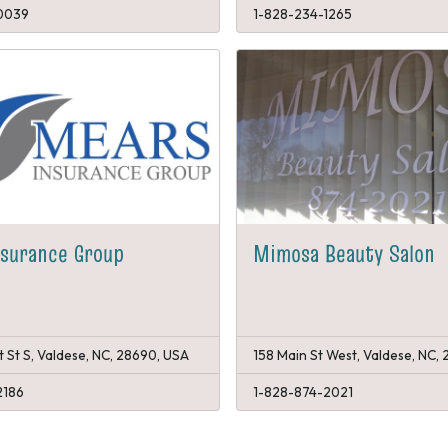
0039
1-828-234-1265
nsurance Group
Mimosa Beauty Salon
 St S, Valdese, NC, 28690, USA
158 Main St West, Valdese, NC,
2186
1-828-874-2021