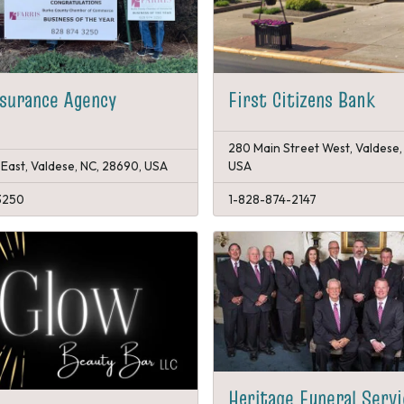
nsurance Agency
First Citizens Bank
280 Main Street West, Valdese,
 East, Valdese, NC, 28690, USA
USA
3250
1-828-874-2147
Heritage Funeral Serv