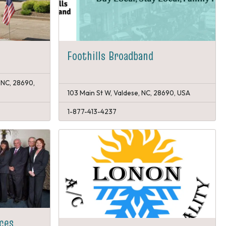
Foothills Broadband
 NC, 28690,
103 Main St W, Valdese, NC, 28690, USA
1-877-413-4237
ices