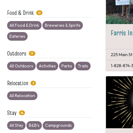
Food & Drink
13
All Food & Drink
Breweries & Spirits
Farris I
Eateries
Outdoors
17
225 Main St
1-828-874-
All Outdoors
Activities
Parks
Trails
Relocation
3
All Relocation
Stay
14
All Stay
B&B's
Campgrounds