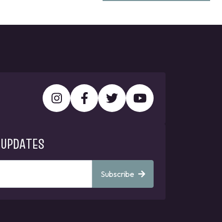
 UPDATES
Subscribe