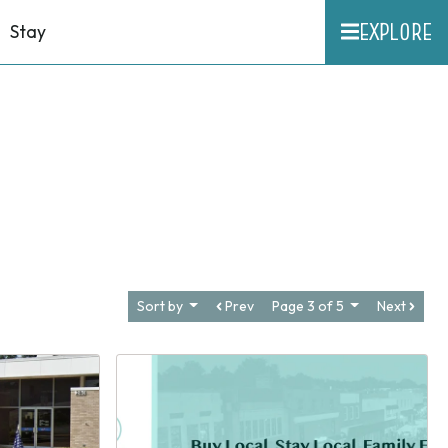
EXPLORE
Stay
Sort by
Prev
Page 3 of 5
Next