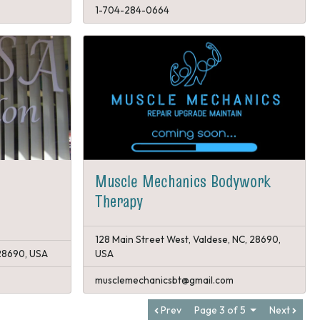
1-704-284-0664
Muscle Mechanics Bodywork
Therapy
128 Main Street West, Valdese, NC, 28690,
 28690, USA
USA
musclemechanicsbt@gmail.com
Prev
Page 3 of 5
Next