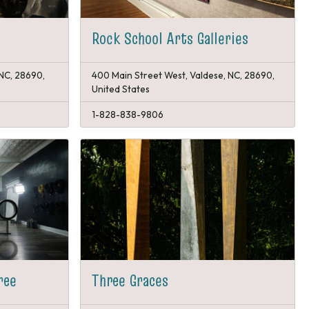
Rock School Arts Galleries
 NC, 28690,
400 Main Street West, Valdese, NC, 28690,
United States
1-828-838-9806
ree
Three Graces