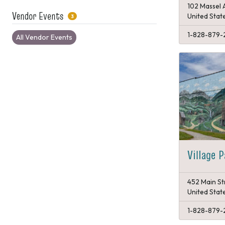
102 Massel 
Vendor Events
United Stat
3
1-828-879-
All Vendor Events
Village 
452 Main St
United Stat
1-828-879-