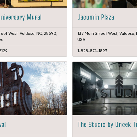
niversary Mural
Jacumin Plaza
reet West, Valdese, NC, 28690,
137 Main Street West, Valdese,
es
USA
2129
1-828-874-1893
val
The Studio by Uneek T