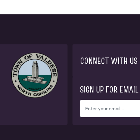
CONNECT WITH US
SIGN UP FOR EMAIL
ENTER
YOUR
EMAIL
ADDRESS
TO
GET