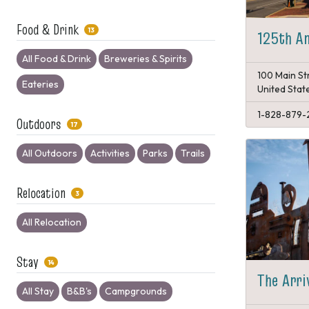
Food & Drink
13
125th An
All Food & Drink
Breweries & Spirits
100 Main St
Eateries
United Stat
1-828-879-
Outdoors
17
All Outdoors
Activities
Parks
Trails
Relocation
3
All Relocation
Stay
14
The Arri
All Stay
B&B's
Campgrounds