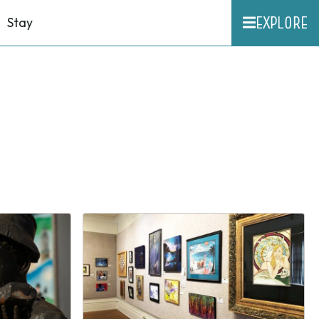
EXPLORE
Stay