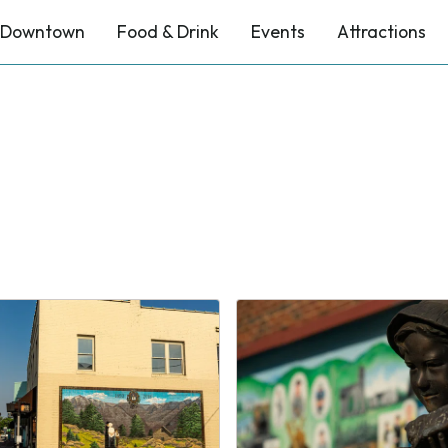
Downtown
Food & Drink
Events
Attractions