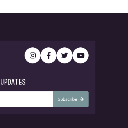
 UPDATES
Subscribe