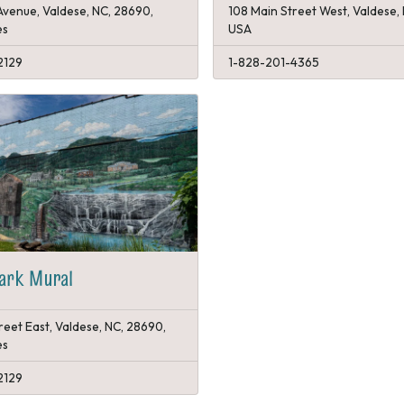
Avenue, Valdese, NC, 28690,
108 Main Street West, Valdese,
es
USA
2129
1-828-201-4365
Park Mural
reet East, Valdese, NC, 28690,
es
2129