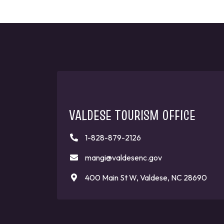
VALDESE TOURISM OFFICE
1-828-879-2126
mangi@valdesenc.gov
400 Main St W, Valdese, NC 28690