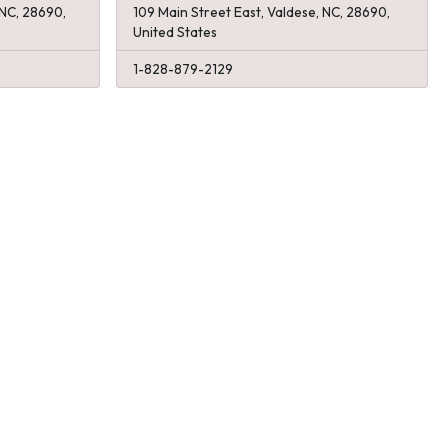
 NC, 28690,
109 Main Street East, Valdese, NC, 28690,
United States
1-828-879-2129