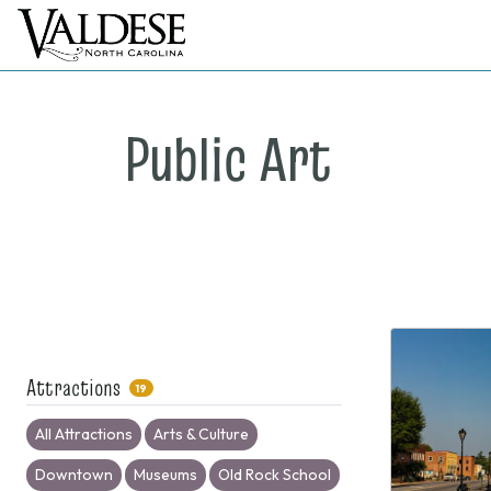
Public Art
Attractions
19
All Attractions
Arts & Culture
Downtown
Museums
Old Rock School