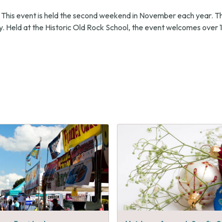
 This event is held the second weekend in November each year. T
. Held at the Historic Old Rock School, the event welcomes over 1
s