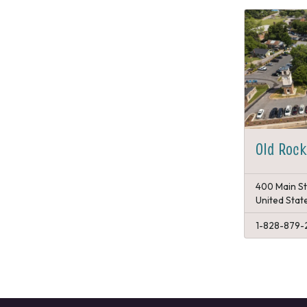
Old Rock
400 Main St
United Stat
1-828-879-