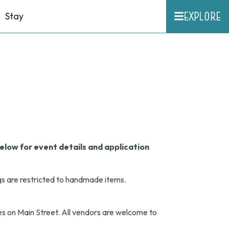
EXPLORE
Stay
elow for event details and application
gs are restricted to handmade items.
s on Main Street. All vendors are welcome to