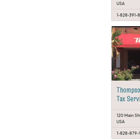
USA
1-828-391-
Thompso
Tax Serv
120 Main St
USA
1-828-879-