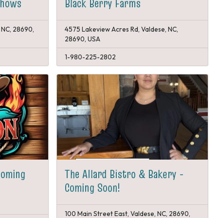
Shows
Black Berry Farms
 NC, 28690,
4575 Lakeview Acres Rd, Valdese, NC,
28690, USA
1-980-225-2802
Coming
The Allard Bistro & Bakery -
Coming Soon!
100 Main Street East, Valdese, NC, 28690,