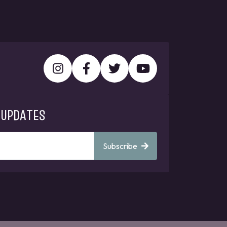
 UPDATES
Subscribe