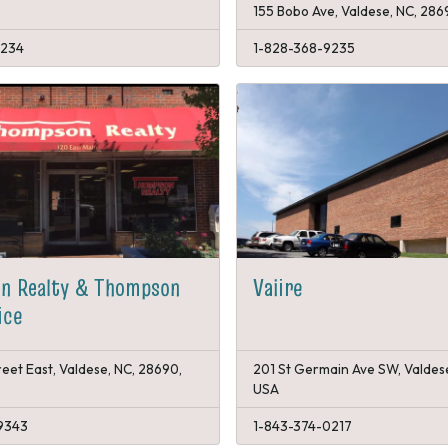
155 Bobo Ave, Valdese, NC, 286
8234
1-828-368-9235
n Realty & Thompson
Vaiire
ice
reet East, Valdese, NC, 28690,
201 St Germain Ave SW, Valdes
USA
9343
1-843-374-0217