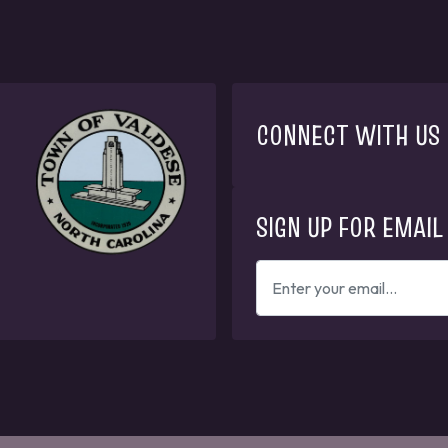
CONNECT WITH US
SIGN UP FOR EMAIL
ENTER
YOUR
EMAIL
ADDRESS
TO
GET
UPDATES