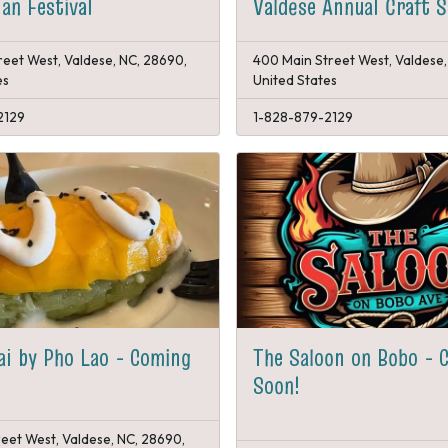
an Festival
Valdese Annual Craft 
reet West, Valdese, NC, 28690,
400 Main Street West, Valdese,
es
United States
2129
1-828-879-2129
ai by Pho Lao - Coming
The Saloon on Bobo - 
Soon!
reet West, Valdese, NC, 28690,