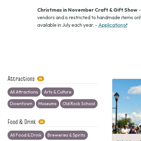
Christmas in November Craft & Gift Show
-
vendors and is restricted to handmade items only
(open
available in July each year. -
Application
in
new
tab)
Attractions
19
All Attractions
Arts & Culture
Downtown
Museums
Old Rock School
Food & Drink
13
All Food & Drink
Breweries & Spirits