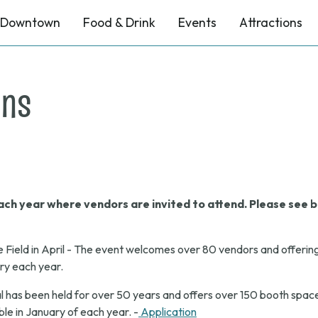
Downtown
Food & Drink
Events
Attractions
ons
ch year where vendors are invited to attend. Please see b
e Field in April - The event welcomes over 80 vendors and offerin
ary each year.
 has been held for over 50 years and offers over 150 booth space
le in January of each year. -
Application