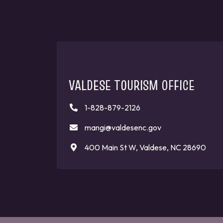
VALDESE TOURISM OFFICE
1-828-879-2126
mangi@valdesenc.gov
400 Main St W, Valdese, NC 28690