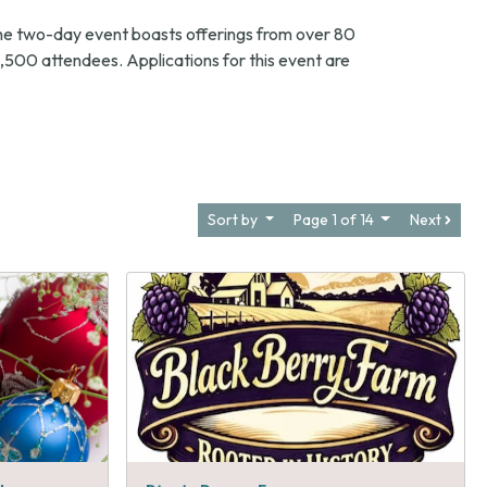
he two-day event boasts offerings from over 80
,500 attendees. Applications for this event are
Sort by
Page 1 of 14
Next