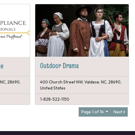
Outdoor Drama
ce
 NC, 28690,
400 Church Street NW, Valdese, NC, 28690,
United States
1-828-522-1150
Page 1 of 14
Next