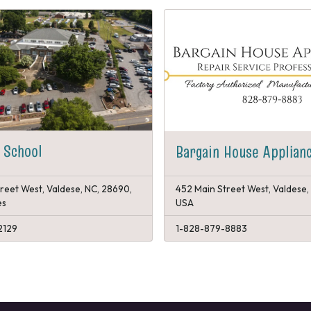
 School
Bargain House Applian
reet West, Valdese, NC, 28690,
452 Main Street West, Valdese,
es
USA
2129
1-828-879-8883