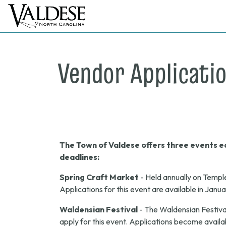
Vendor Applicati
The Town of Valdese offers three events ea
deadlines:
Spring Craft Market
- Held annually on Templ
Applications for this event are available in Janu
Waldensian Festival
- The Waldensian Festival
apply for this event. Applications become availab