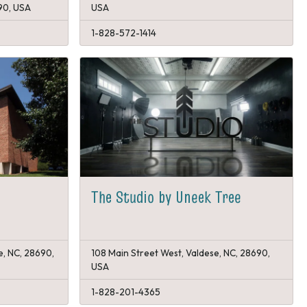
90, USA
USA
1-828-572-1414
The Studio by Uneek Tree
e, NC, 28690,
108 Main Street West, Valdese, NC, 28690,
USA
1-828-201-4365