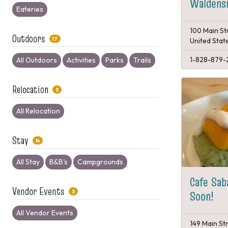
Waldensi
Eateries
100 Main St
Outdoors
17
United Stat
1-828-879-
All Outdoors
Activities
Parks
Trails
Relocation
3
All Relocation
Stay
14
All Stay
B&B's
Campgrounds
Cafe Sab
Vendor Events
Soon!
3
All Vendor Events
149 Main St