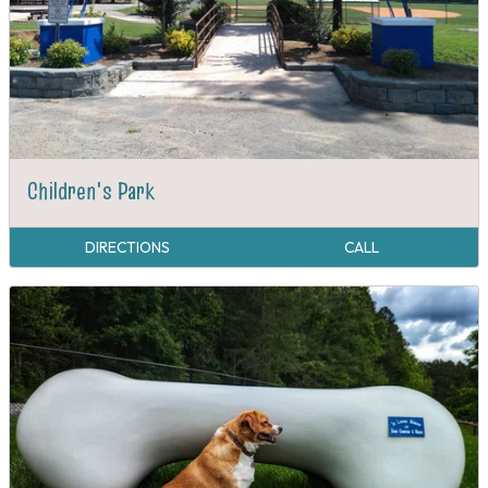
Children's Park
DIRECTIONS
CALL