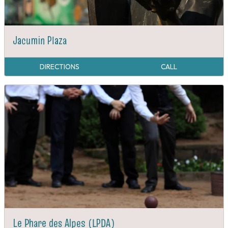
Jacumin Plaza
DIRECTIONS
CALL
Le Phare des Alpes (LPDA)