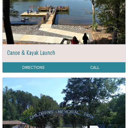
Canoe & Kayak Launch
DIRECTIONS
CALL