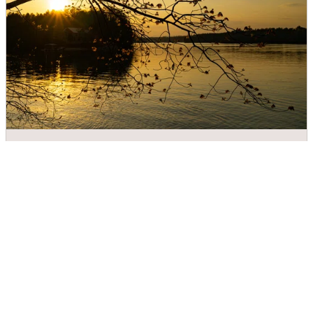
Valdese Lakeside Park
DIRECTIONS
CALL