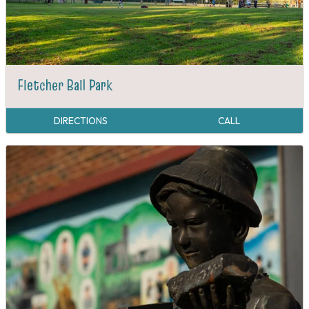
Fletcher Ball Park
DIRECTIONS
CALL