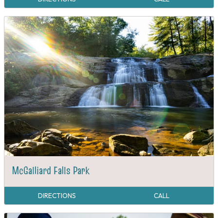
McGalliard Falls Park
DIRECTIONS
CALL