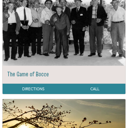
The Game of Bocce
DIRECTIONS
CALL