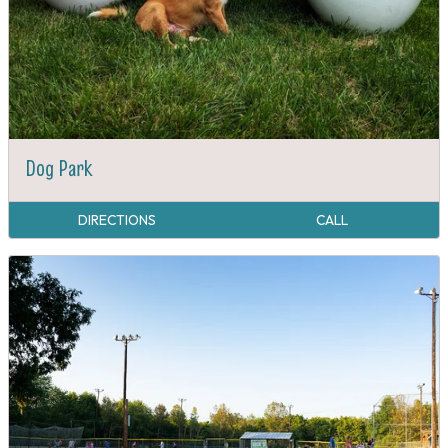
Dog Park
DIRECTIONS
CALL