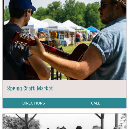
Spring Craft Market
DIRECTIONS
CALL