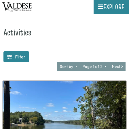
EXPLORE
Activities
Filter
Sort by
Page 1 of 2
Next