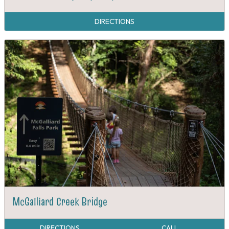
DIRECTIONS
McGalliard Creek Bridge
DIRECTIONS
CALL