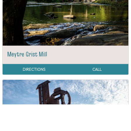
Meytre Grist Mill
DIRECTIONS
CALL