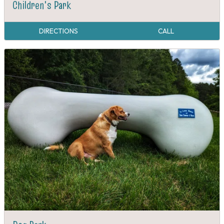
Children's Park
DIRECTIONS
CALL