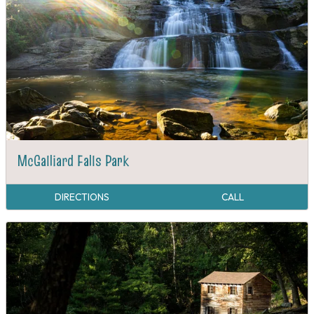
McGalliard Falls Park
DIRECTIONS
CALL