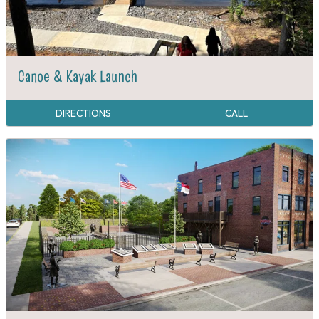
Canoe & Kayak Launch
DIRECTIONS
CALL