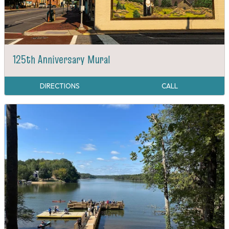
125th Anniversary Mural
DIRECTIONS
CALL