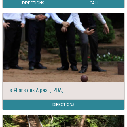
DIRECTIONS
CALL
Le Phare des Alpes (LPDA)
DIRECTIONS