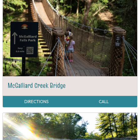
McGalliard Creek Bridge
DIRECTIONS
CALL