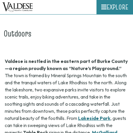
EXPLORE
Outdoors
Valdese is nestled in the eastern part of Burke County
—a region proudly known as “Nature’s Playground.”
The town is framed by Mineral Springs Mountain to the south
and the tranquil waters of Lake Rhodhiss to the north. Along
the lakeshore, two expansive parks invite visitors to explore
scenic trails, enjoy biking adventures, and take in the
soothing sights and sounds of a cascading waterfall. Just
minutes from downtown, these parks perfectly capture the
natural beauty of the foothills. From
Lakeside Park
, guests
can take in sweeping views of Lake Rhodhiss with the
majestic
Table Rock
rising in the distance.
McGalliard