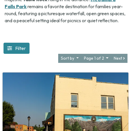
Falls Park
remains a favorite destination for families year-
round, featuring a picturesque waterfall, open green spaces,
and a peaceful setting ideal for picnics or quiet reflection.
Filter
Sort by
Page 1 of 2
Next