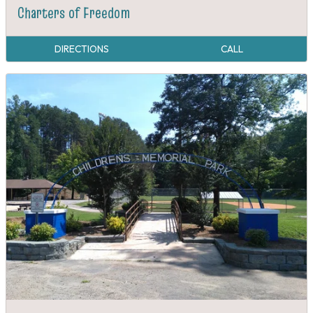
Charters of Freedom
DIRECTIONS
CALL