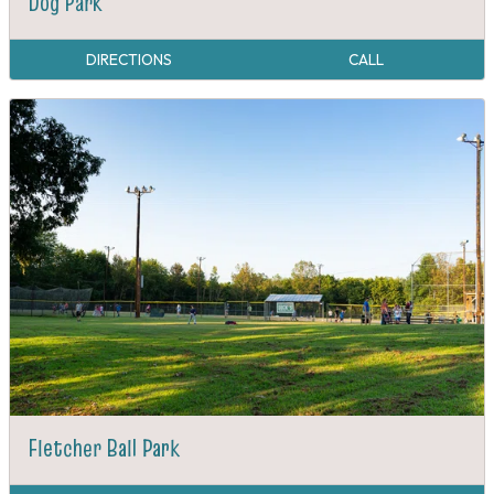
Dog Park
DIRECTIONS
CALL
Fletcher Ball Park