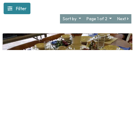
Filter
Sort by
Page 1 of 2
Next
Amorem Thrift Store
DIRECTIONS
CALL