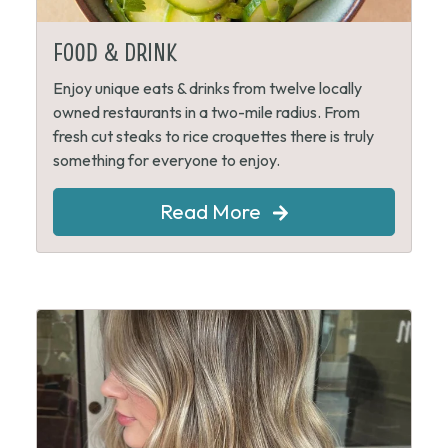
FOOD & DRINK
Enjoy unique eats & drinks from twelve locally
owned restaurants in a two-mile radius. From
fresh cut steaks to rice croquettes there is truly
something for everyone to enjoy.
Read More