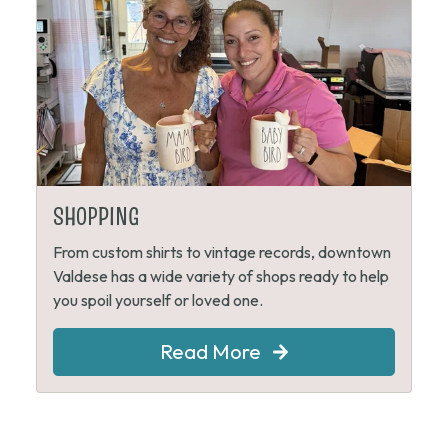
SHOPPING
From custom shirts to vintage records, downtown
Valdese has a wide variety of shops ready to help
you spoil yourself or loved one.
Read More