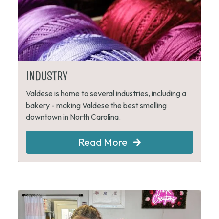
INDUSTRY
Valdese is home to several industries, including a
bakery - making Valdese the best smelling
downtown in North Carolina.
Read More