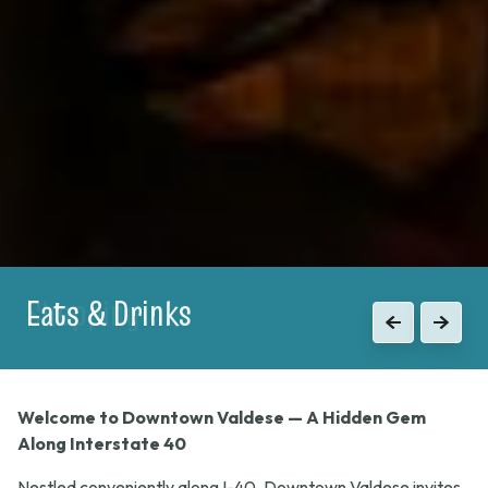
Shopping
Previous
Next
Welcome to Downtown Valdese — A Hidden Gem
Along Interstate 40
Nestled conveniently along I-40, Downtown Valdese invites