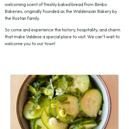
welcoming scent of freshly baked bread from Bimbo
Bakeries, originally founded as the Waldensian Bakery by
the Rostan family.
So come and experience the history, hospitality, and charm
that make Valdese a special place to visit. We can’t wait to
welcome you to our town!