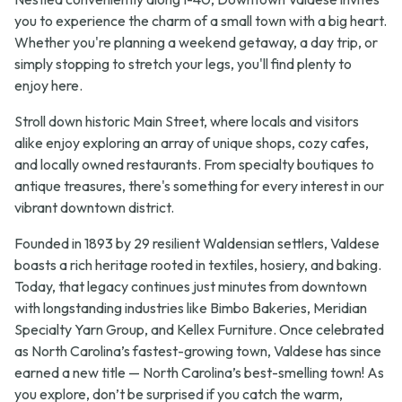
you to experience the charm of a small town with a big heart.
Whether you're planning a weekend getaway, a day trip, or
simply stopping to stretch your legs, you'll find plenty to
enjoy here.
Stroll down historic Main Street, where locals and visitors
alike enjoy exploring an array of unique shops, cozy cafes,
and locally owned restaurants. From specialty boutiques to
antique treasures, there's something for every interest in our
vibrant downtown district.
Founded in 1893 by 29 resilient Waldensian settlers, Valdese
boasts a rich heritage rooted in textiles, hosiery, and baking.
Today, that legacy continues just minutes from downtown
with longstanding industries like Bimbo Bakeries, Meridian
Specialty Yarn Group, and Kellex Furniture. Once celebrated
as North Carolina’s fastest-growing town, Valdese has since
earned a new title — North Carolina’s best-smelling town! As
you explore, don’t be surprised if you catch the warm,