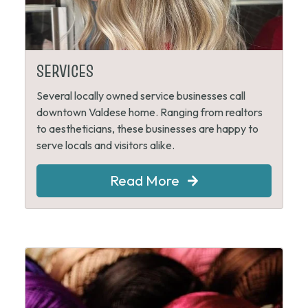
SERVICES
Several locally owned service businesses call
downtown Valdese home. Ranging from realtors
to aestheticians, these businesses are happy to
serve locals and visitors alike.
Read More