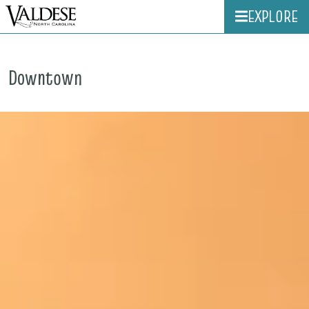
EXPLORE
Downtown