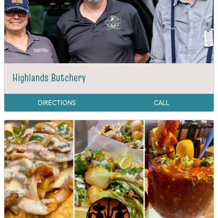
Highlands Butchery
DIRECTIONS
CALL