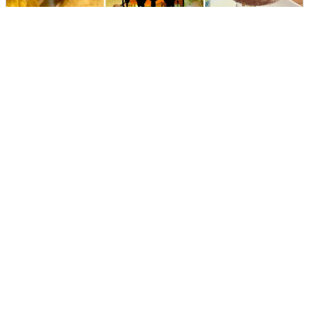
Los Compadres Mexican Restaurant
DIRECTIONS
CALL
Mill Town Social House