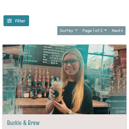
Filter
Sort by
Page 1 of 2
Next
Buckle & Brew