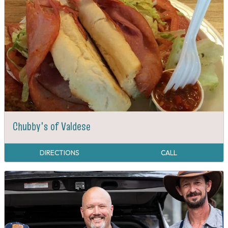
Chubby's of Valdese
DIRECTIONS
CALL