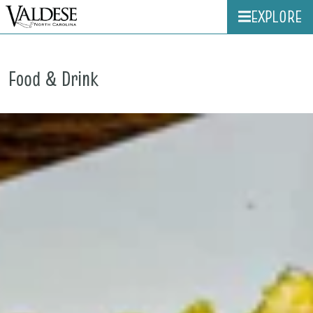
EXPLORE
Food & Drink