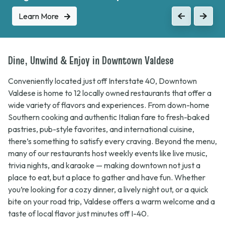
Learn More
Learn More
Previous
Previous
Next
Next
Dine, Unwind & Enjoy in Downtown Valdese
Conveniently located just off Interstate 40, Downtown
Valdese is home to 12 locally owned restaurants that offer a
wide variety of flavors and experiences. From down-home
Southern cooking and authentic Italian fare to fresh-baked
pastries, pub-style favorites, and international cuisine,
there’s something to satisfy every craving. Beyond the menu,
many of our restaurants host weekly events like live music,
trivia nights, and karaoke — making downtown not just a
place to eat, but a place to gather and have fun. Whether
you’re looking for a cozy dinner, a lively night out, or a quick
bite on your road trip, Valdese offers a warm welcome and a
taste of local flavor just minutes off I-40.