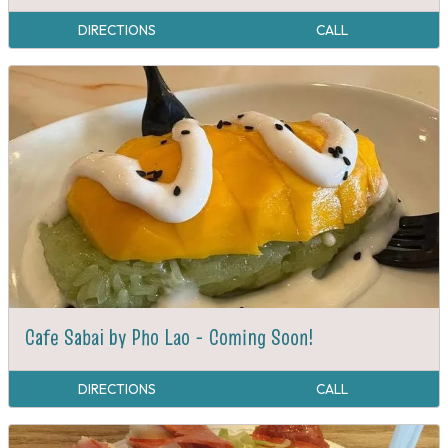
DIRECTIONS
CALL
Cafe Sabai by Pho Lao - Coming Soon!
DIRECTIONS
CALL