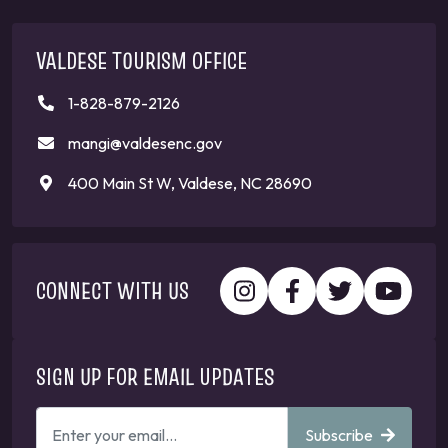
VALDESE TOURISM OFFICE
1-828-879-2126
mangi@valdesenc.gov
400 Main St W, Valdese, NC 28690
CONNECT WITH US
SIGN UP FOR EMAIL UPDATES
ENTER
Subscribe
YOUR