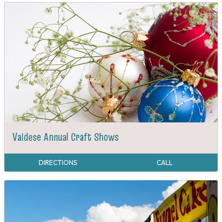
Valdese Annual Craft Shows
DIRECTIONS
CALL