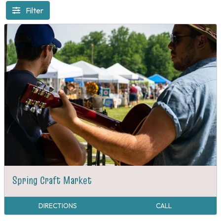
Filter
Spring Craft Market
DIRECTIONS
CALL