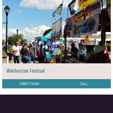
Waldensian Festival
DIRECTIONS
CALL