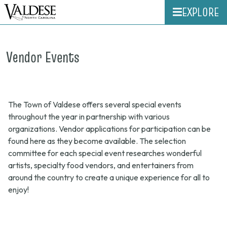
EXPLORE
Vendor Events
The Town of Valdese offers several special events
throughout the year in partnership with various
organizations. Vendor applications for participation can be
found here as they become available. The selection
committee for each special event researches wonderful
artists, specialty food vendors, and entertainers from
around the country to create a unique experience for all to
enjoy!