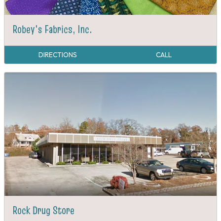
Robey's Fabrics, Inc.
DIRECTIONS
CALL
Rock Drug Store