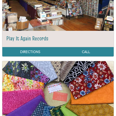
Play It Again Records
DIRECTIONS
CALL