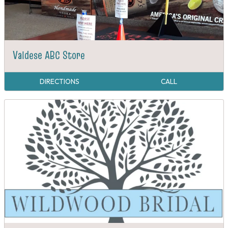
Valdese ABC Store
DIRECTIONS
CALL