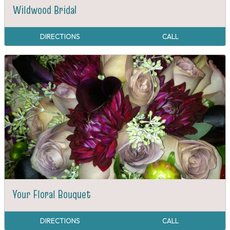
Wildwood Bridal
DIRECTIONS
CALL
Your Floral Bouquet
DIRECTIONS
CALL