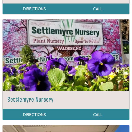
DIRECTIONS
CALL
Settlemyre Nursery
DIRECTIONS
CALL