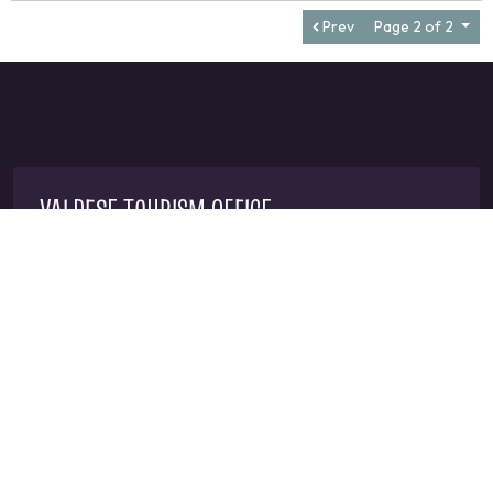
Prev
Page 2 of 2
VALDESE TOURISM OFFICE
1-828-879-2126
mangi@valdesenc.gov
400 Main St W, Valdese, NC 28690
CONNECT WITH US