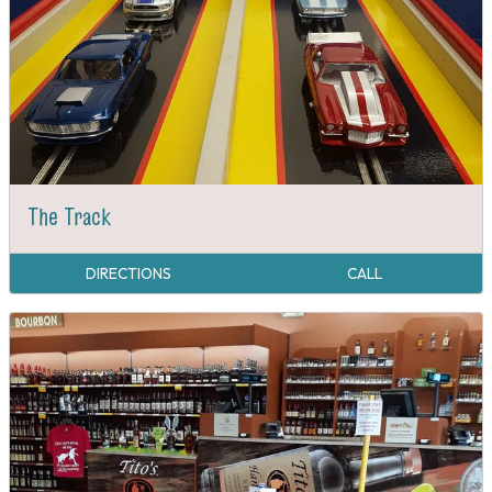
The Track
DIRECTIONS
CALL