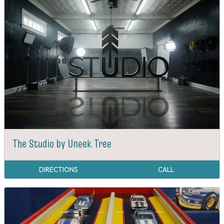
The Studio by Uneek Tree
DIRECTIONS
CALL