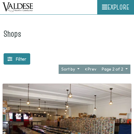
EXPLORE
Shops
Filter
Sort by
Prev
Page 2 of 2