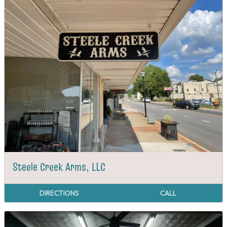
Steele Creek Arms, LLC
DIRECTIONS
CALL