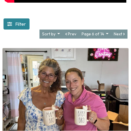
Filter
Sort by
Prev
Page 6 of 14
Next