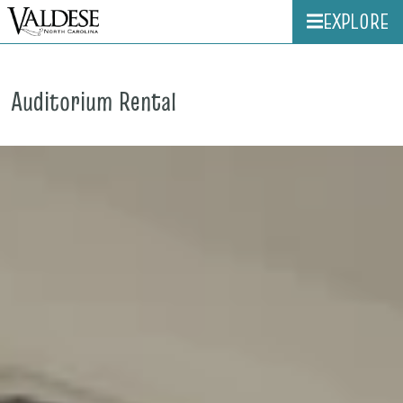
EXPLORE
Auditorium Rental