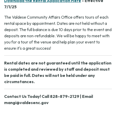
Download the Rental Application Here
- Effective
7/1/25
The Valdese Community Affairs Office offers tours of each
rental space by appointment. Dates are not held without a
deposit. The full balance is due 10 days prior to the event and
deposits are non-refundable. We will be happy to meet with
you for a tour of the venue and help plan your event to
ensure it's a great success!
Rental dates are not guaranteed until the application
is completed and reviewed by staff and deposit must
be paid in full. Dates will not be held under any
circumstances.
Contact Us Today! Call 828-879-2129 | Email
mangi@valdesenc.gov