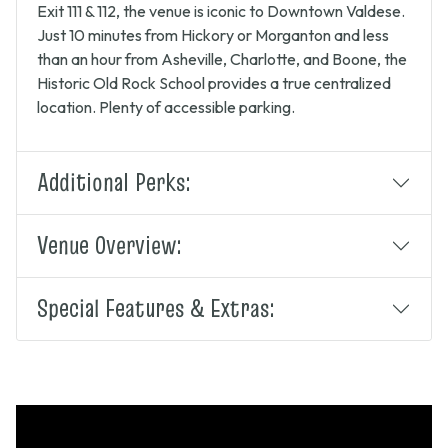
Exit 111 & 112, the venue is iconic to Downtown Valdese.
Just 10 minutes from Hickory or Morganton and less
than an hour from Asheville, Charlotte, and Boone, the
Historic Old Rock School provides a true centralized
location. Plenty of accessible parking.
Additional Perks:
Venue Overview:
Special Features & Extras: