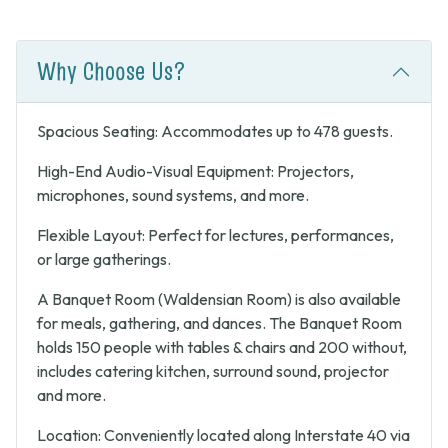
Why Choose Us?
Spacious Seating: Accommodates up to 478 guests.
High-End Audio-Visual Equipment: Projectors,
microphones, sound systems, and more.
Flexible Layout: Perfect for lectures, performances,
or large gatherings.
A Banquet Room (Waldensian Room) is also available
for meals, gathering, and dances. The Banquet Room
holds 150 people with tables & chairs and 200 without,
includes catering kitchen, surround sound, projector
and more.
Location: Conveniently located along Interstate 40 via