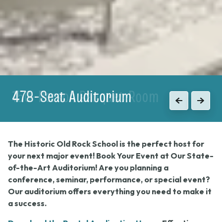
150-Person Banquet Room
Previous
Next
The Historic Old Rock School is the perfect host for
your next major event! Book Your Event at Our State-
of-the-Art Auditorium! Are you planning a
conference, seminar, performance, or special event?
Our auditorium offers everything you need to make it
a success.