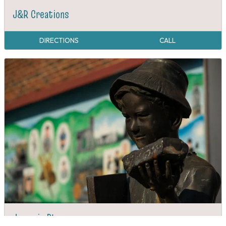
J&R Creations
DIRECTIONS
CALL
Jacumin Plaza