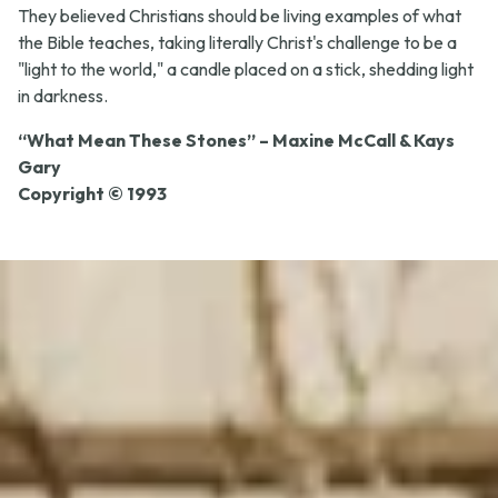
They believed Christians should be living examples of what
the Bible teaches, taking literally Christ's challenge to be a
"light to the world," a candle placed on a stick, shedding light
in darkness.
“What Mean These Stones” – Maxine McCall & Kays
Gary
Copyright © 1993