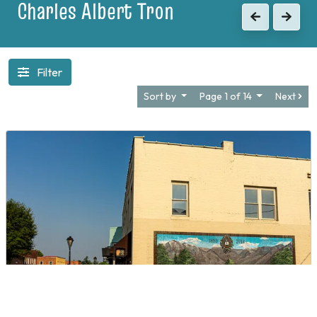
1903
Previous
Next
Filter
Sort by
Page 1 of 14
Next