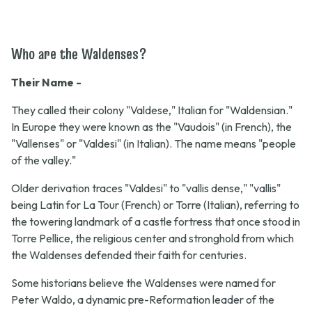
Who are the Waldenses?
Their Name -
They called their colony "Valdese," Italian for "Waldensian."
In Europe they were known as the "Vaudois" (in French), the
"Vallenses" or "Valdesi" (in Italian). The name means "people
of the valley."
Older derivation traces "Valdesi" to "vallis dense," "vallis"
being Latin for La Tour (French) or Torre (Italian), referring to
the towering landmark of a castle fortress that once stood in
Torre Pellice, the religious center and stronghold from which
the Waldenses defended their faith for centuries.
Some historians believe the Waldenses were named for
Peter Waldo, a dynamic pre-Reformation leader of the