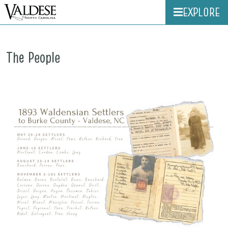
EXPLORE
The People