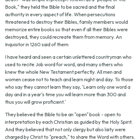
Book," they held the Bible to be sacred and the final
authority in every aspect of life. When persecutions
threatened to destroy their Bibles, family members would
memorize entire books so that even if all their Bibles were
destroyed, they could recreate them from memory. An
Inquisitor in 1260 said of them:
I have heard and seen a certain unlettered countryman who
used to recite Job word for word, and many others who
knew the whole New Testament perfectly. All men and
women cease not to teach and learn night and day. To those
who say they cannot learn they say, 'Learn only one word a
day and in a year's time you will learn more than 300 and
thus you will grow proficient.'
They believed the Bible to be an "open" book - open to
interpretation by each Christian as guided by the Holy Spirit.
And they believed that not only clergy but also laity were
charged by Christ to "preach," to share the Word with others.