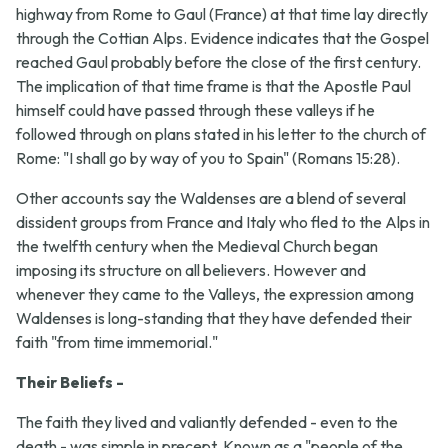
highway from Rome to Gaul (France) at that time lay directly
through the Cottian Alps. Evidence indicates that the Gospel
reached Gaul probably before the close of the first century.
The implication of that time frame is that the Apostle Paul
himself could have passed through these valleys if he
followed through on plans stated in his letter to the church of
Rome: "I shall go by way of you to Spain" (Romans 15:28).
Other accounts say the Waldenses are a blend of several
dissident groups from France and Italy who fled to the Alps in
the twelfth century when the Medieval Church began
imposing its structure on all believers. However and
whenever they came to the Valleys, the expression among
Waldenses is long-standing that they have defended their
faith "from time immemorial."
Their Beliefs -
The faith they lived and valiantly defended - even to the
death - was simple in precept. Known as a "people of the