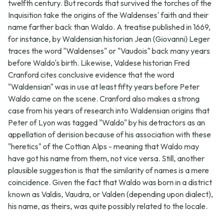
twelfth century. But records that survived the torches of the
Inquisition take the origins of the Waldenses' faith and their
name farther back than Waldo. A treatise published in 1669,
for instance, by Waldensian historian Jean (Giovanni) Leger
traces the word "Waldenses" or "Vaudois" back many years
before Waldo's birth. Likewise, Valdese historian Fred
Cranford cites conclusive evidence that the word
"Waldensian" was in use at least fifty years before Peter
Waldo came on the scene. Cranford also makes a strong
case from his years of research into Waldensian origins that
Peter of Lyon was tagged "Waldo" by his detractors as an
appellation of derision because of his association with these
"heretics" of the Cottian Alps - meaning that Waldo may
have got his name from them, not vice versa. Still, another
plausible suggestion is that the similarity of names is a mere
coincidence. Given the fact that Waldo was born in a district
known as Valdis, Vaudra, or Valden (depending upon dialect),
his name, as theirs, was quite possibly related to the locale.