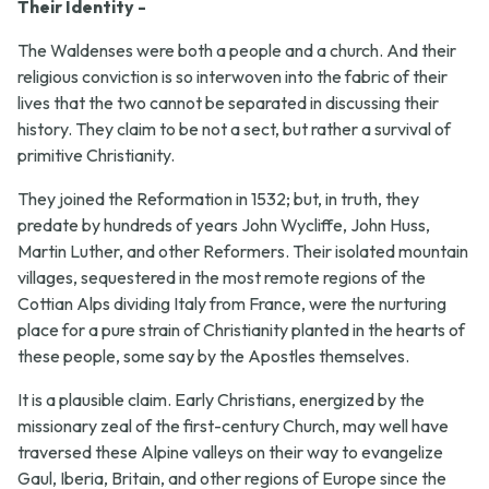
Their Identity -
The Waldenses were both a people and a church. And their
religious conviction is so interwoven into the fabric of their
lives that the two cannot be separated in discussing their
history. They claim to be not a sect, but rather a survival of
primitive Christianity.
They joined the Reformation in 1532; but, in truth, they
predate by hundreds of years John Wycliffe, John Huss,
Martin Luther, and other Reformers. Their isolated mountain
villages, sequestered in the most remote regions of the
Cottian Alps dividing Italy from France, were the nurturing
place for a pure strain of Christianity planted in the hearts of
these people, some say by the Apostles themselves.
It is a plausible claim. Early Christians, energized by the
missionary zeal of the first-century Church, may well have
traversed these Alpine valleys on their way to evangelize
Gaul, Iberia, Britain, and other regions of Europe since the