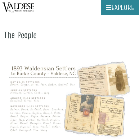
EXPLORE
The People