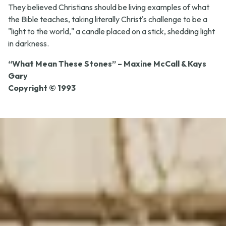
They believed Christians should be living examples of what
the Bible teaches, taking literally Christ's challenge to be a
"light to the world," a candle placed on a stick, shedding light
in darkness.
“What Mean These Stones” – Maxine McCall & Kays
Gary
Copyright © 1993