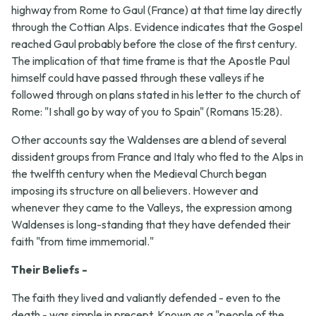
highway from Rome to Gaul (France) at that time lay directly
through the Cottian Alps. Evidence indicates that the Gospel
reached Gaul probably before the close of the first century.
The implication of that time frame is that the Apostle Paul
himself could have passed through these valleys if he
followed through on plans stated in his letter to the church of
Rome: "I shall go by way of you to Spain" (Romans 15:28).
Other accounts say the Waldenses are a blend of several
dissident groups from France and Italy who fled to the Alps in
the twelfth century when the Medieval Church began
imposing its structure on all believers. However and
whenever they came to the Valleys, the expression among
Waldenses is long-standing that they have defended their
faith "from time immemorial."
Their Beliefs -
The faith they lived and valiantly defended - even to the
death - was simple in precept. Known as a "people of the