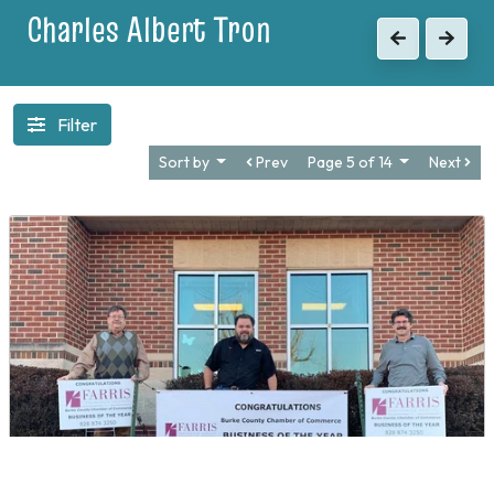
1903
Previous
Next
Filter
Sort by
Prev
Page 5 of 14
Next