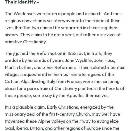
Their Identity -
The Waldenses were both a people and a church. And their
religious conviction is so interwoven into the fabric of their
lives that the two cannot be separated in discussing their
history. They claim to be not a sect, but rather a survival of
primitive Christianity.
They joined the Reformation in 1532; but, in truth, they
predate by hundreds of years John Wycliffe, John Huss,
Martin Luther, and other Reformers. Their isolated mountain
villages, sequestered in the most remote regions of the
Cottian Alps dividing Italy from France, were the nurturing
place for a pure strain of Christianity planted in the hearts of
these people, some say by the Apostles themselves.
It is a plausible claim. Early Christians, energized by the
missionary zeal of the first-century Church, may well have
traversed these Alpine valleys on their way to evangelize
Gaul, Iberia, Britain, and other regions of Europe since the