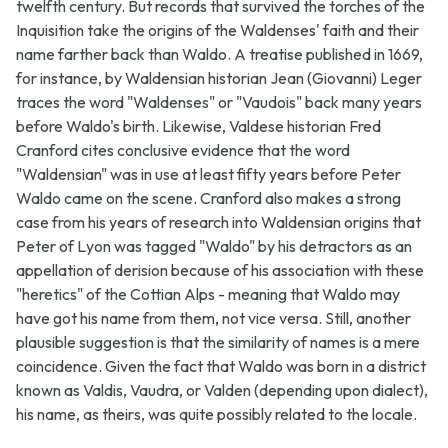
twelfth century. But records that survived the torches of the
Inquisition take the origins of the Waldenses' faith and their
name farther back than Waldo. A treatise published in 1669,
for instance, by Waldensian historian Jean (Giovanni) Leger
traces the word "Waldenses" or "Vaudois" back many years
before Waldo's birth. Likewise, Valdese historian Fred
Cranford cites conclusive evidence that the word
"Waldensian" was in use at least fifty years before Peter
Waldo came on the scene. Cranford also makes a strong
case from his years of research into Waldensian origins that
Peter of Lyon was tagged "Waldo" by his detractors as an
appellation of derision because of his association with these
"heretics" of the Cottian Alps - meaning that Waldo may
have got his name from them, not vice versa. Still, another
plausible suggestion is that the similarity of names is a mere
coincidence. Given the fact that Waldo was born in a district
known as Valdis, Vaudra, or Valden (depending upon dialect),
his name, as theirs, was quite possibly related to the locale.