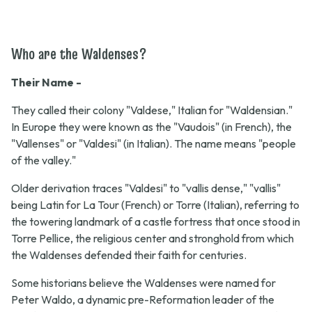
Who are the Waldenses?
Their Name -
They called their colony "Valdese," Italian for "Waldensian."
In Europe they were known as the "Vaudois" (in French), the
"Vallenses" or "Valdesi" (in Italian). The name means "people
of the valley."
Older derivation traces "Valdesi" to "vallis dense," "vallis"
being Latin for La Tour (French) or Torre (Italian), referring to
the towering landmark of a castle fortress that once stood in
Torre Pellice, the religious center and stronghold from which
the Waldenses defended their faith for centuries.
Some historians believe the Waldenses were named for
Peter Waldo, a dynamic pre-Reformation leader of the