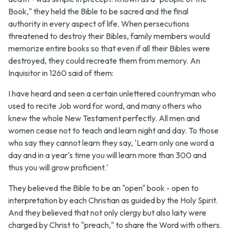
Book," they held the Bible to be sacred and the final
authority in every aspect of life. When persecutions
threatened to destroy their Bibles, family members would
memorize entire books so that even if all their Bibles were
destroyed, they could recreate them from memory. An
Inquisitor in 1260 said of them:
I have heard and seen a certain unlettered countryman who
used to recite Job word for word, and many others who
knew the whole New Testament perfectly. All men and
women cease not to teach and learn night and day. To those
who say they cannot learn they say, 'Learn only one word a
day and in a year's time you will learn more than 300 and
thus you will grow proficient.'
They believed the Bible to be an "open" book - open to
interpretation by each Christian as guided by the Holy Spirit.
And they believed that not only clergy but also laity were
charged by Christ to "preach," to share the Word with others.