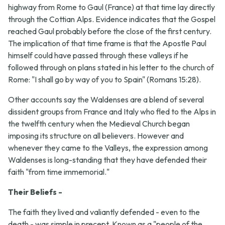
highway from Rome to Gaul (France) at that time lay directly
through the Cottian Alps. Evidence indicates that the Gospel
reached Gaul probably before the close of the first century.
The implication of that time frame is that the Apostle Paul
himself could have passed through these valleys if he
followed through on plans stated in his letter to the church of
Rome: "I shall go by way of you to Spain" (Romans 15:28).
Other accounts say the Waldenses are a blend of several
dissident groups from France and Italy who fled to the Alps in
the twelfth century when the Medieval Church began
imposing its structure on all believers. However and
whenever they came to the Valleys, the expression among
Waldenses is long-standing that they have defended their
faith "from time immemorial."
Their Beliefs -
The faith they lived and valiantly defended - even to the
death - was simple in precept. Known as a "people of the