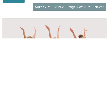
Sort by
Prev
Page 4 of 14
Next
Debbie Huffman Dance Academy