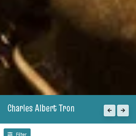
1903
Previous
Next
Filter