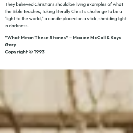
They believed Christians should be living examples of what
the Bible teaches, taking literally Christ's challenge to be a
"light to the world," a candle placed on a stick, shedding light
in darkness.
“What Mean These Stones” – Maxine McCall & Kays
Gary
Copyright © 1993