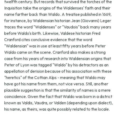
twelfth century. But records that survived the torches of the
Inquisition take the origins of the Waldenses' faith and their
name farther back than Waldo. A treatise published in 1669,
for instance, by Waldensian historian Jean (Giovanni) Leger
traces the word "Waldenses" or "Vaudois" back many years
before Waldo's birth. Likewise, Valdese historian Fred
Cranford cites conclusive evidence that the word
"Waldensian" was in use at least fifty years before Peter
Waldo came on the scene. Cranford also makes a strong
case from his years of research into Waldensian origins that
Peter of Lyon was tagged "Waldo" by his detractors as an
appellation of derision because of his association with these
"heretics" of the Cottian Alps - meaning that Waldo may
have got his name from them, not vice versa. Still, another
plausible suggestion is that the similarity of names is a mere
coincidence. Given the fact that Waldo was born in a district
known as Valdis, Vaudra, or Valden (depending upon dialect),
his name, as theirs, was quite possibly related to the locale.