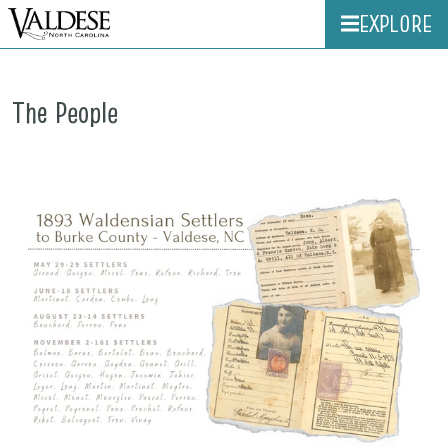
EXPLORE
The People