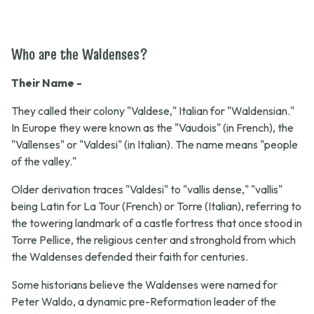
Who are the Waldenses?
Their Name -
They called their colony "Valdese," Italian for "Waldensian."
In Europe they were known as the "Vaudois" (in French), the
"Vallenses" or "Valdesi" (in Italian). The name means "people
of the valley."
Older derivation traces "Valdesi" to "vallis dense," "vallis"
being Latin for La Tour (French) or Torre (Italian), referring to
the towering landmark of a castle fortress that once stood in
Torre Pellice, the religious center and stronghold from which
the Waldenses defended their faith for centuries.
Some historians believe the Waldenses were named for
Peter Waldo, a dynamic pre-Reformation leader of the