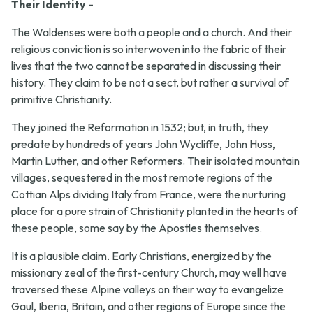
Their Identity -
The Waldenses were both a people and a church. And their
religious conviction is so interwoven into the fabric of their
lives that the two cannot be separated in discussing their
history. They claim to be not a sect, but rather a survival of
primitive Christianity.
They joined the Reformation in 1532; but, in truth, they
predate by hundreds of years John Wycliffe, John Huss,
Martin Luther, and other Reformers. Their isolated mountain
villages, sequestered in the most remote regions of the
Cottian Alps dividing Italy from France, were the nurturing
place for a pure strain of Christianity planted in the hearts of
these people, some say by the Apostles themselves.
It is a plausible claim. Early Christians, energized by the
missionary zeal of the first-century Church, may well have
traversed these Alpine valleys on their way to evangelize
Gaul, Iberia, Britain, and other regions of Europe since the