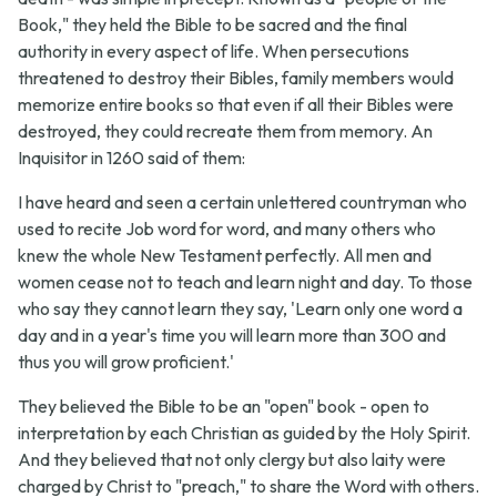
Book," they held the Bible to be sacred and the final
authority in every aspect of life. When persecutions
threatened to destroy their Bibles, family members would
memorize entire books so that even if all their Bibles were
destroyed, they could recreate them from memory. An
Inquisitor in 1260 said of them:
I have heard and seen a certain unlettered countryman who
used to recite Job word for word, and many others who
knew the whole New Testament perfectly. All men and
women cease not to teach and learn night and day. To those
who say they cannot learn they say, 'Learn only one word a
day and in a year's time you will learn more than 300 and
thus you will grow proficient.'
They believed the Bible to be an "open" book - open to
interpretation by each Christian as guided by the Holy Spirit.
And they believed that not only clergy but also laity were
charged by Christ to "preach," to share the Word with others.