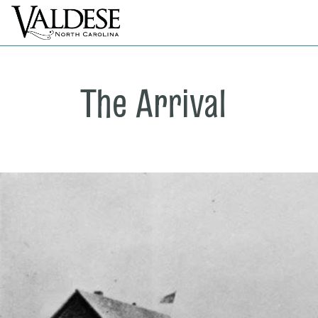
The Arrival