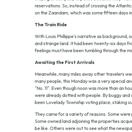
reservations. So, instead of crossing the Atlanti
on the Zaandam, which was some fifteen days in t
The Train Ride
With Louis Phillippe's narrative as background, on
and strange land. It had been twenty-six days f
feelings must have been tumbling through the mi
Awaiting the First Arrivals
Meanwhile, many miles away other travelers were
many people, this Monday was a very special an
"No. 11". Even though noon was more than an hour 
were already dotted with people. By buggy and w
been Lovelady Township voting place, staking out
They came for a variety of reasons. Some were 
Some owned land adjoining the properties acquir
be like. Others were out to see what the newspa