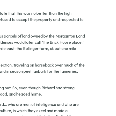
tate that this was no better than the high
refused to accept the property and requested to
ious parcels of land owned by the Morganton Land
nses would later call "the Brick House place,"
ile east; the Bollinger farm, about one mile
ection, traveling on horseback over much of the
 and in season peel tanbark for the tanneries,
ng out. So, even though Richard had strong
as good, and headed home.
d... who are men of intelligence and who are
ulture, in which they excel and made a