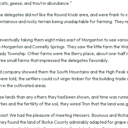
d cats, geese, and trout in abundance."
"the delegates did not like the Round Knob area, and were frank to s
mountainous and rocky terrain being unadaptable for farming. They 
 eventually taking them eight miles east of Morganton to see var
rganton and Connelly Springs. They saw the little farm the Walde
lady Township. Other farms were the Berry place, about one-half m
ree small farms that impressed the delegates favorably.
and company showed them the South Mountains and the High Peak s
re told, the settlers could cut virgin timber for the building trade
 in the cultivated areas.
hese lands than any others they had been shown, and time was runni
ies and the fertility of the soil, they wired Tron that the land w
isit:
We had the pleasure of meeting Messers. Bounous and Richar
They found the land of Burke County admirably adapted for grape c