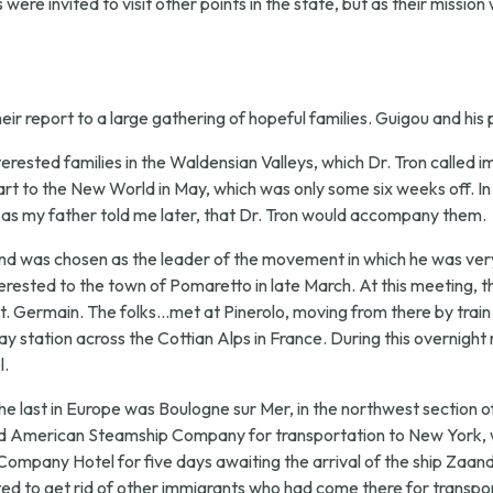
were invited to visit other points in the state, but as their mission
ir report to a large gathering of hopeful families. Guigou and his
terested families in the Waldensian Valleys, which Dr. Tron called i
t to the New World in May, which was only some six weeks off. In
, as my father told me later, that Dr. Tron would accompany them.
nd was chosen as the leader of the movement in which he was very m
terested to the town of Pomaretto in late March. At this meeting, 
 Germain. The folks...met at Pinerolo, moving from there by train to
ay station across the Cottian Alps in France. During this overnight
l.
he last in Europe was Boulogne sur Mer, in the northwest section of
lland American Steamship Company for transportation to New York, w
Company Hotel for five days awaiting the arrival of the ship Zaan
 to get rid of other immigrants who had come there for transpor