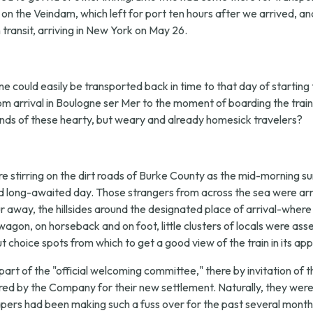
c on the Veindam, which left for port ten hours after we arrived, a
ransit, arriving in New York on May 26.
e could easily be transported back in time to that day of starting th
rom arrival in Boulogne ser Mer to the moment of boarding the tra
nds of these hearty, but weary and already homesick travelers?
 stirring on the dirt roads of Burke County as the mid-morning su
d long-awaited day. Those strangers from across the sea were arr
away, the hillsides around the designated place of arrival-where u
agon, on horseback and on foot, little clusters of locals were a
 choice spots from which to get a good view of the train in its ap
part of the "official welcoming committee," there by invitation
ed by the Company for their new settlement. Naturally, they were
pers had been making such a fuss over for the past several months