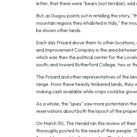
letter, that there were "bears (not terrible), wil
But, as Guigou points out in retelling the story, 
mountain regions they inhabited in Italy," the 
be shown other lands.
Each day Frisard drove them to other locations,
and Improvement Company in the area between Mo
which was then the political center for the Love
south; and toward Rutherford College, two or th
The Frisard and other representatives of the l
range. From these heavily timbered lands, they we
making cash available while crops could be grown
As a whole, the "spies" saw more potential in t
reservations about both the layout of the propert
On March 30, The Herald ran this review of their v
thoroughly posted to the need of their people. 