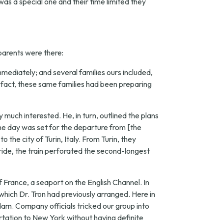
 was a special one and their time limited they
 parents were there:
mmediately; and several families ours included,
 fact, these same families had been preparing
uch interested. He, in turn, outlined the plans
the day was set for the departure from [the
 the city of Turin, Italy. From Turin, they
 ride, the train perforated the second-longest
 France, a seaport on the English Channel. In
hich Dr. Tron had previously arranged. Here in
dam. Company officials tricked our group into
tation to New York without having definite