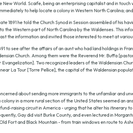
New World. Scaife, being an enterprising capitalist and in touch wi
mmediately to help locate a colony in Western North Carolina; and 
late 1891 he told the Church Synod in Session assembled of his havi
 to the Western part of North Carolina by the Waldenses. This infor
ast the information and invited those interested to meet at variou
1891 to see after the affairs of an aunt who had land holdings in Fr
aldensian Church. Among them were the Reverend Mr. Buffa [pastor
Evangelization]. Two recognized leaders of the Waldensian Churc
 near La Tour [Torre Pellice], the capital of the Waldensian populat
concerned about sending more immigrants to the unfamiliar and u
 a colony in a more rural section of the United States seemed an a
und-raising circuit in America - urging that he alter his itinerary 
ently, Gay did visit Burke County, and even lectured in Morganto
d Fort and Black Mountain - from train windows en route to Ashevill