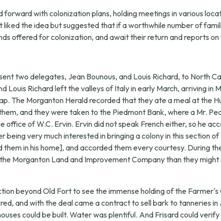
orward with colonization plans, holding meetings in various locati
t liked the idea but suggested that if a worthwhile number of famil
nds offered for colonization, and await their return and reports o
sent two delegates, Jean Bounous, and Louis Richard, to North Ca
nd Louis Richard left the valleys of Italy in early March, arriving 
ap. The Morganton Herald recorded that they ate a meal at the Hun
ied them, and they were taken to the Piedmont Bank, where a Mr. 
ffice of W.C. Ervin. Ervin did not speak French either, so he ac
 being very much interested in bringing a colony in this section of
ed them in his home], and accorded them every courtesy. During th
 by the Morganton Land and Improvement Company than they might 
ection beyond Old Fort to see the immense holding of the Farmer'
ed, and with the deal came a contract to sell bark to tanneries in
ouses could be built. Water was plentiful. And Frisard could verify 