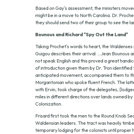
Based on Gay's assessment, the ministers moved f
might be in a move to North Carolina. Dr. Proche
they should send two of their group to see the la
Bounous and Richard "Spy Out the Land"
Taking Prochet's words to heart, the Waldenses 
Guigou describes their arrival: ...Jean Bounous a
not speak English and this proved a great handic
of introduction given them by Dr. Tron identif
anticipated movement, accompanied them to the o
Morgantonian who spoke fluent French. The latter
with Ervin, took charge of the delegates, [lodg
miles in different directions over lands owned
Colonization.
Frisard first took the men to the Round Knob S
Waldensian leaders. The tract was heavily timber
temporary lodging for the colonists until proper h