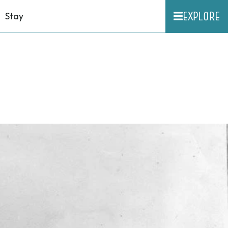
EXPLORE
Stay