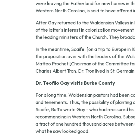
were leaving the Fatherland for new homes in the 
Western North Carolina, is said to have offered i
After Gay returned to the Waldensian Valleys in 
of the latter's interest in colonization movement
the leading ministers of the Church. They broadc
In the meantime, Scaife, [on a trip to Europe in 
the proposition over with the leaders of the W
Matteo Prochet [Chairman of the Committee for 
Charles Albert Tron. Dr. Tron lived in St. Germain
Dr. Teofilo Gay visits Burke County
For a long time, Waldensian pastors had been 
and tenements. Thus, the possibility of planting
Scaife, Buffa wrote Gay - who had reassured his f
recommending in Western North Carolina. Subsequ
a tract of one hundred thousand acres between Ol
what he saw looked good.