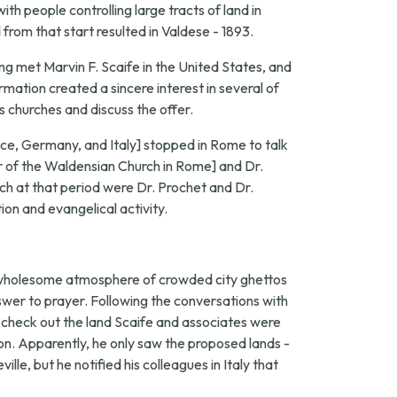
th people controlling large tracts of land in
from that start resulted in Valdese - 1893.
ng met Marvin F. Scaife in the United States, and
mation created a sincere interest in several of
s churches and discuss the offer.
ance, Germany, and Italy] stopped in Rome to talk
 of the Waldensian Church in Rome] and Dr.
h at that period were Dr. Prochet and Dr.
ion and evangelical activity.
nwholesome atmosphere of crowded city ghettos
nswer to prayer. Following the conversations with
to check out the land Scaife and associates were
n. Apparently, he only saw the proposed lands -
e, but he notified his colleagues in Italy that