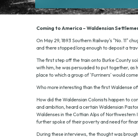
Coming to America – Waldensian Settlemen
On May 29, 1893 Southern Railway's "No. 11" chug
and there stopped long enough to deposit a trav
The first step off the train onto Burke County so
with him, he was persuaded to put together, as h
place to which a group of 'Furriners' would come
Who more interesting than the first Waldense off t
How did the Waldensian Colonists happen to come 
and ambition, heard a certain Waldensian Pastor, 
Waldenses in the Cottian Alps of Northwestern Ita
further spoke of their poverty and need for finan
During these interviews, the thought was broug