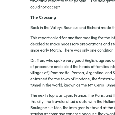
favorable report to their people... The delegates 
could not accept.
The Crossing
Back in the Valleys Bounous and Richard made the
This report called for another meeting for the in
decided to make necessary preparations and star
since early March. There was only one condition
Dr. Tron, who spoke very good English, agreed a
of procedure and called the heads of families in
villages of] Pomaretto, Perosa, Argentina, and St.
entrained for the town of Modane, the first railw
tunnel in the world, known as the Mt. Cenis Tunne
The next stop was Lyon, France, the Paris, and t
this city, the travelers had a date with the Ho
Boulogne sur Mer, the immigrants stayed at the 
staying at company expense because they wanted