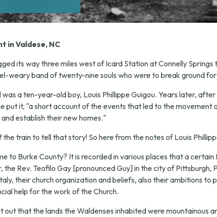
t in Valdese, NC
ged its way three miles west of Icard Station at Connelly Springs
el-weary band of twenty-nine souls who were to break ground for
il was a ten-year-old boy, Louis Phillippe Guigou. Years later, af
e put it, "a short account of the events that led to the movement 
 and establish their new homes."
he train to tell that story! So here from the notes of Louis Phillip
to Burke County? It is recorded in various places that a certain 
the Rev. Teofilo Gay [pronounced Guy] in the city of Pittsburgh, P
ly, their church organization and beliefs, also their ambitions to p
cial help for the work of the Church.
ht out that the lands the Waldenses inhabited were mountainous a