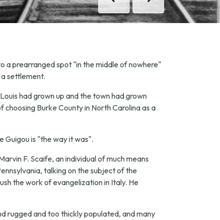
Previous
Previous
Next
Next
 to a prearranged spot "in the middle of nowhere"
 a settlement.
ter Louis had grown up and the town had grown
of choosing Burke County in North Carolina as a
pe Guigou is "the way it was".
Marvin F. Scaife, an individual of much means
ennsylvania, talking on the subject of the
ush the work of evangelization in Italy. He
nd rugged and too thickly populated, and many