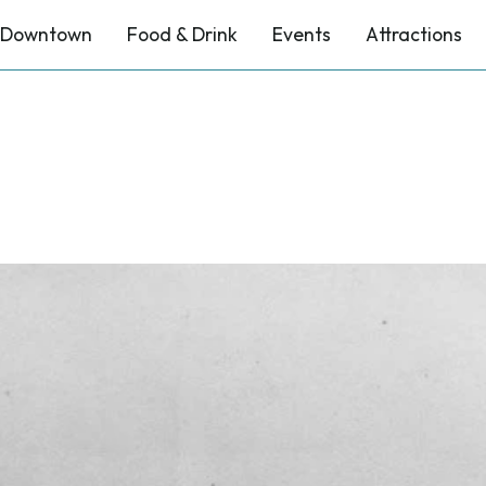
Downtown
Food & Drink
Events
Attractions