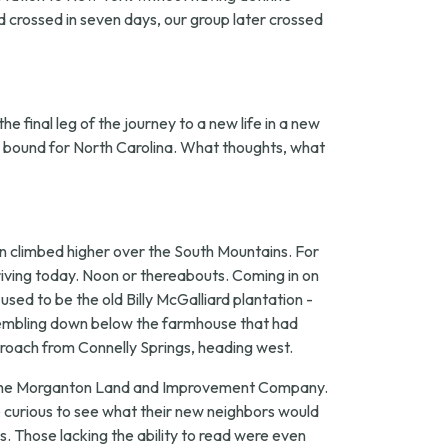
nd crossed in seven days, our group later crossed
e final leg of the journey to a new life in a new
in bound for North Carolina. What thoughts, what
n climbed higher over the South Mountains. For
iving today. Noon or thereabouts. Coming in on
sed to be the old Billy McGalliard plantation -
ssembling down below the farmhouse that had
proach from Connelly Springs, heading west.
 of the Morganton Land and Improvement Company.
 curious to see what their new neighbors would
. Those lacking the ability to read were even