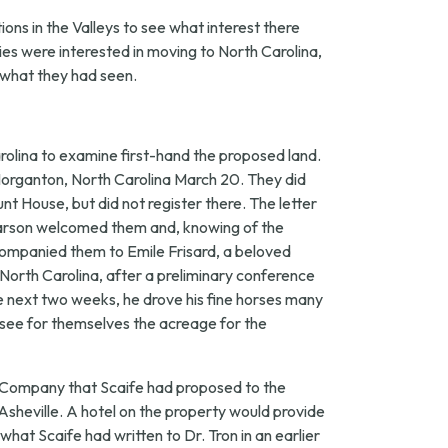
ons in the Valleys to see what interest there
ies were interested in moving to North Carolina,
n what they had seen.
rolina to examine first-hand the proposed land.
in Morganton, North Carolina March 20. They did
t House, but did not register there. The letter
Pearson welcomed them and, knowing of the
companied them to Emile Frisard, a beloved
 North Carolina, after a preliminary conference
e next two weeks, he drove his fine horses many
see for themselves the acreage for the
s Company that Scaife had proposed to the
 Asheville. A hotel on the property would provide
what Scaife had written to Dr. Tron in an earlier