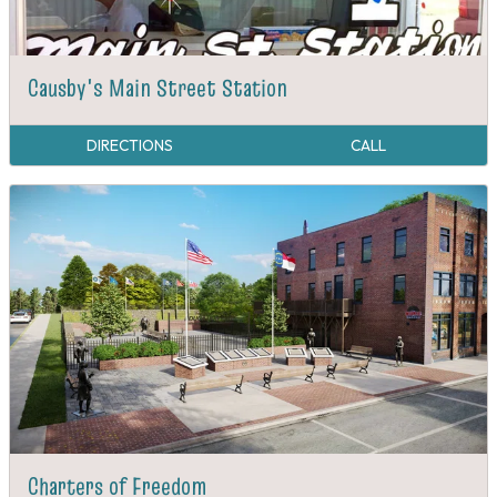
Causby's Main Street Station
DIRECTIONS
CALL
Charters of Freedom