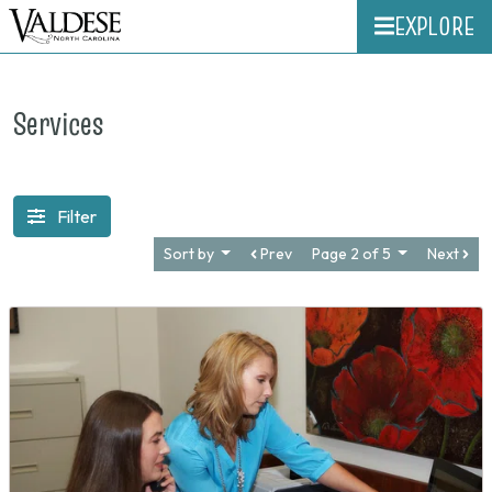
EXPLORE
Services
Filter
Sort by
Prev
Page 2 of 5
Next