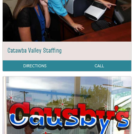
Catawba Valley Staffing
DIRECTIONS
CALL