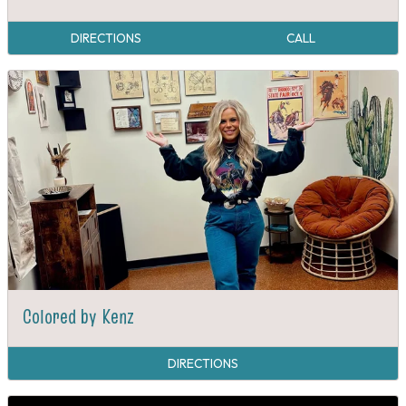
DIRECTIONS
CALL
Colored by Kenz
DIRECTIONS