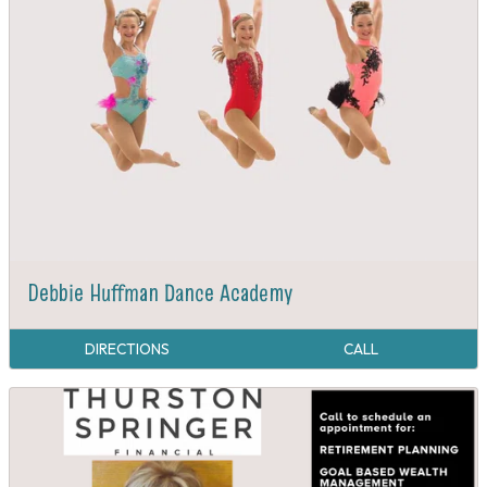
Debbie Huffman Dance Academy
DIRECTIONS
CALL