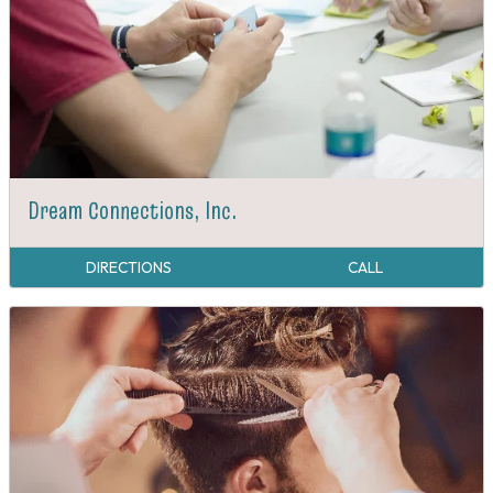
Dream Connections, Inc.
DIRECTIONS
CALL