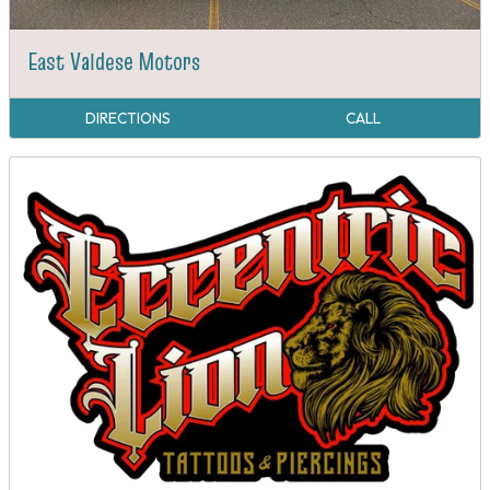
East Valdese Motors
DIRECTIONS
CALL