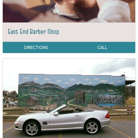
East End Barber Shop
DIRECTIONS
CALL