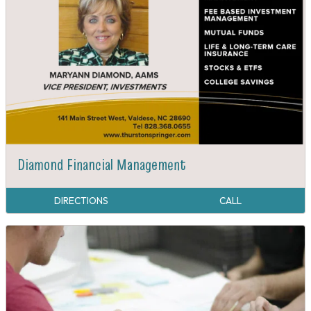
Diamond Financial Management
DIRECTIONS
CALL