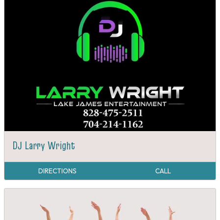
DJ Larry Wright
DIRECTIONS
CALL