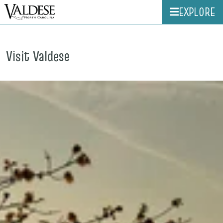
EXPLORE
Visit Valdese