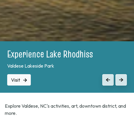
Experience Lake Rhodhiss
Valdese Lakeside Park
Visit
Previous
Next
Explore Valdese, NC's activities, art, downtown district, and
more.