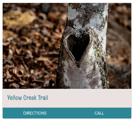
Yellow Creek Trail
DIRECTIONS
CALL