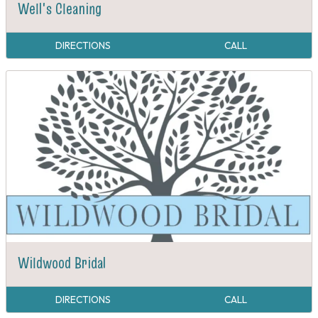
Well's Cleaning
DIRECTIONS
CALL
Wildwood Bridal
DIRECTIONS
CALL