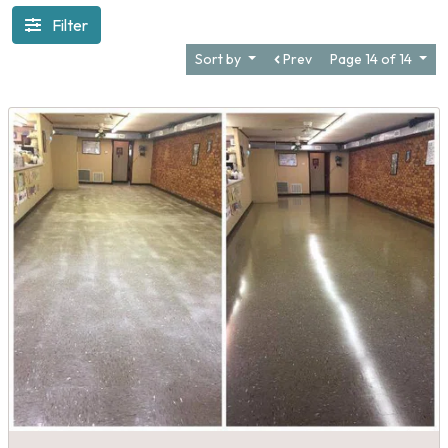
Filter
Sort by
Prev
Page 14 of 14