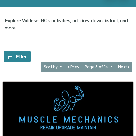
Explore Valdese, NC's activities, art, downtown district, and
more.
Filter
Sort by
Prev
Page 8 of 14
Next