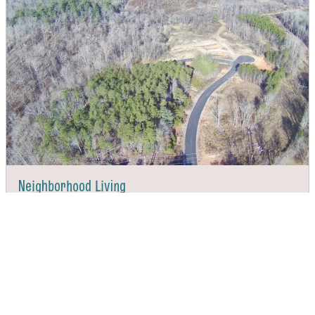
Neighborhood Living
DIRECTIONS
CALL