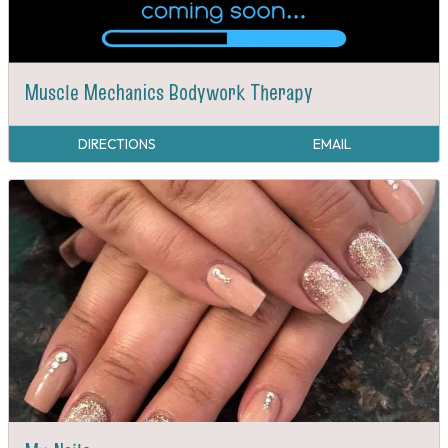
Muscle Mechanics Bodywork Therapy
DIRECTIONS
EMAIL