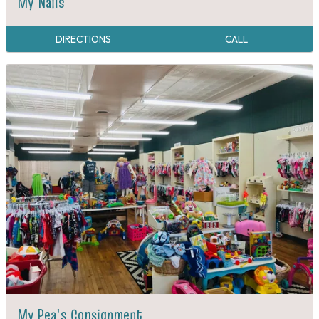
My Nails
DIRECTIONS
CALL
My Pea's Consignment