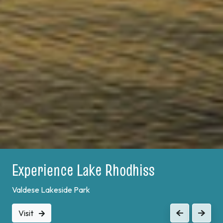
Experience Lake Rhodhiss
Valdese Lakeside Park
Visit
Previous
Next