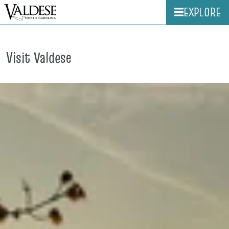
EXPLORE
Visit Valdese