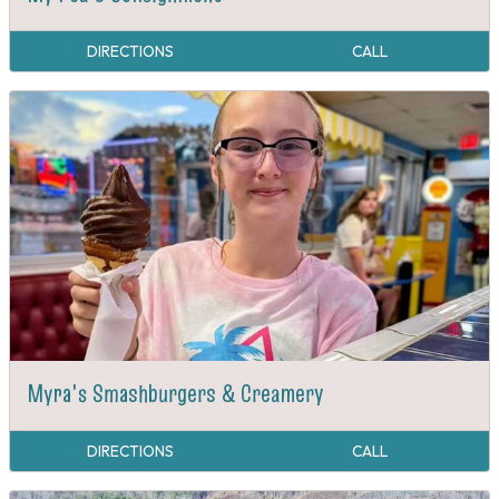
DIRECTIONS
CALL
Myra's Smashburgers & Creamery
DIRECTIONS
CALL