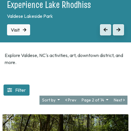
Experience Lake Rhodhiss
Valdese Lakeside Park
Visit
Previous
Next
Explore Valdese, NC's activities, art, downtown district, and
more.
Filter
Sort by
Prev
Page 2 of 14
Next