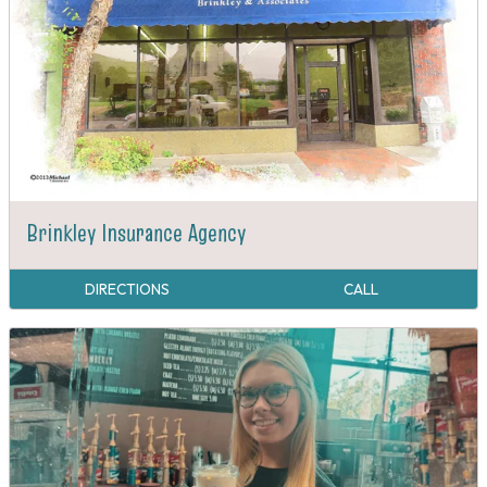
Brinkley Insurance Agency
DIRECTIONS
CALL