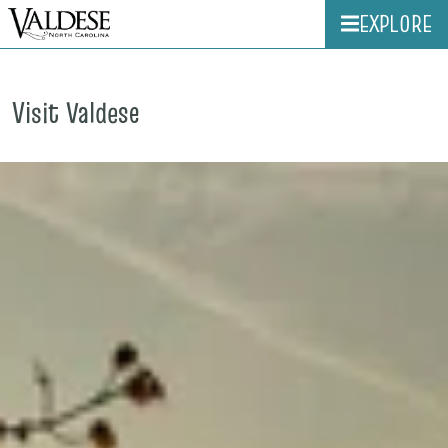
EXPLORE
Visit Valdese