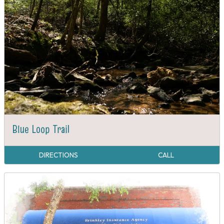
Blue Loop Trail
DIRECTIONS
CALL