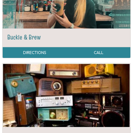
Buckle & Brew
DIRECTIONS
CALL