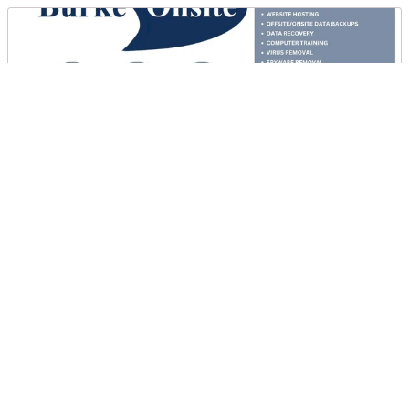
Burke Onsite Computer Solutions
DIRECTIONS
CALL