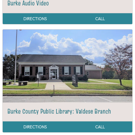
Burke Audio Video
DIRECTIONS
CALL
Burke County Public Library: Valdese Branch
DIRECTIONS
CALL