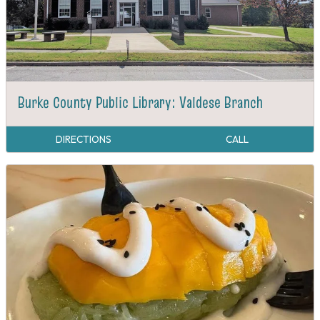
Burke County Public Library: Valdese Branch
DIRECTIONS
CALL