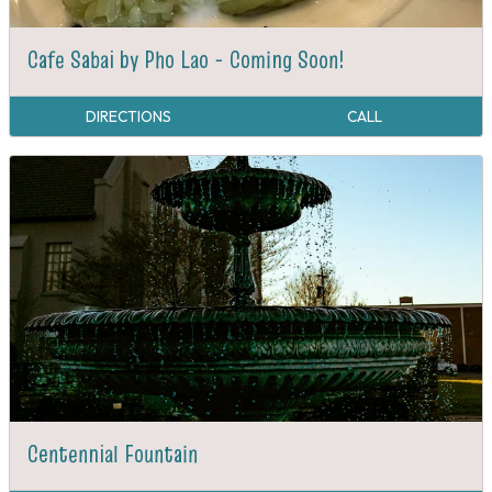
Cafe Sabai by Pho Lao - Coming Soon!
DIRECTIONS
CALL
Centennial Fountain