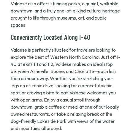
Valdese also offers stunning parks, a quaint, walkable
downtown, and a truly one-of-a-kind cultural heritage
brought to life through museums, art, and public
spaces.
Conveniently Located Along I-40
Valdese is perfectly situated for travelers looking to
explore the best of Western North Carolina. Just off I-
40 at exits 111 and 112, Valdese makes an ideal stop
between Asheville, Boone, and Charlotte—each less
than an hour away. Whether you're stretching your
legs on a scenic drive, looking for a peaceful picnic
spot, or craving a bite to eat, Valdese welcomes you
with open arms. Enjoy a casual stroll through
downtown, grab a coffee or meal at one of our locally
owned restaurants, or take a relaxing break at the
dog-friendly Lakeside Park with views of the water
and mountains all around.