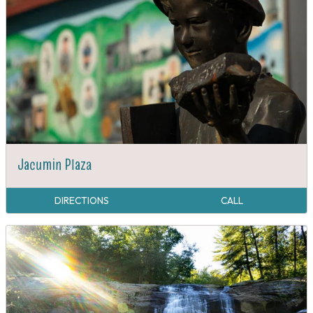
Jacumin Plaza
DIRECTIONS
CALL