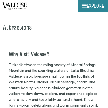
EXPLORE
Attractions
Why
Visit
Valdese?
Tucked between the rolling beauty of Mineral Springs
Mountain and the sparkling waters of Lake Rhodhiss,
Valdese is a picturesque small town in the foothills of
Western North Carolina. Rich in heritage, charm, and
natural beauty, Valdese is a hidden gem that invites
visitors to slow down, explore, and experience a place
where history and hospitality go hand in hand. Known
for its vibrant celebrations and warm community spirit,