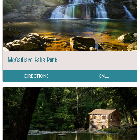
McGalliard Falls Park
DIRECTIONS
CALL