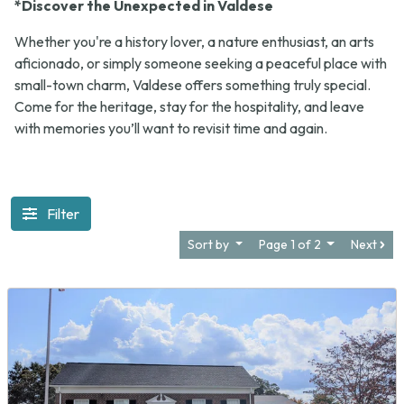
*Discover the Unexpected in Valdese
Whether you're a history lover, a nature enthusiast, an arts
aficionado, or simply someone seeking a peaceful place with
small-town charm, Valdese offers something truly special.
Come for the heritage, stay for the hospitality, and leave
with memories you’ll want to revisit time and again.
Filter
Sort by
Page 1 of 2
Next