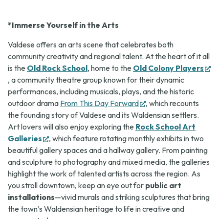
*Immerse Yourself in the Arts
Valdese offers an arts scene that celebrates both
community creativity and regional talent. At the heart of it all
is the
Old Rock School
, home to the
Old Colony Players
(opens
, a community theatre group known for their dynamic
in
performances, including musicals, plays, and the historic
new
(opens
outdoor drama
From This Day Forward
, which recounts
tab)
in
the founding story of Valdese and its Waldensian settlers.
new
Art lovers will also enjoy exploring the
Rock School Art
(opens
tab)
Galleries
, which feature rotating monthly exhibits in two
in
beautiful gallery spaces and a hallway gallery. From painting
new
and sculpture to photography and mixed media, the galleries
tab)
highlight the work of talented artists across the region. As
you stroll downtown, keep an eye out for
public art
installations
—vivid murals and striking sculptures that bring
the town’s Waldensian heritage to life in creative and