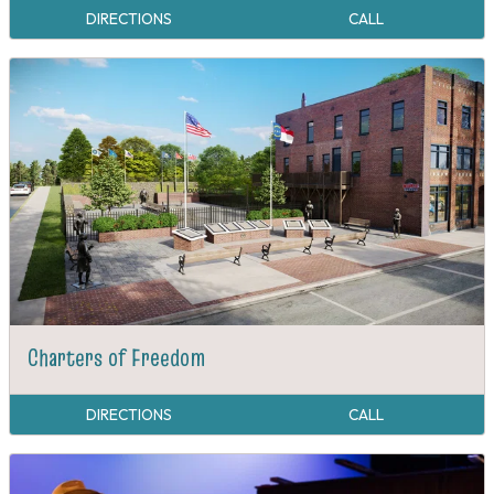
DIRECTIONS
CALL
Charters of Freedom
DIRECTIONS
CALL