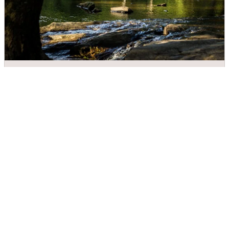
Meytre Grist Mill
DIRECTIONS
CALL