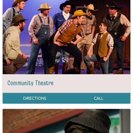
Community Theatre
DIRECTIONS
CALL