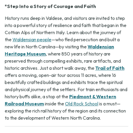
*Step Into a Story of Courage and Faith
History runs deep in Valdese, and visitors are invited to step
into a powerful story of resilience and faith that began in the
Cottian Alps of Northern Italy. Learn about the journey of
the
Waldensian people
—who fled persecution and built a
new life in North Carolina—by visiting the
Waldensian
Heritage Museum
, where 850 years of history are
preserved through compelling exhibits, rare artifacts, and
historic archives. Just a short walk away, the
Trail of Faith
offers a moving, open-air tour across 11 acres, where 16
beautifully crafted buildings and exhibits trace the spiritual
and physical journey of the settlers. For train enthusiasts and
history buffs alike, a stop at the
Piedmont & Western
Railroad Museum
inside the
Old Rock School
is a must—
exploring the rich rail history of the region and its connection
to the development of Western North Carolina.