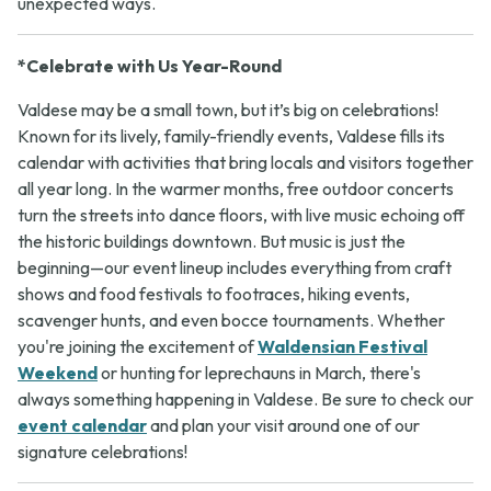
unexpected ways.
*Celebrate with Us Year-Round
Valdese may be a small town, but it’s big on celebrations!
Known for its lively, family-friendly events, Valdese fills its
calendar with activities that bring locals and visitors together
all year long. In the warmer months, free outdoor concerts
turn the streets into dance floors, with live music echoing off
the historic buildings downtown. But music is just the
beginning—our event lineup includes everything from craft
shows and food festivals to footraces, hiking events,
scavenger hunts, and even bocce tournaments. Whether
you're joining the excitement of
Waldensian Festival
Weekend
or hunting for leprechauns in March, there's
always something happening in Valdese. Be sure to check our
event calendar
and plan your visit around one of our
signature celebrations!