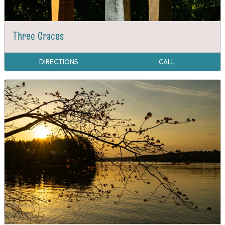
Three Graces
DIRECTIONS
CALL