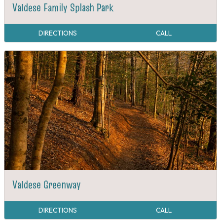
Valdese Family Splash Park
DIRECTIONS
CALL
Valdese Greenway
DIRECTIONS
CALL