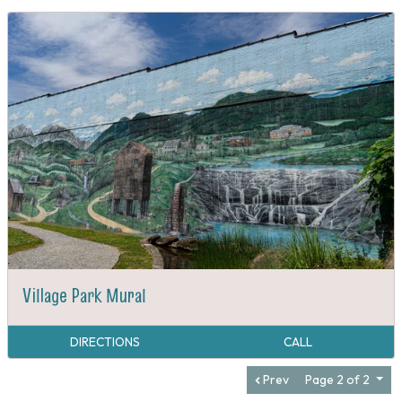
Village Park Mural
DIRECTIONS
CALL
Prev
Page 2 of 2