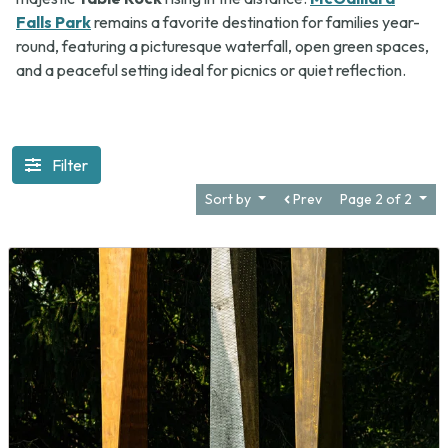
Falls Park
remains a favorite destination for families year-
round, featuring a picturesque waterfall, open green spaces,
and a peaceful setting ideal for picnics or quiet reflection.
Filter
Sort by
Prev
Page 2 of 2