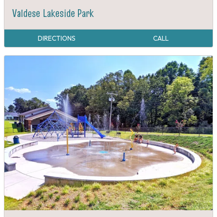
Valdese Lakeside Park
DIRECTIONS
CALL