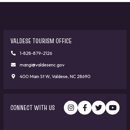
VALDESE TOURISM OFFICE
1-828-879-2126
mangi@valdesenc.gov
400 Main St W, Valdese, NC 28690
CONNECT WITH US