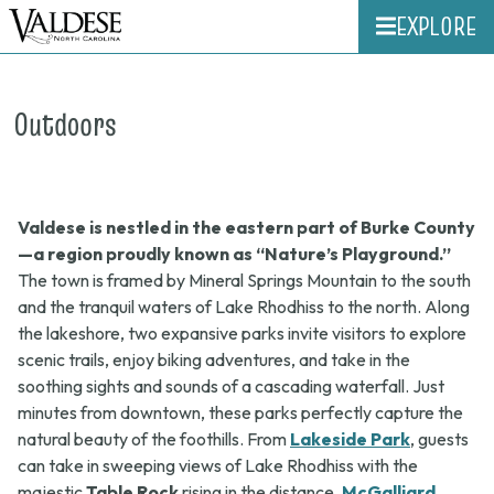
EXPLORE
Outdoors
Valdese is nestled in the eastern part of Burke County
—a region proudly known as “Nature’s Playground.”
The town is framed by Mineral Springs Mountain to the south
and the tranquil waters of Lake Rhodhiss to the north. Along
the lakeshore, two expansive parks invite visitors to explore
scenic trails, enjoy biking adventures, and take in the
soothing sights and sounds of a cascading waterfall. Just
minutes from downtown, these parks perfectly capture the
natural beauty of the foothills. From
Lakeside Park
, guests
can take in sweeping views of Lake Rhodhiss with the
majestic
Table Rock
rising in the distance.
McGalliard