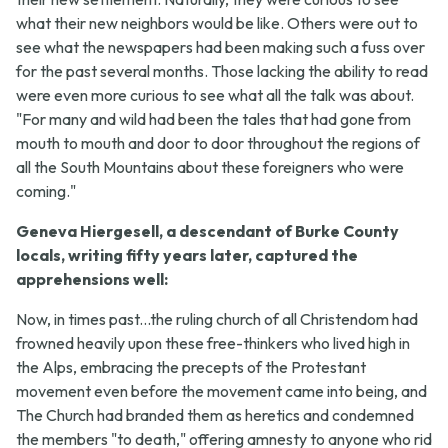
what their new neighbors would be like. Others were out to
see what the newspapers had been making such a fuss over
for the past several months. Those lacking the ability to read
were even more curious to see what all the talk was about.
"For many and wild had been the tales that had gone from
mouth to mouth and door to door throughout the regions of
all the South Mountains about these foreigners who were
coming."
Geneva Hiergesell, a descendant of Burke County
locals, writing fifty years later, captured the
apprehensions well:
Now, in times past...the ruling church of all Christendom had
frowned heavily upon these free-thinkers who lived high in
the Alps, embracing the precepts of the Protestant
movement even before the movement came into being, and
The Church had branded them as heretics and condemned
the members "to death," offering amnesty to anyone who rid