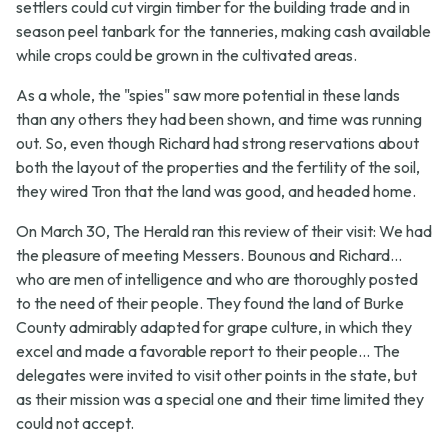
settlers could cut virgin timber for the building trade and in
season peel tanbark for the tanneries, making cash available
while crops could be grown in the cultivated areas.
As a whole, the "spies" saw more potential in these lands
than any others they had been shown, and time was running
out. So, even though Richard had strong reservations about
both the layout of the properties and the fertility of the soil,
they wired Tron that the land was good, and headed home.
On March 30, The Herald ran this review of their visit:
We had
the pleasure of meeting Messers. Bounous and Richard...
who are men of intelligence and who are thoroughly posted
to the need of their people. They found the land of Burke
County admirably adapted for grape culture, in which they
excel and made a favorable report to their people... The
delegates were invited to visit other points in the state, but
as their mission was a special one and their time limited they
could not accept.