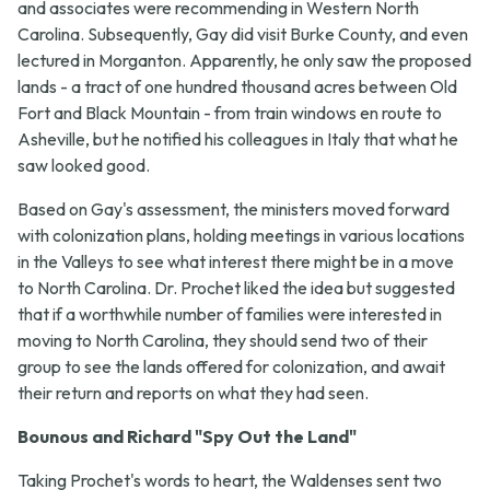
and associates were recommending in Western North
Carolina. Subsequently, Gay did visit Burke County, and even
lectured in Morganton. Apparently, he only saw the proposed
lands - a tract of one hundred thousand acres between Old
Fort and Black Mountain - from train windows en route to
Asheville, but he notified his colleagues in Italy that what he
saw looked good.
Based on Gay's assessment, the ministers moved forward
with colonization plans, holding meetings in various locations
in the Valleys to see what interest there might be in a move
to North Carolina. Dr. Prochet liked the idea but suggested
that if a worthwhile number of families were interested in
moving to North Carolina, they should send two of their
group to see the lands offered for colonization, and await
their return and reports on what they had seen.
Bounous and Richard "Spy Out the Land"
Taking Prochet's words to heart, the Waldenses sent two