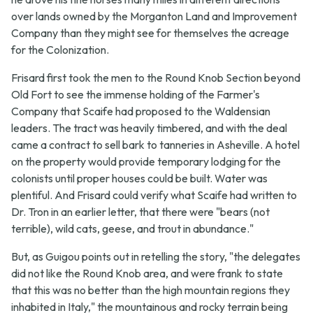
over lands owned by the Morganton Land and Improvement
Company than they might see for themselves the acreage
for the Colonization.
Frisard first took the men to the Round Knob Section beyond
Old Fort to see the immense holding of the Farmer's
Company that Scaife had proposed to the Waldensian
leaders. The tract was heavily timbered, and with the deal
came a contract to sell bark to tanneries in Asheville. A hotel
on the property would provide temporary lodging for the
colonists until proper houses could be built. Water was
plentiful. And Frisard could verify what Scaife had written to
Dr. Tron in an earlier letter, that there were "bears (not
terrible), wild cats, geese, and trout in abundance."
But, as Guigou points out in retelling the story, "the delegates
did not like the Round Knob area, and were frank to state
that this was no better than the high mountain regions they
inhabited in Italy," the mountainous and rocky terrain being