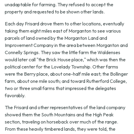
unadaptable for farming. They refused to accept the
property and requested to be shown other lands.
Each day Frisard drove them to other locations, eventually
taking them eight miles east of Morganton to see various
parcels of land owned by the Morganton Land and
Improvement Company in the area between Morganton and
Connelly Springs. They saw the little farm the Waldenses
would later call "the Brick House place," which was then the
political center for the Lovelady Township. Other farms
were the Berry place, about one-half mile east; the Bollinger
farm, about one mile south; and toward Rutherford College,
two or three small farms that impressed the delegates
favorably.
The Frisard and other representatives of the land company
showed them the South Mountains and the High Peak
section, traveling on horseback over much of the range.
From these heavily timbered lands, they were told, the