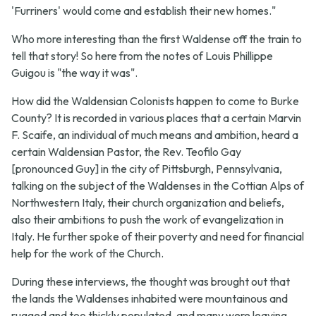
'Furriners' would come and establish their new homes."
Who more interesting than the first Waldense off the train to
tell that story! So here from the notes of Louis Phillippe
Guigou is "the way it was".
How did the Waldensian Colonists happen to come to Burke
County? It is recorded in various places that a certain Marvin
F. Scaife, an individual of much means and ambition, heard a
certain Waldensian Pastor, the Rev. Teofilo Gay
[pronounced Guy] in the city of Pittsburgh, Pennsylvania,
talking on the subject of the Waldenses in the Cottian Alps of
Northwestern Italy, their church organization and beliefs,
also their ambitions to push the work of evangelization in
Italy. He further spoke of their poverty and need for financial
help for the work of the Church.
During these interviews, the thought was brought out that
the lands the Waldenses inhabited were mountainous and
rugged and too thickly populated, and many were leaving