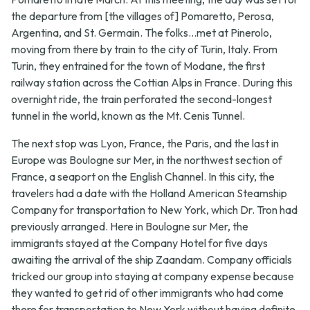
the departure from [the villages of] Pomaretto, Perosa,
Argentina, and St. Germain. The folks...met at Pinerolo,
moving from there by train to the city of Turin, Italy. From
Turin, they entrained for the town of Modane, the first
railway station across the Cottian Alps in France. During this
overnight ride, the train perforated the second-longest
tunnel in the world, known as the Mt. Cenis Tunnel.
The next stop was Lyon, France, the Paris, and the last in
Europe was Boulogne sur Mer, in the northwest section of
France, a seaport on the English Channel. In this city, the
travelers had a date with the Holland American Steamship
Company for transportation to New York, which Dr. Tron had
previously arranged. Here in Boulogne sur Mer, the
immigrants stayed at the Company Hotel for five days
awaiting the arrival of the ship Zaandam. Company officials
tricked our group into staying at company expense because
they wanted to get rid of other immigrants who had come
there for transportation to New York without having definite