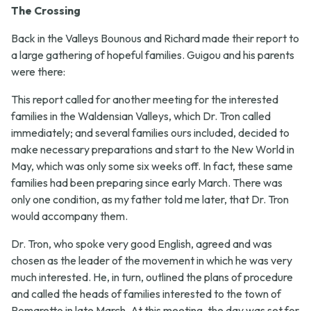
The Crossing
Back in the Valleys Bounous and Richard made their report to
a large gathering of hopeful families. Guigou and his parents
were there:
This report called for another meeting for the interested
families in the Waldensian Valleys, which Dr. Tron called
immediately; and several families ours included, decided to
make necessary preparations and start to the New World in
May, which was only some six weeks off. In fact, these same
families had been preparing since early March. There was
only one condition, as my father told me later, that Dr. Tron
would accompany them.
Dr. Tron, who spoke very good English, agreed and was
chosen as the leader of the movement in which he was very
much interested. He, in turn, outlined the plans of procedure
and called the heads of families interested to the town of
Pomaretto in late March. At this meeting, the day was set for