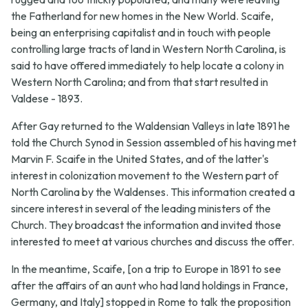
the Fatherland for new homes in the New World. Scaife,
being an enterprising capitalist and in touch with people
controlling large tracts of land in Western North Carolina, is
said to have offered immediately to help locate a colony in
Western North Carolina; and from that start resulted in
Valdese - 1893.
After Gay returned to the Waldensian Valleys in late 1891 he
told the Church Synod in Session assembled of his having met
Marvin F. Scaife in the United States, and of the latter's
interest in colonization movement to the Western part of
North Carolina by the Waldenses. This information created a
sincere interest in several of the leading ministers of the
Church. They broadcast the information and invited those
interested to meet at various churches and discuss the offer.
In the meantime, Scaife, [on a trip to Europe in 1891 to see
after the affairs of an aunt who had land holdings in France,
Germany, and Italy] stopped in Rome to talk the proposition