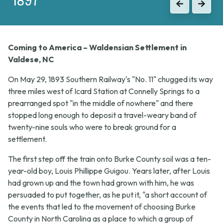
Previous
Next
Coming to America – Waldensian Settlement in
Valdese, NC
On May 29, 1893 Southern Railway's "No. 11" chugged its way
three miles west of Icard Station at Connelly Springs to a
prearranged spot "in the middle of nowhere" and there
stopped long enough to deposit a travel-weary band of
twenty-nine souls who were to break ground for a
settlement.
The first step off the train onto Burke County soil was a ten-
year-old boy, Louis Phillippe Guigou. Years later, after Louis
had grown up and the town had grown with him, he was
persuaded to put together, as he put it, "a short account of
the events that led to the movement of choosing Burke
County in North Carolina as a place to which a group of