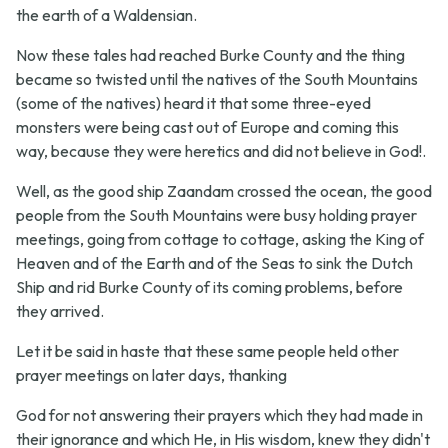
the earth of a Waldensian.
Now these tales had reached Burke County and the thing
became so twisted until the natives of the South Mountains
(some of the natives) heard it that some three-eyed
monsters were being cast out of Europe and coming this
way, because they were heretics and did not believe in God!.
Well, as the good ship Zaandam crossed the ocean, the good
people from the South Mountains were busy holding prayer
meetings, going from cottage to cottage, asking the King of
Heaven and of the Earth and of the Seas to sink the Dutch
Ship and rid Burke County of its coming problems, before
they arrived.
Let it be said in haste that these same people held other
prayer meetings on later days, thanking
God for not answering their prayers which they had made in
their ignorance and which He, in His wisdom, knew they didn't