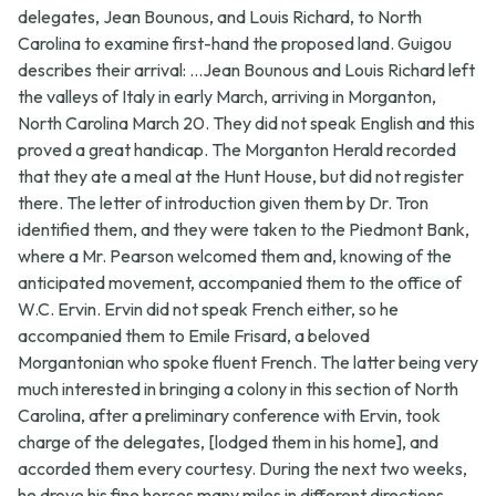
delegates, Jean Bounous, and Louis Richard, to North
Carolina to examine first-hand the proposed land. Guigou
describes their arrival: ...Jean Bounous and Louis Richard left
the valleys of Italy in early March, arriving in Morganton,
North Carolina March 20. They did not speak English and this
proved a great handicap. The Morganton Herald recorded
that they ate a meal at the Hunt House, but did not register
there. The letter of introduction given them by Dr. Tron
identified them, and they were taken to the Piedmont Bank,
where a Mr. Pearson welcomed them and, knowing of the
anticipated movement, accompanied them to the office of
W.C. Ervin. Ervin did not speak French either, so he
accompanied them to Emile Frisard, a beloved
Morgantonian who spoke fluent French. The latter being very
much interested in bringing a colony in this section of North
Carolina, after a preliminary conference with Ervin, took
charge of the delegates, [lodged them in his home], and
accorded them every courtesy. During the next two weeks,
he drove his fine horses many miles in different directions