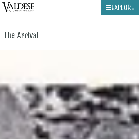
EXPLORE
The Arrival