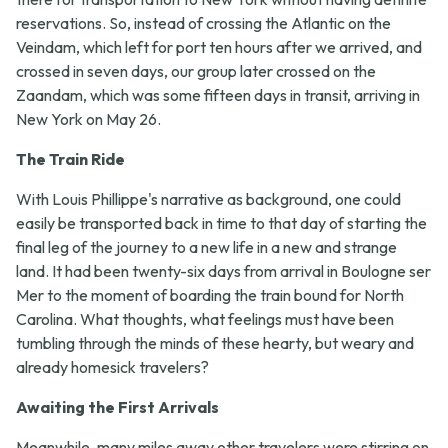
reservations. So, instead of crossing the Atlantic on the
Veindam, which left for port ten hours after we arrived, and
crossed in seven days, our group later crossed on the
Zaandam, which was some fifteen days in transit, arriving in
New York on May 26.
The Train Ride
With Louis Phillippe's narrative as background, one could
easily be transported back in time to that day of starting the
final leg of the journey to a new life in a new and strange
land. It had been twenty-six days from arrival in Boulogne ser
Mer to the moment of boarding the train bound for North
Carolina. What thoughts, what feelings must have been
tumbling through the minds of these hearty, but weary and
already homesick travelers?
Awaiting the First Arrivals
Meanwhile, many miles away other travelers were stirring on