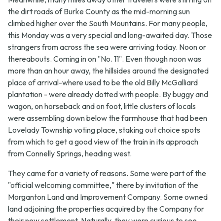
the dirt roads of Burke County as the mid-morning sun
climbed higher over the South Mountains. For many people,
this Monday was a very special and long-awaited day. Those
strangers from across the sea were arriving today. Noon or
thereabouts. Coming in on "No. 11". Even though noon was
more than an hour away, the hillsides around the designated
place of arrival-where used to be the old Billy McGalliard
plantation - were already dotted with people. By buggy and
wagon, on horseback and on foot, little clusters of locals
were assembling down below the farmhouse that had been
Lovelady Township voting place, staking out choice spots
from which to get a good view of the train in its approach
from Connelly Springs, heading west.
They came for a variety of reasons. Some were part of the
"official welcoming committee," there by invitation of the
Morganton Land and Improvement Company. Some owned
land adjoining the properties acquired by the Company for
their new settlement. Naturally, they were curious to see