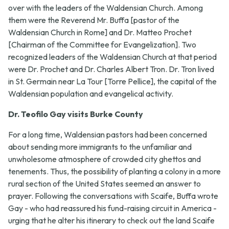
over with the leaders of the Waldensian Church. Among
them were the Reverend Mr. Buffa [pastor of the
Waldensian Church in Rome] and Dr. Matteo Prochet
[Chairman of the Committee for Evangelization]. Two
recognized leaders of the Waldensian Church at that period
were Dr. Prochet and Dr. Charles Albert Tron. Dr. Tron lived
in St. Germain near La Tour [Torre Pellice], the capital of the
Waldensian population and evangelical activity.
Dr. Teofilo Gay visits Burke County
For a long time, Waldensian pastors had been concerned
about sending more immigrants to the unfamiliar and
unwholesome atmosphere of crowded city ghettos and
tenements. Thus, the possibility of planting a colony in a more
rural section of the United States seemed an answer to
prayer. Following the conversations with Scaife, Buffa wrote
Gay - who had reassured his fund-raising circuit in America -
urging that he alter his itinerary to check out the land Scaife