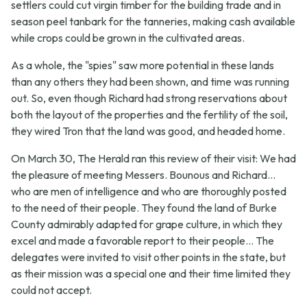
settlers could cut virgin timber for the building trade and in
season peel tanbark for the tanneries, making cash available
while crops could be grown in the cultivated areas.
As a whole, the "spies" saw more potential in these lands
than any others they had been shown, and time was running
out. So, even though Richard had strong reservations about
both the layout of the properties and the fertility of the soil,
they wired Tron that the land was good, and headed home.
On March 30, The Herald ran this review of their visit:
We had
the pleasure of meeting Messers. Bounous and Richard...
who are men of intelligence and who are thoroughly posted
to the need of their people. They found the land of Burke
County admirably adapted for grape culture, in which they
excel and made a favorable report to their people... The
delegates were invited to visit other points in the state, but
as their mission was a special one and their time limited they
could not accept.