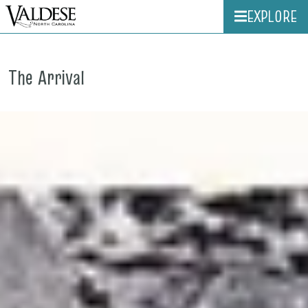
EXPLORE
The Arrival