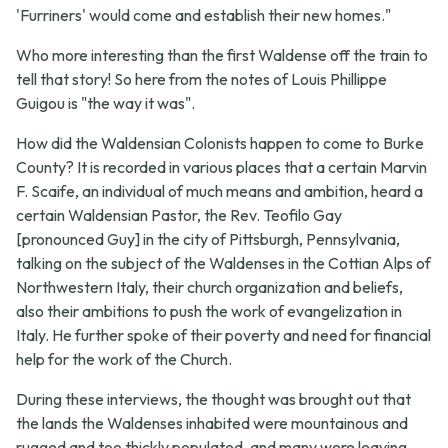
'Furriners' would come and establish their new homes."
Who more interesting than the first Waldense off the train to
tell that story! So here from the notes of Louis Phillippe
Guigou is "the way it was".
How did the Waldensian Colonists happen to come to Burke
County? It is recorded in various places that a certain Marvin
F. Scaife, an individual of much means and ambition, heard a
certain Waldensian Pastor, the Rev. Teofilo Gay
[pronounced Guy] in the city of Pittsburgh, Pennsylvania,
talking on the subject of the Waldenses in the Cottian Alps of
Northwestern Italy, their church organization and beliefs,
also their ambitions to push the work of evangelization in
Italy. He further spoke of their poverty and need for financial
help for the work of the Church.
During these interviews, the thought was brought out that
the lands the Waldenses inhabited were mountainous and
rugged and too thickly populated, and many were leaving