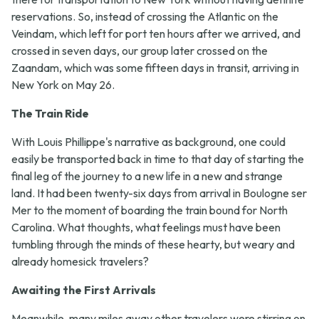
reservations. So, instead of crossing the Atlantic on the
Veindam, which left for port ten hours after we arrived, and
crossed in seven days, our group later crossed on the
Zaandam, which was some fifteen days in transit, arriving in
New York on May 26.
The Train Ride
With Louis Phillippe's narrative as background, one could
easily be transported back in time to that day of starting the
final leg of the journey to a new life in a new and strange
land. It had been twenty-six days from arrival in Boulogne ser
Mer to the moment of boarding the train bound for North
Carolina. What thoughts, what feelings must have been
tumbling through the minds of these hearty, but weary and
already homesick travelers?
Awaiting the First Arrivals
Meanwhile, many miles away other travelers were stirring on