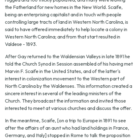
the Fatherland for new homes in the New World. Scaife,
being an enterprising capitalist and in touch with people
controlling large tracts of land in Western North Carolina, is
said to have offered immediately to help locate a colony in
Western North Carolina; and from that start resulted in
Valdese - 1893.
After Gay returned to the Waldensian Valleys in late 1891 he
told the Church Synod in Session assembled of his having met
Marvin F. Scaife in the United States, and of the latter's
interest in colonization movement to the Western part of
North Carolina by the Waldenses. This information created a
sincere interest in several of the leading ministers of the
Church. They broadcast the information and invited those
interested to meet at various churches and discuss the offer.
In the meantime, Scaife, [on a trip to Europe in 1891 to see
after the affairs of an aunt who had land holdings in France,
Germany, and Italy] stopped in Rome to talk the proposition