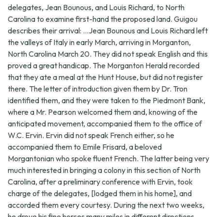
delegates, Jean Bounous, and Louis Richard, to North
Carolina to examine first-hand the proposed land. Guigou
describes their arrival: ...Jean Bounous and Louis Richard left
the valleys of Italy in early March, arriving in Morganton,
North Carolina March 20. They did not speak English and this
proved a great handicap. The Morganton Herald recorded
that they ate a meal at the Hunt House, but did not register
there. The letter of introduction given them by Dr. Tron
identified them, and they were taken to the Piedmont Bank,
where a Mr. Pearson welcomed them and, knowing of the
anticipated movement, accompanied them to the office of
W.C. Ervin. Ervin did not speak French either, so he
accompanied them to Emile Frisard, a beloved
Morgantonian who spoke fluent French. The latter being very
much interested in bringing a colony in this section of North
Carolina, after a preliminary conference with Ervin, took
charge of the delegates, [lodged them in his home], and
accorded them every courtesy. During the next two weeks,
he drove his fine horses many miles in different directions