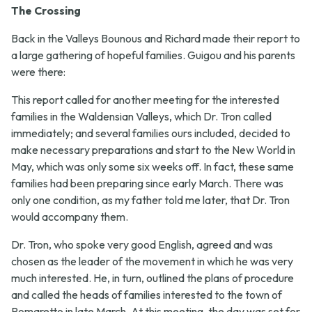
The Crossing
Back in the Valleys Bounous and Richard made their report to
a large gathering of hopeful families. Guigou and his parents
were there:
This report called for another meeting for the interested
families in the Waldensian Valleys, which Dr. Tron called
immediately; and several families ours included, decided to
make necessary preparations and start to the New World in
May, which was only some six weeks off. In fact, these same
families had been preparing since early March. There was
only one condition, as my father told me later, that Dr. Tron
would accompany them.
Dr. Tron, who spoke very good English, agreed and was
chosen as the leader of the movement in which he was very
much interested. He, in turn, outlined the plans of procedure
and called the heads of families interested to the town of
Pomaretto in late March. At this meeting, the day was set for