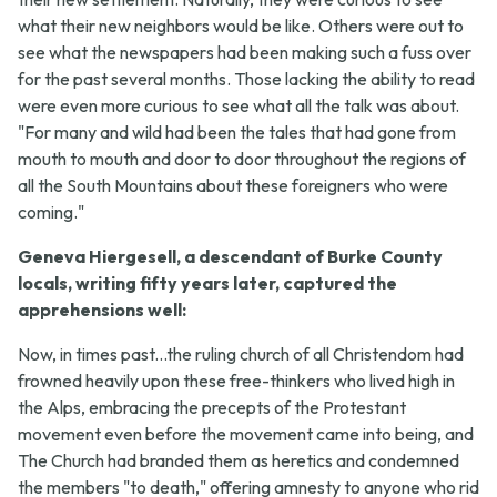
what their new neighbors would be like. Others were out to
see what the newspapers had been making such a fuss over
for the past several months. Those lacking the ability to read
were even more curious to see what all the talk was about.
"For many and wild had been the tales that had gone from
mouth to mouth and door to door throughout the regions of
all the South Mountains about these foreigners who were
coming."
Geneva Hiergesell, a descendant of Burke County
locals, writing fifty years later, captured the
apprehensions well:
Now, in times past...the ruling church of all Christendom had
frowned heavily upon these free-thinkers who lived high in
the Alps, embracing the precepts of the Protestant
movement even before the movement came into being, and
The Church had branded them as heretics and condemned
the members "to death," offering amnesty to anyone who rid