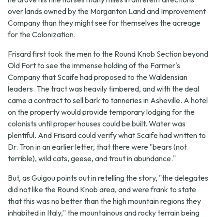
over lands owned by the Morganton Land and Improvement
Company than they might see for themselves the acreage
for the Colonization.
Frisard first took the men to the Round Knob Section beyond
Old Fort to see the immense holding of the Farmer's
Company that Scaife had proposed to the Waldensian
leaders. The tract was heavily timbered, and with the deal
came a contract to sell bark to tanneries in Asheville. A hotel
on the property would provide temporary lodging for the
colonists until proper houses could be built. Water was
plentiful. And Frisard could verify what Scaife had written to
Dr. Tron in an earlier letter, that there were "bears (not
terrible), wild cats, geese, and trout in abundance."
But, as Guigou points out in retelling the story, "the delegates
did not like the Round Knob area, and were frank to state
that this was no better than the high mountain regions they
inhabited in Italy," the mountainous and rocky terrain being