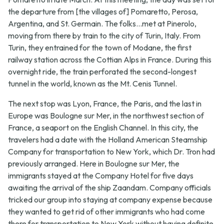
the departure from [the villages of] Pomaretto, Perosa,
Argentina, and St. Germain. The folks...met at Pinerolo,
moving from there by train to the city of Turin, Italy. From
Turin, they entrained for the town of Modane, the first
railway station across the Cottian Alps in France. During this
overnight ride, the train perforated the second-longest
tunnel in the world, known as the Mt. Cenis Tunnel.
The next stop was Lyon, France, the Paris, and the last in
Europe was Boulogne sur Mer, in the northwest section of
France, a seaport on the English Channel. In this city, the
travelers had a date with the Holland American Steamship
Company for transportation to New York, which Dr. Tron had
previously arranged. Here in Boulogne sur Mer, the
immigrants stayed at the Company Hotel for five days
awaiting the arrival of the ship Zaandam. Company officials
tricked our group into staying at company expense because
they wanted to get rid of other immigrants who had come
there for transportation to New York without having definite