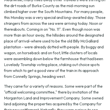
the dirt roads of Burke County as the mid-morning sun
climbed higher over the South Mountains. For many people,
this Monday was a very special and long-awaited day. Those
strangers from across the sea were arriving today. Noon or
thereabouts. Coming in on "No. 11". Even though noon was
more than an hour away, the hillsides around the designated
place of arrival-where used to be the old Billy McGalliard
plantation - were already dotted with people. By buggy and
wagon, on horseback and on foot, little clusters of locals
were assembling down below the farmhouse that had been
Lovelady Township voting place, staking out choice spots
from which to get a good view of the train in its approach
from Connelly Springs, heading west.
They came for a variety of reasons. Some were part of the
"official welcoming committee," there by invitation of the
Morganton Land and Improvement Company. Some owned
land adjoining the properties acquired by the Company for
their new settlement. Naturally, they were curious to see