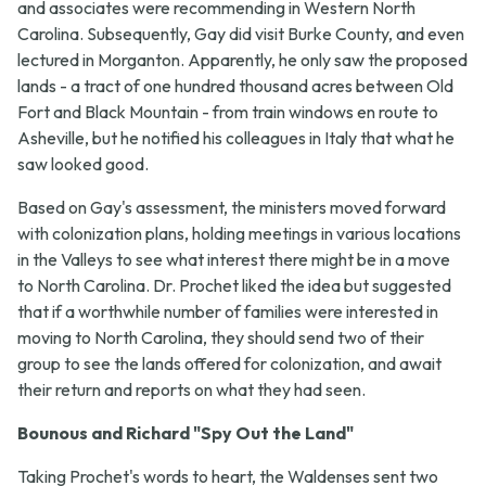
and associates were recommending in Western North
Carolina. Subsequently, Gay did visit Burke County, and even
lectured in Morganton. Apparently, he only saw the proposed
lands - a tract of one hundred thousand acres between Old
Fort and Black Mountain - from train windows en route to
Asheville, but he notified his colleagues in Italy that what he
saw looked good.
Based on Gay's assessment, the ministers moved forward
with colonization plans, holding meetings in various locations
in the Valleys to see what interest there might be in a move
to North Carolina. Dr. Prochet liked the idea but suggested
that if a worthwhile number of families were interested in
moving to North Carolina, they should send two of their
group to see the lands offered for colonization, and await
their return and reports on what they had seen.
Bounous and Richard "Spy Out the Land"
Taking Prochet's words to heart, the Waldenses sent two