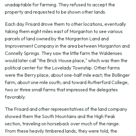
unadaptable for farming. They refused to accept the
property and requested to be shown other lands.
Each day Frisard drove them to other locations, eventually
taking them eight miles east of Morganton to see various
parcels of land owned by the Morganton Land and
Improvement Company in the area between Morganton and
Connelly Springs. They saw the little farm the Waldenses
would later call "the Brick House place," which was then the
political center for the Lovelady Township. Other farms
were the Berry place, about one-half mile east; the Bollinger
farm, about one mile south; and toward Rutherford College,
two or three small farms that impressed the delegates
favorably.
The Frisard and other representatives of the land company
showed them the South Mountains and the High Peak
section, traveling on horseback over much of the range.
From these heavily timbered lands, they were told, the