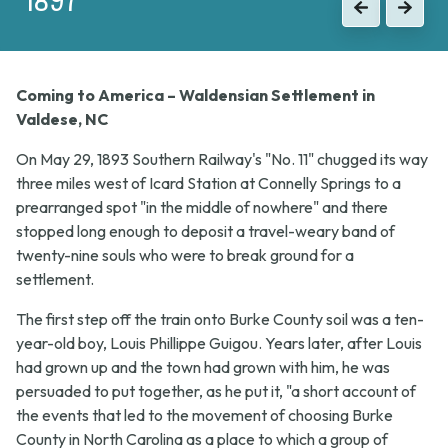
Previous
Next
Coming to America – Waldensian Settlement in
Valdese, NC
On May 29, 1893 Southern Railway's "No. 11" chugged its way
three miles west of Icard Station at Connelly Springs to a
prearranged spot "in the middle of nowhere" and there
stopped long enough to deposit a travel-weary band of
twenty-nine souls who were to break ground for a
settlement.
The first step off the train onto Burke County soil was a ten-
year-old boy, Louis Phillippe Guigou. Years later, after Louis
had grown up and the town had grown with him, he was
persuaded to put together, as he put it, "a short account of
the events that led to the movement of choosing Burke
County in North Carolina as a place to which a group of