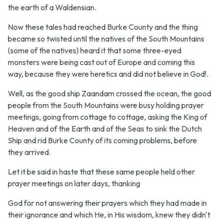
the earth of a Waldensian.
Now these tales had reached Burke County and the thing
became so twisted until the natives of the South Mountains
(some of the natives) heard it that some three-eyed
monsters were being cast out of Europe and coming this
way, because they were heretics and did not believe in God!.
Well, as the good ship Zaandam crossed the ocean, the good
people from the South Mountains were busy holding prayer
meetings, going from cottage to cottage, asking the King of
Heaven and of the Earth and of the Seas to sink the Dutch
Ship and rid Burke County of its coming problems, before
they arrived.
Let it be said in haste that these same people held other
prayer meetings on later days, thanking
God for not answering their prayers which they had made in
their ignorance and which He, in His wisdom, knew they didn't