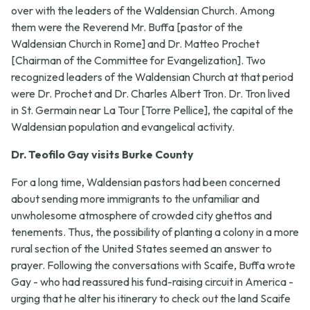
over with the leaders of the Waldensian Church. Among
them were the Reverend Mr. Buffa [pastor of the
Waldensian Church in Rome] and Dr. Matteo Prochet
[Chairman of the Committee for Evangelization]. Two
recognized leaders of the Waldensian Church at that period
were Dr. Prochet and Dr. Charles Albert Tron. Dr. Tron lived
in St. Germain near La Tour [Torre Pellice], the capital of the
Waldensian population and evangelical activity.
Dr. Teofilo Gay visits Burke County
For a long time, Waldensian pastors had been concerned
about sending more immigrants to the unfamiliar and
unwholesome atmosphere of crowded city ghettos and
tenements. Thus, the possibility of planting a colony in a more
rural section of the United States seemed an answer to
prayer. Following the conversations with Scaife, Buffa wrote
Gay - who had reassured his fund-raising circuit in America -
urging that he alter his itinerary to check out the land Scaife