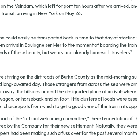
c on the Veindam, which left for port ten hours after we arrived, a
ransit, arriving in New York on May 26.
e could easily be transported back in time to that day of starting th
rom arrival in Boulogne ser Mer to the moment of boarding the tra
nds of these hearty, but weary and already homesick travelers?
 stirring on the dirt roads of Burke County as the mid-morning su
d long-awaited day. Those strangers from across the sea were arr
away, the hillsides around the designated place of arrival-where u
agon, on horseback and on foot, little clusters of locals were a
 choice spots from which to get a good view of the train in its ap
part of the "official welcoming committee," there by invitation
ed by the Company for their new settlement. Naturally, they were
pers had been making such a fuss over for the past several months