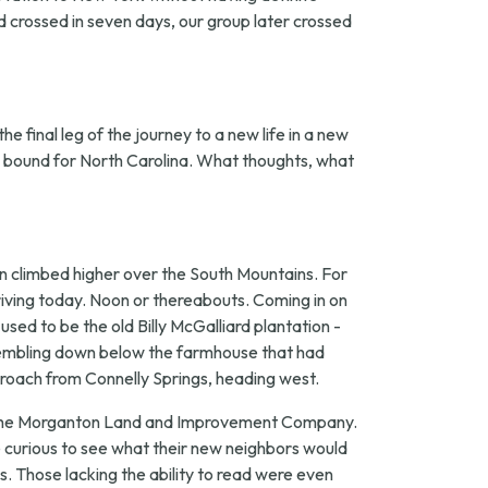
nd crossed in seven days, our group later crossed
e final leg of the journey to a new life in a new
in bound for North Carolina. What thoughts, what
n climbed higher over the South Mountains. For
iving today. Noon or thereabouts. Coming in on
sed to be the old Billy McGalliard plantation -
ssembling down below the farmhouse that had
proach from Connelly Springs, heading west.
 of the Morganton Land and Improvement Company.
 curious to see what their new neighbors would
. Those lacking the ability to read were even