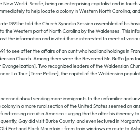
New World. Scaife, being an enterprising capitalist and in touch wi
mmediately to help locate a colony in Western North Carolina; and 
late 1891 he told the Church Synod in Session assembled of his havi
 to the Western part of North Carolina by the Waldenses. This infor
ast the information and invited those interested to meet at variou
1891 to see after the affairs of an aunt who had land holdings in Fr
aldensian Church. Among them were the Reverend Mr. Buffa [pastor
Evangelization]. Two recognized leaders of the Waldensian Churc
 near La Tour [Torre Pellice], the capital of the Waldensian populat
concerned about sending more immigrants to the unfamiliar and u
 a colony in a more rural section of the United States seemed an a
und-raising circuit in America - urging that he alter his itinerary 
ently, Gay did visit Burke County, and even lectured in Morganto
d Fort and Black Mountain - from train windows en route to Ashevill