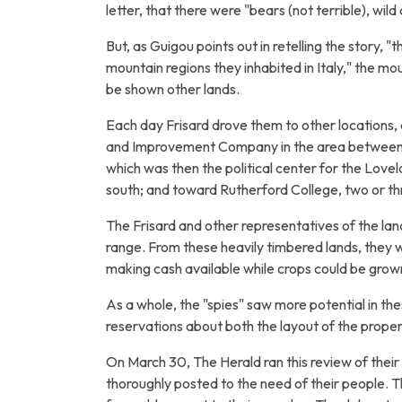
letter, that there were "bears (not terrible), wil
But, as Guigou points out in retelling the story, 
mountain regions they inhabited in Italy," the 
be shown other lands.
Each day Frisard drove them to other locations,
and Improvement Company in the area between Mo
which was then the political center for the Love
south; and toward Rutherford College, two or th
The Frisard and other representatives of the l
range. From these heavily timbered lands, they we
making cash available while crops could be grown
As a whole, the "spies" saw more potential in t
reservations about both the layout of the propert
On March 30, The Herald ran this review of their v
thoroughly posted to the need of their people. 