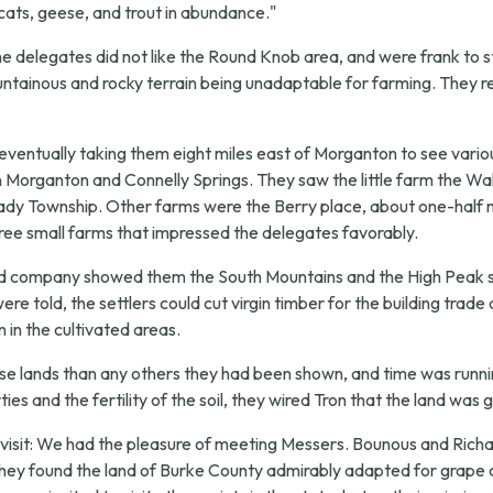
d cats, geese, and trout in abundance."
"the delegates did not like the Round Knob area, and were frank to s
mountainous and rocky terrain being unadaptable for farming. They 
 eventually taking them eight miles east of Morganton to see var
rganton and Connelly Springs. They saw the little farm the Walde
lady Township. Other farms were the Berry place, about one-half m
ree small farms that impressed the delegates favorably.
and company showed them the South Mountains and the High Peak s
re told, the settlers could cut virgin timber for the building trade
 in the cultivated areas.
hese lands than any others they had been shown, and time was runni
ies and the fertility of the soil, they wired Tron that the land w
isit:
We had the pleasure of meeting Messers. Bounous and Richar
They found the land of Burke County admirably adapted for grape c