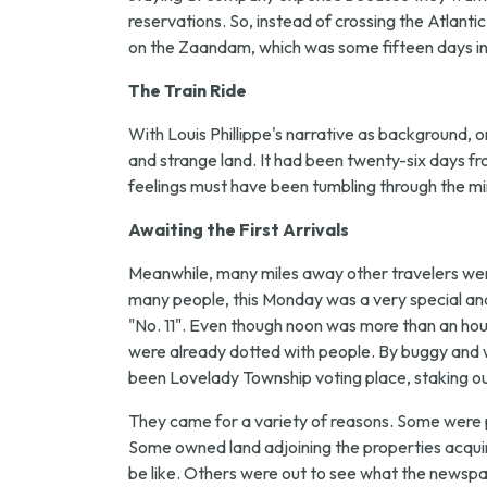
reservations. So, instead of crossing the Atlanti
on the Zaandam, which was some fifteen days in t
The Train Ride
With Louis Phillippe's narrative as background, on
and strange land. It had been twenty-six days f
feelings must have been tumbling through the mi
Awaiting the First Arrivals
Meanwhile, many miles away other travelers were
many people, this Monday was a very special an
"No. 11". Even though noon was more than an hour 
were already dotted with people. By buggy and w
been Lovelady Township voting place, staking out
They came for a variety of reasons. Some were 
Some owned land adjoining the properties acquir
be like. Others were out to see what the newspa