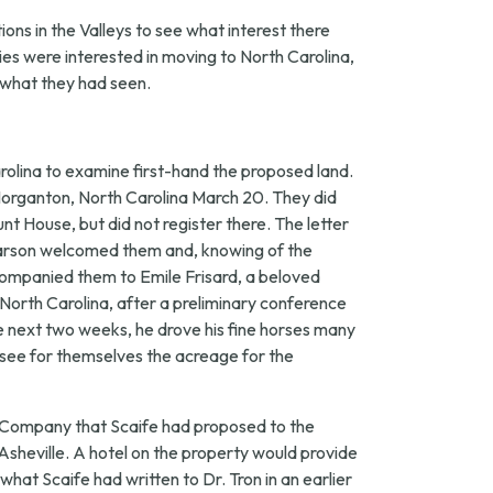
ons in the Valleys to see what interest there
ies were interested in moving to North Carolina,
n what they had seen.
rolina to examine first-hand the proposed land.
in Morganton, North Carolina March 20. They did
t House, but did not register there. The letter
Pearson welcomed them and, knowing of the
companied them to Emile Frisard, a beloved
 North Carolina, after a preliminary conference
e next two weeks, he drove his fine horses many
see for themselves the acreage for the
s Company that Scaife had proposed to the
 Asheville. A hotel on the property would provide
what Scaife had written to Dr. Tron in an earlier