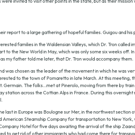
were invited to visit other points in the state, but as their mission
ir report to a large gathering of hopeful families. Guigou and his
terested families in the Waldensian Valleys, which Dr. Tron called i
t to the New World in May, which was only some six weeks off. In
, as my father told me later, that Dr. Tron would accompany them.
nd was chosen as the leader of the movement in which he was very m
terested to the town of Pomaretto in late March. At this meeting, 
 Germain. The folks...met at Pinerolo, moving from there by train to
ay station across the Cottian Alps in France. During this overnight
l.
he last in Europe was Boulogne sur Mer, in the northwest section of
lland American Steamship Company for transportation to New York, w
Company Hotel for five days awaiting the arrival of the ship Zaan
 to get rid of other immigrants who had come there for transpor