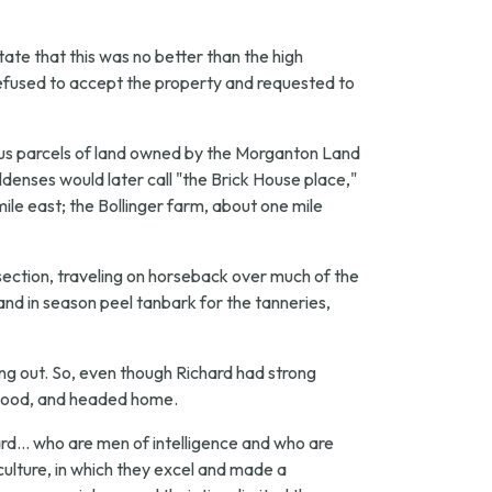
tate that this was no better than the high
refused to accept the property and requested to
ious parcels of land owned by the Morganton Land
nses would later call "the Brick House place,"
ile east; the Bollinger farm, about one mile
ection, traveling on horseback over much of the
 and in season peel tanbark for the tanneries,
ng out. So, even though Richard had strong
as good, and headed home.
d... who are men of intelligence and who are
ulture, in which they excel and made a