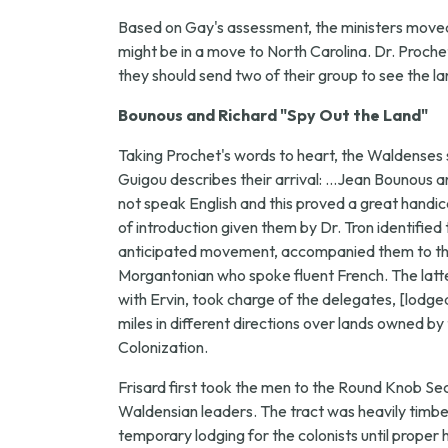
Based on Gay's assessment, the ministers moved f
might be in a move to North Carolina. Dr. Proche
they should send two of their group to see the la
Bounous and Richard "Spy Out the Land"
Taking Prochet's words to heart, the Waldenses 
Guigou describes their arrival: ...Jean Bounous a
not speak English and this proved a great handic
of introduction given them by Dr. Tron identif
anticipated movement, accompanied them to the o
Morgantonian who spoke fluent French. The latter
with Ervin, took charge of the delegates, [lodg
miles in different directions over lands owned
Colonization.
Frisard first took the men to the Round Knob S
Waldensian leaders. The tract was heavily timber
temporary lodging for the colonists until proper h