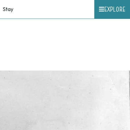
EXPLORE
Stay