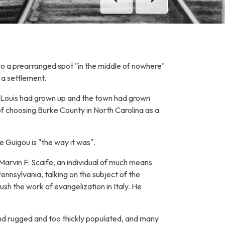
Previous
Previous
Next
Next
 to a prearranged spot "in the middle of nowhere"
 a settlement.
ter Louis had grown up and the town had grown
of choosing Burke County in North Carolina as a
pe Guigou is "the way it was".
Marvin F. Scaife, an individual of much means
ennsylvania, talking on the subject of the
ush the work of evangelization in Italy. He
nd rugged and too thickly populated, and many