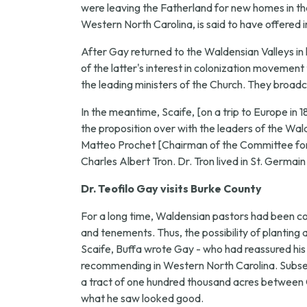
were leaving the Fatherland for new homes in the 
Western North Carolina, is said to have offered i
After Gay returned to the Waldensian Valleys in 
of the latter's interest in colonization movement
the leading ministers of the Church. They broadc
In the meantime, Scaife, [on a trip to Europe in 
the proposition over with the leaders of the W
Matteo Prochet [Chairman of the Committee for 
Charles Albert Tron. Dr. Tron lived in St. Germain
Dr. Teofilo Gay visits Burke County
For a long time, Waldensian pastors had been 
and tenements. Thus, the possibility of planting
Scaife, Buffa wrote Gay - who had reassured his f
recommending in Western North Carolina. Subsequ
a tract of one hundred thousand acres between Ol
what he saw looked good.