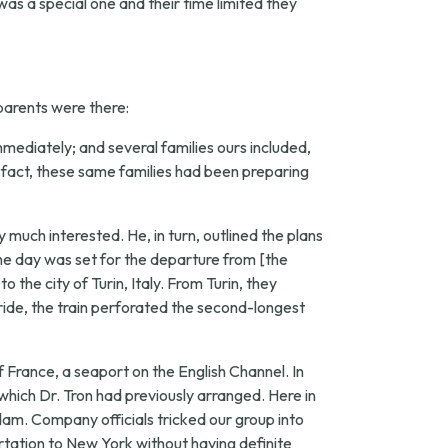
 was a special one and their time limited they
 parents were there:
mmediately; and several families ours included,
 fact, these same families had been preparing
uch interested. He, in turn, outlined the plans
the day was set for the departure from [the
 the city of Turin, Italy. From Turin, they
 ride, the train perforated the second-longest
 France, a seaport on the English Channel. In
hich Dr. Tron had previously arranged. Here in
dam. Company officials tricked our group into
tation to New York without having definite