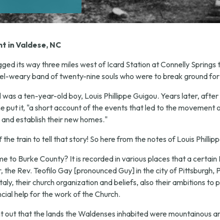
t in Valdese, NC
ged its way three miles west of Icard Station at Connelly Springs
el-weary band of twenty-nine souls who were to break ground for
il was a ten-year-old boy, Louis Phillippe Guigou. Years later, af
e put it, "a short account of the events that led to the movement 
 and establish their new homes."
he train to tell that story! So here from the notes of Louis Phillip
to Burke County? It is recorded in various places that a certain 
the Rev. Teofilo Gay [pronounced Guy] in the city of Pittsburgh, P
ly, their church organization and beliefs, also their ambitions to p
cial help for the work of the Church.
ht out that the lands the Waldenses inhabited were mountainous a