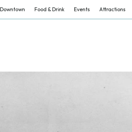
Downtown
Food & Drink
Events
Attractions