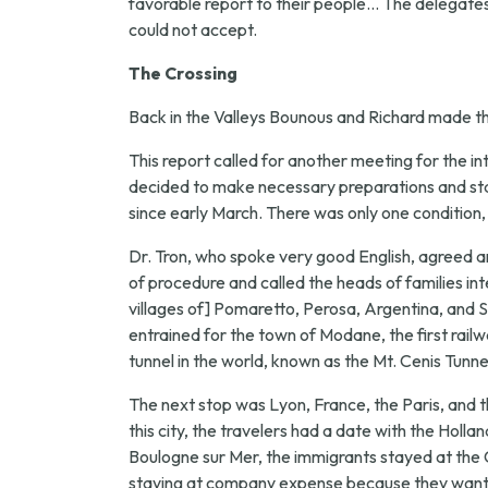
favorable report to their people... The delegates 
could not accept.
The Crossing
Back in the Valleys Bounous and Richard made the
This report called for another meeting for the in
decided to make necessary preparations and star
since early March. There was only one condition
Dr. Tron, who spoke very good English, agreed a
of procedure and called the heads of families in
villages of] Pomaretto, Perosa, Argentina, and St.
entrained for the town of Modane, the first railw
tunnel in the world, known as the Mt. Cenis Tunne
The next stop was Lyon, France, the Paris, and t
this city, the travelers had a date with the Ho
Boulogne sur Mer, the immigrants stayed at the 
staying at company expense because they wanted