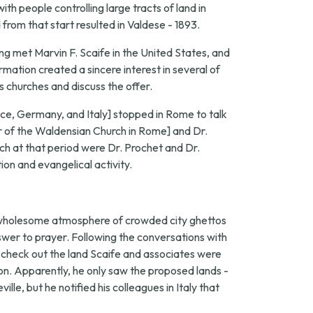
th people controlling large tracts of land in
from that start resulted in Valdese - 1893.
ng met Marvin F. Scaife in the United States, and
mation created a sincere interest in several of
s churches and discuss the offer.
ance, Germany, and Italy] stopped in Rome to talk
 of the Waldensian Church in Rome] and Dr.
h at that period were Dr. Prochet and Dr.
ion and evangelical activity.
nwholesome atmosphere of crowded city ghettos
nswer to prayer. Following the conversations with
to check out the land Scaife and associates were
n. Apparently, he only saw the proposed lands -
e, but he notified his colleagues in Italy that