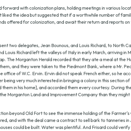
orward with colonization plans, holding meetings in various locati
t liked the idea but suggested that if a worthwhile number of famil
nds offered for colonization, and await their return and reports o
sent two delegates, Jean Bounous, and Louis Richard, to North Ca
nd Louis Richard left the valleys of Italy in early March, arriving 
ap. The Morganton Herald recorded that they ate a meal at the Hun
ied them, and they were taken to the Piedmont Bank, where a Mr. 
ffice of W.C. Ervin. Ervin did not speak French either, so he ac
 being very much interested in bringing a colony in this section of
ed them in his home], and accorded them every courtesy. During th
 by the Morganton Land and Improvement Company than they might 
ection beyond Old Fort to see the immense holding of the Farmer'
ed, and with the deal came a contract to sell bark to tanneries in
ouses could be built. Water was plentiful. And Frisard could verify 