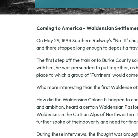
Coming to America – Waldensian Settlemen
On May 29, 1893 Southern Railway's "No. 11" chug
and there stopped long enough to deposit a trav
The first step off the train onto Burke County so
with him, he was persuaded to put together, as h
place to which a group of 'Furriners' would come
Who more interesting than the first Waldense off t
How did the Waldensian Colonists happen to come 
and ambition, heard a certain Waldensian Pastor, 
Waldenses in the Cottian Alps of Northwestern Ita
further spoke of their poverty and need for finan
During these interviews, the thought was broug