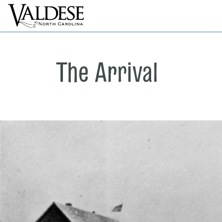
The Arrival