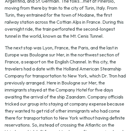
Argentina, and St. Germain. The folks...met at Pinerolo,
moving from there by train to the city of Turin, Italy. From
Turin, they entrained for the town of Modane, the first
railway station across the Cottian Alps in France. During this
overnight ride, the train perforated the second-longest
tunnel in the world, known as the Mt. Cenis Tunnel.
The next stop was Lyon, France, the Paris, and the last in
Europe was Boulogne sur Mer, in the northwest section of
France, a seaport on the English Channel. In this city, the
travelers had a date with the Holland American Steamship
Company for transportation to New York, which Dr. Tron had
previously arranged. Here in Boulogne sur Mer, the
immigrants stayed at the Company Hotel for five days
awaiting the arrival of the ship Zaandam. Company officials
tricked our group into staying at company expense because
they wanted to get rid of other immigrants who had come
there for transportation to New York without having definite
reservations. So, instead of crossing the Atlantic on the