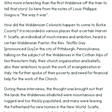
Who more interesting than the first Waldense off the train to
tell that story! So here from the notes of Louis Phillippe
Guigou is "the way it was".
How did the Waldensian Colonists happen to come to Burke
County? It is recorded in various places that a certain Marvin
F. Scaife, an individual of much means and ambition, heard a
certain Waldensian Pastor, the Rev. Teofilo Gay
[pronounced Guy] in the city of Pittsburgh, Pennsylvania,
talking on the subject of the Waldenses in the Cottian Alps of
Northwestern Italy, their church organization and beliefs,
also their ambitions to push the work of evangelization in
Italy. He further spoke of their poverty and need for financial
help for the work of the Church.
During these interviews, the thought was brought out that
the lands the Waldenses inhabited were mountainous and
rugged and too thickly populated, and many were leaving
the Fatherland for new homes in the New World. Scaife,