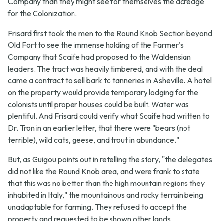
Company than they might see for themselves the acreage
for the Colonization.
Frisard first took the men to the Round Knob Section beyond
Old Fort to see the immense holding of the Farmer's
Company that Scaife had proposed to the Waldensian
leaders. The tract was heavily timbered, and with the deal
came a contract to sell bark to tanneries in Asheville. A hotel
on the property would provide temporary lodging for the
colonists until proper houses could be built. Water was
plentiful. And Frisard could verify what Scaife had written to
Dr. Tron in an earlier letter, that there were "bears (not
terrible), wild cats, geese, and trout in abundance."
But, as Guigou points out in retelling the story, "the delegates
did not like the Round Knob area, and were frank to state
that this was no better than the high mountain regions they
inhabited in Italy," the mountainous and rocky terrain being
unadaptable for farming. They refused to accept the
property and requested to be shown other lands.