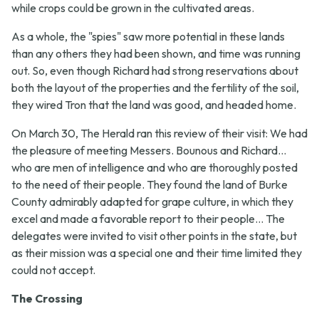
while crops could be grown in the cultivated areas.
As a whole, the "spies" saw more potential in these lands
than any others they had been shown, and time was running
out. So, even though Richard had strong reservations about
both the layout of the properties and the fertility of the soil,
they wired Tron that the land was good, and headed home.
On March 30, The Herald ran this review of their visit:
We had
the pleasure of meeting Messers. Bounous and Richard...
who are men of intelligence and who are thoroughly posted
to the need of their people. They found the land of Burke
County admirably adapted for grape culture, in which they
excel and made a favorable report to their people... The
delegates were invited to visit other points in the state, but
as their mission was a special one and their time limited they
could not accept.
The Crossing