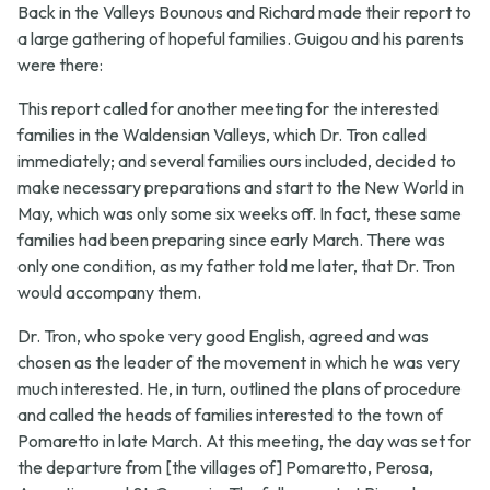
Back in the Valleys Bounous and Richard made their report to
a large gathering of hopeful families. Guigou and his parents
were there:
This report called for another meeting for the interested
families in the Waldensian Valleys, which Dr. Tron called
immediately; and several families ours included, decided to
make necessary preparations and start to the New World in
May, which was only some six weeks off. In fact, these same
families had been preparing since early March. There was
only one condition, as my father told me later, that Dr. Tron
would accompany them.
Dr. Tron, who spoke very good English, agreed and was
chosen as the leader of the movement in which he was very
much interested. He, in turn, outlined the plans of procedure
and called the heads of families interested to the town of
Pomaretto in late March. At this meeting, the day was set for
the departure from [the villages of] Pomaretto, Perosa,