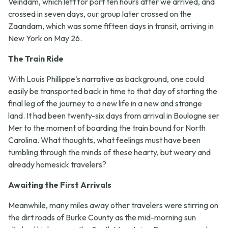
Veindam, which left for port ten hours after we arrived, and
crossed in seven days, our group later crossed on the
Zaandam, which was some fifteen days in transit, arriving in
New York on May 26.
The Train Ride
With Louis Phillippe's narrative as background, one could
easily be transported back in time to that day of starting the
final leg of the journey to a new life in a new and strange
land. It had been twenty-six days from arrival in Boulogne ser
Mer to the moment of boarding the train bound for North
Carolina. What thoughts, what feelings must have been
tumbling through the minds of these hearty, but weary and
already homesick travelers?
Awaiting the First Arrivals
Meanwhile, many miles away other travelers were stirring on
the dirt roads of Burke County as the mid-morning sun