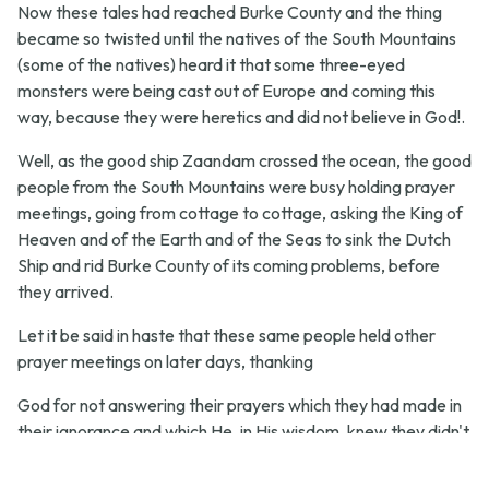
Now these tales had reached Burke County and the thing
became so twisted until the natives of the South Mountains
(some of the natives) heard it that some three-eyed
monsters were being cast out of Europe and coming this
way, because they were heretics and did not believe in God!.
Well, as the good ship Zaandam crossed the ocean, the good
people from the South Mountains were busy holding prayer
meetings, going from cottage to cottage, asking the King of
Heaven and of the Earth and of the Seas to sink the Dutch
Ship and rid Burke County of its coming problems, before
they arrived.
Let it be said in haste that these same people held other
prayer meetings on later days, thanking
God for not answering their prayers which they had made in
their ignorance and which He, in His wisdom, knew they didn't
want to come to pass anyhow.