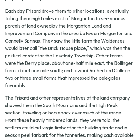
Each day Frisard drove them to other locations, eventually
taking them eight miles east of Morganton to see various
parcels of land owned by the Morganton Land and
Improvement Company in the area between Morganton and
Connelly Springs. They saw the little farm the Waldenses
would later call "the Brick House place," which was then the
political center for the Lovelady Township. Other farms
were the Berry place, about one-half mile east; the Bollinger
farm, about one mile south; and toward Rutherford College,
two or three small farms that impressed the delegates
favorably.
The Frisard and other representatives of the land company
showed them the South Mountains and the High Peak
section, traveling on horseback over much of the range.
From these heavily timbered lands, they were told, the
settlers could cut virgin timber for the building trade and in
season peel tanbark for the tanneries, making cash available