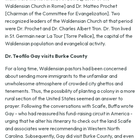
Waldensian Church in Rome] and Dr. Matteo Prochet
[Chairman of the Committee for Evangelization]. Two
recognized leaders of the Waldensian Church at that period
were Dr. Prochet and Dr. Charles Albert Tron. Dr. Tron lived
in St. Germain near La Tour [Torre Pellice], the capital of the
Waldensian population and evangelical activity.
Dr. Teofilo Gay visits Burke County
For a long time, Waldensian pastors had been concerned
about sending more immigrants to the unfamiliar and
unwholesome atmosphere of crowded city ghettos and
tenements. Thus, the possibility of planting a colony in a more
rural section of the United States seemed an answer to
prayer. Following the conversations with Scaife, Buffa wrote
Gay - who had reassured his fund-raising circuit in America -
urging that he alter his itinerary to check out the land Scaife
and associates were recommending in Western North
Carolina. Subsequently, Gay did visit Burke County, and even