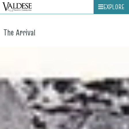
EXPLORE
The Arrival