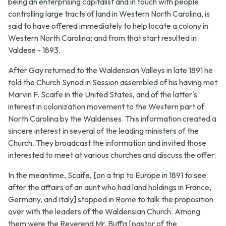
being an enterprising capitalist and in touch with people
controlling large tracts of land in Western North Carolina, is
said to have offered immediately to help locate a colony in
Western North Carolina; and from that start resulted in
Valdese - 1893.
After Gay returned to the Waldensian Valleys in late 1891 he
told the Church Synod in Session assembled of his having met
Marvin F. Scaife in the United States, and of the latter's
interest in colonization movement to the Western part of
North Carolina by the Waldenses. This information created a
sincere interest in several of the leading ministers of the
Church. They broadcast the information and invited those
interested to meet at various churches and discuss the offer.
In the meantime, Scaife, [on a trip to Europe in 1891 to see
after the affairs of an aunt who had land holdings in France,
Germany, and Italy] stopped in Rome to talk the proposition
over with the leaders of the Waldensian Church. Among
them were the Reverend Mr. Buffa [pastor of the