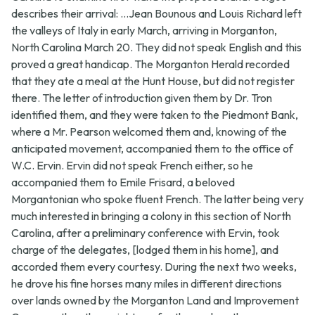
describes their arrival: ...Jean Bounous and Louis Richard left
the valleys of Italy in early March, arriving in Morganton,
North Carolina March 20. They did not speak English and this
proved a great handicap. The Morganton Herald recorded
that they ate a meal at the Hunt House, but did not register
there. The letter of introduction given them by Dr. Tron
identified them, and they were taken to the Piedmont Bank,
where a Mr. Pearson welcomed them and, knowing of the
anticipated movement, accompanied them to the office of
W.C. Ervin. Ervin did not speak French either, so he
accompanied them to Emile Frisard, a beloved
Morgantonian who spoke fluent French. The latter being very
much interested in bringing a colony in this section of North
Carolina, after a preliminary conference with Ervin, took
charge of the delegates, [lodged them in his home], and
accorded them every courtesy. During the next two weeks,
he drove his fine horses many miles in different directions
over lands owned by the Morganton Land and Improvement