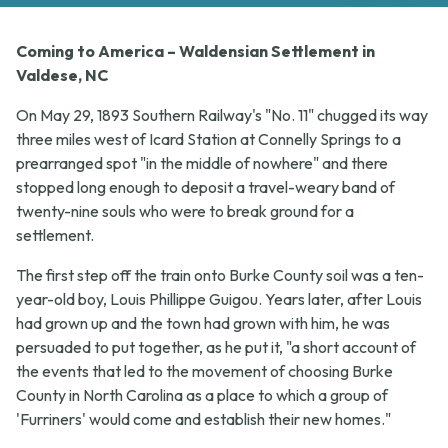
Coming to America – Waldensian Settlement in
Valdese, NC
On May 29, 1893 Southern Railway's "No. 11" chugged its way
three miles west of Icard Station at Connelly Springs to a
prearranged spot "in the middle of nowhere" and there
stopped long enough to deposit a travel-weary band of
twenty-nine souls who were to break ground for a
settlement.
The first step off the train onto Burke County soil was a ten-
year-old boy, Louis Phillippe Guigou. Years later, after Louis
had grown up and the town had grown with him, he was
persuaded to put together, as he put it, "a short account of
the events that led to the movement of choosing Burke
County in North Carolina as a place to which a group of
'Furriners' would come and establish their new homes."