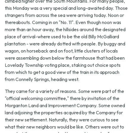
climbed higher over the South Mountains. For many people,
this Monday was a very special and long-awaited day. Those
strangers from across the sea were arriving today. Noon or
thereabouts. Coming in on "No. 11". Even though noon was
more than an hour away, the hillsides around the designated
place of arrival-where used to be the old Billy McGalliard
plantation - were already dotted with people. By buggy and
wagon, on horseback and on foot, little clusters of locals
were assembling down below the farmhouse that had been
Lovelady Township voting place, staking out choice spots
from which to get a good view of the train in its approach
from Connelly Springs, heading west.
They came for a variety of reasons. Some were part of the
"official welcoming committee," there by invitation of the
Morganton Land and Improvement Company. Some owned
land adjoining the properties acquired by the Company for
their new settlement. Naturally, they were curious to see
what their new neighbors would be like. Others were out to