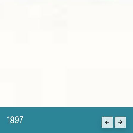
1897
Previous
Next