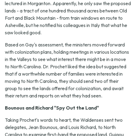
lectured in Morganton. Apparently, he only saw the proposed
lands - a tract of one hundred thousand acres between Old
Fort and Black Mountain - from train windows en route to
Asheville, but he notified his colleagues in Italy that what he
saw looked good.
Based on Gay's assessment, the ministers moved forward
with colonization plans, holding meetings in various locations
in the Valleys to see what interest there might be in a move
to North Carolina. Dr. Prochet liked the idea but suggested
that if a worthwhile number of families were interested in
moving to North Carolina, they should send two of their
group to see the lands offered for colonization, and await
their return and reports on what they had seen.
Bounous and Richard "Spy Out the Land"
Taking Prochet's words to heart, the Waldenses sent two
delegates, Jean Bounous, and Louis Richard, to North
Carolina to examine first-hand the proposed land. Guigou