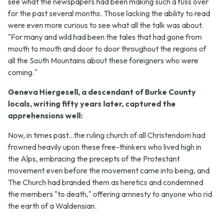
see what the newspapers had been making such a fuss over
for the past several months. Those lacking the ability to read
were even more curious to see what all the talk was about.
"For many and wild had been the tales that had gone from
mouth to mouth and door to door throughout the regions of
all the South Mountains about these foreigners who were
coming."
Geneva Hiergesell, a descendant of Burke County
locals, writing fifty years later, captured the
apprehensions well:
Now, in times past...the ruling church of all Christendom had
frowned heavily upon these free-thinkers who lived high in
the Alps, embracing the precepts of the Protestant
movement even before the movement came into being, and
The Church had branded them as heretics and condemned
the members "to death," offering amnesty to anyone who rid
the earth of a Waldensian.