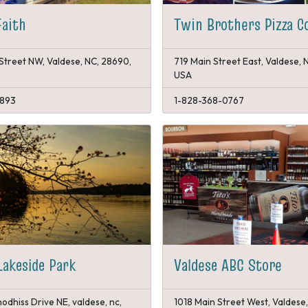
Faith
Twin Brothers Pizza C
Street NW, Valdese, NC, 28690,
719 Main Street East, Valdese, 
USA
1893
1-828-368-0767
Lakeside Park
Valdese ABC Store
odhiss Drive NE, valdese, nc,
1018 Main Street West, Valdese