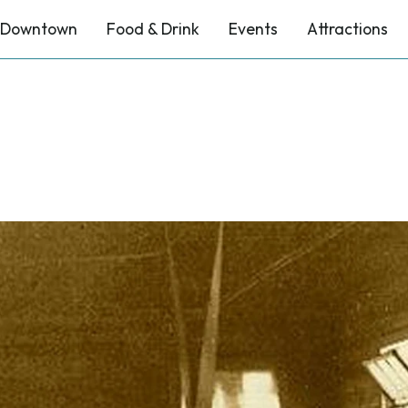
Downtown
Food & Drink
Events
Attractions