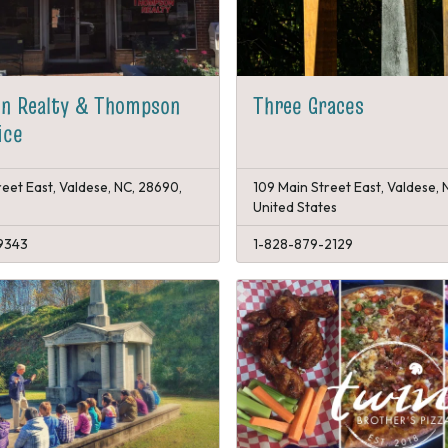
n Realty & Thompson
Three Graces
ice
reet East, Valdese, NC, 28690,
109 Main Street East, Valdese, 
United States
9343
1-828-879-2129