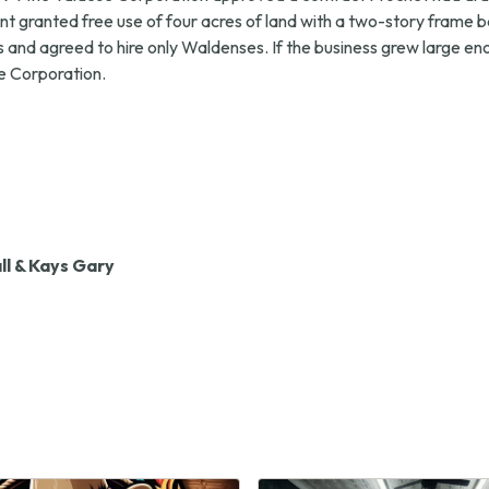
 granted free use of four acres of land with a two-story frame b
nd agreed to hire only Waldenses. If the business grew large eno
he Corporation.
l & Kays Gary