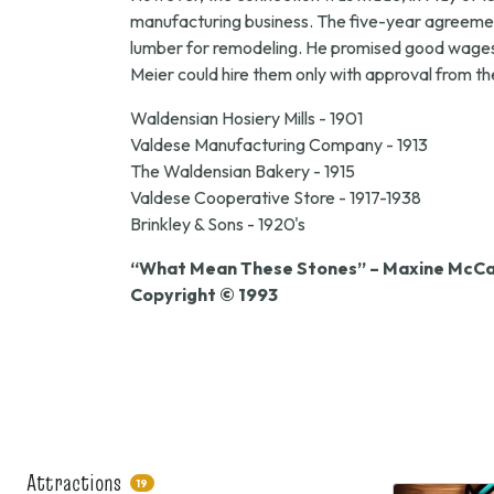
manufacturing business. The five-year agreement
lumber for remodeling. He promised good wages a
Meier could hire them only with approval from t
Waldensian Hosiery Mills - 1901
Valdese Manufacturing Company - 1913
The Waldensian Bakery - 1915
Valdese Cooperative Store - 1917-1938
Brinkley & Sons - 1920's
“What Mean These Stones” – Maxine McCal
Copyright © 1993
Attractions
19