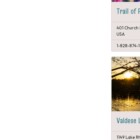
Trail of 
401 Church 
USA
1-828-874-
Valdese 
1149 Lake Rh