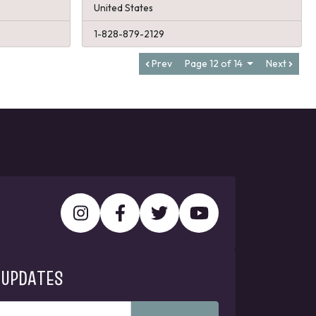
United States
1-828-879-2129
Prev
Page 12 of 14
Next
 UPDATES