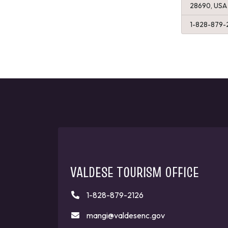
28690, USA
1-828-879-
VALDESE TOURISM OFFICE
1-828-879-2126
mangi@valdesenc.gov