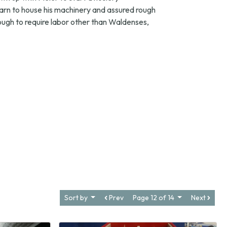
arn to house his machinery and assured rough
ugh to require labor other than Waldenses,
Sort by
Prev
Page 12 of 14
Next