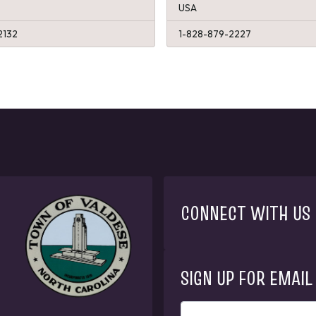
USA
2132
1-828-879-2227
CONNECT WITH US
SIGN UP FOR EMAIL
ENTER