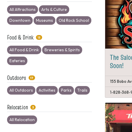
All Attractions
Arts & Culture
Downtown
Museums
Old Rock School
Food & Drink
13
All Food & Drink
Breweries & Spirits
The Salo
Eateries
Soon!
Outdoors
17
155 Bobo Av
All Outdoors
Activities
Parks
Trails
1-828-368-
Relocation
3
All Relocation