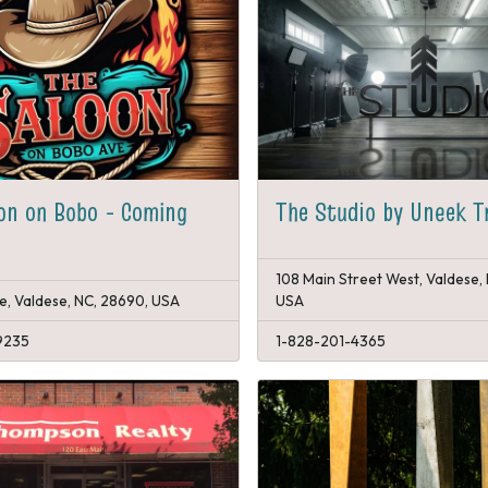
on on Bobo - Coming
The Studio by Uneek T
108 Main Street West, Valdese,
e, Valdese, NC, 28690, USA
USA
9235
1-828-201-4365