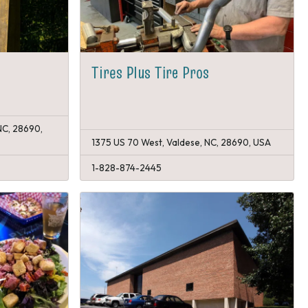
Tires Plus Tire Pros
NC, 28690,
1375 US 70 West, Valdese, NC, 28690, USA
1-828-874-2445