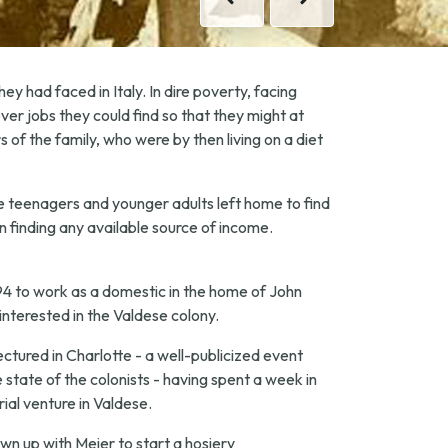
Previous
Next
ey had faced in Italy. In dire poverty, facing
ver jobs they could find so that they might at
f the family, who were by then living on a diet
le teenagers and younger adults left home to find
n finding any available source of income.
94 to work as a domestic in the home of John
interested in the Valdese colony.
ectured in Charlotte - a well-publicized event
 state of the colonists - having spent a week in
ial venture in Valdese.
n up with Meier to start a hosiery