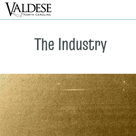
The Industry