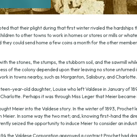
d that their plight during that first winter rivaled the hardships th
children to other towns to work in homes or stores or mills or whate
 they could send home a few coins a month for the other members o
with the stones, the stumps, the stubborn soil, and the sawmill whi
ess of the colony depended upon their leaving no stone unturned i
ork in towns nearby, such as Morganton, Salisbury, and Charlotte.
teen-year-old daughter, Louise who left Valdese in January of 18
n Charlotte. Perhaps it was through Miss Leger that Meier became 
ught Meier into the Valdese story. In the winter of 1893, Prochet l
n Meier. In some way the two met; and, knowing first-hand the dire
ently seized the opportunity to induce Meier to consider an industr
94 the Valdese Corporation approved a contract Prochet had draw