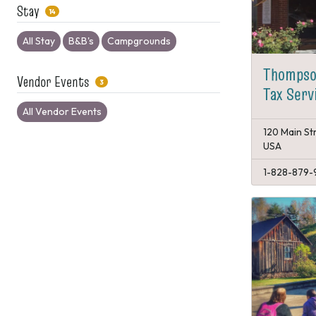
Stay
14
All Stay
B&B's
Campgrounds
Thompso
Vendor Events
3
Tax Serv
All Vendor Events
120 Main St
USA
1-828-879-