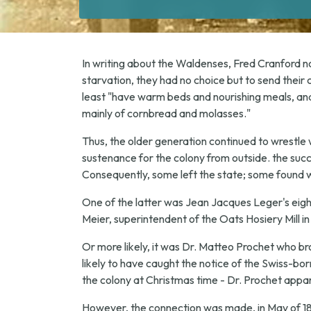
In writing about the Waldenses, Fred Cranford note
starvation, they had no choice but to send their 
least "have warm beds and nourishing meals, and
mainly of cornbread and molasses."
Thus, the older generation continued to wrestle 
sustenance for the colony from outside. the succ
Consequently, some left the state; some found w
One of the latter was Jean Jacques Leger's eigh
Meier, superintendent of the Oats Hosiery Mill i
Or more likely, it was Dr. Matteo Prochet who bro
likely to have caught the notice of the Swiss-bor
the colony at Christmas time - Dr. Prochet appar
However, the connection was made, in May of 18