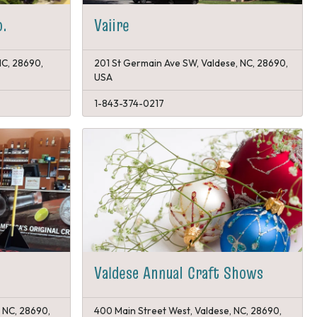
o.
Vaiire
NC, 28690,
201 St Germain Ave SW, Valdese, NC, 28690,
USA
1-843-374-0217
Valdese Annual Craft Shows
, NC, 28690,
400 Main Street West, Valdese, NC, 28690,