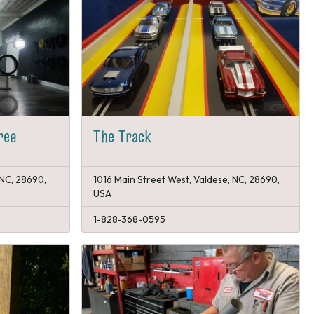
ree
The Track
 NC, 28690,
1016 Main Street West, Valdese, NC, 28690,
USA
1-828-368-0595