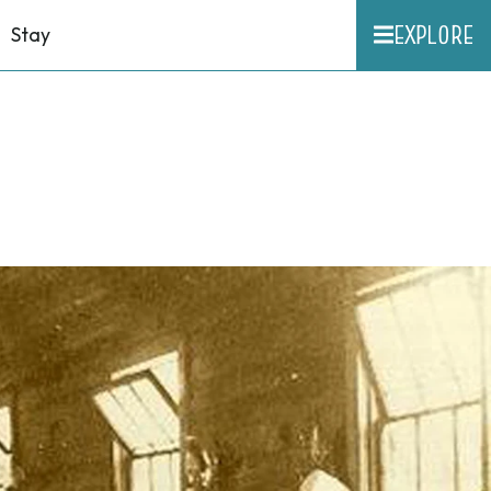
EXPLORE
Stay