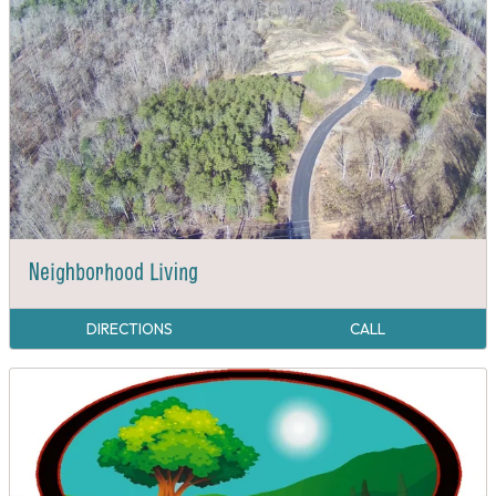
Neighborhood Living
DIRECTIONS
CALL