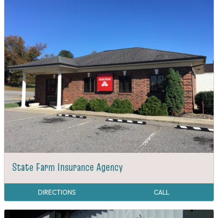
State Farm Insurance Agency
DIRECTIONS
CALL