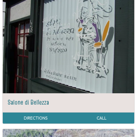
Salone di Bellezza
DIRECTIONS
CALL