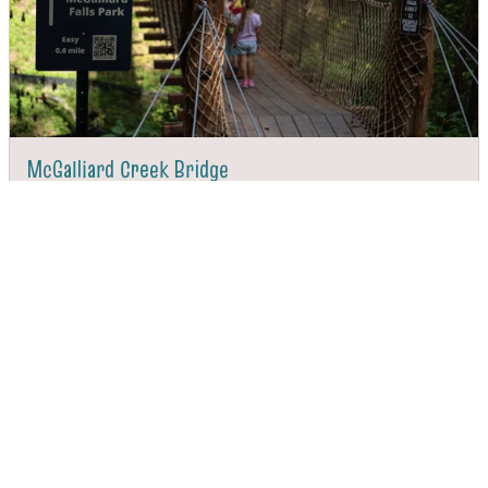
McGalliard Creek Bridge
DIRECTIONS
CALL