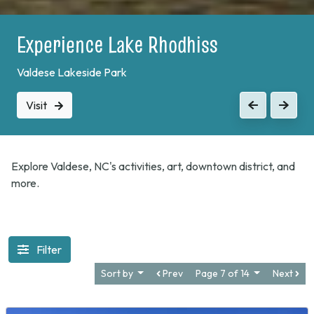
Experience Lake Rhodhiss
Valdese Lakeside Park
Visit
Previous
Next
Explore Valdese, NC's activities, art, downtown district, and
more.
Filter
Sort by
Prev
Page 7 of 14
Next