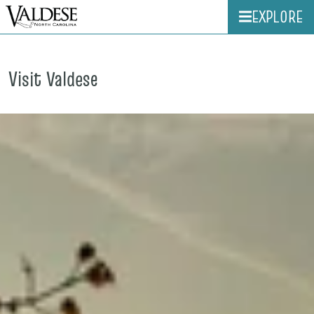
EXPLORE
Visit Valdese