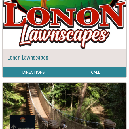
Lonon Lawnscapes
DIRECTIONS
CALL