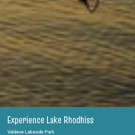
Experience Lake Rhodhiss
Valdese Lakeside Park