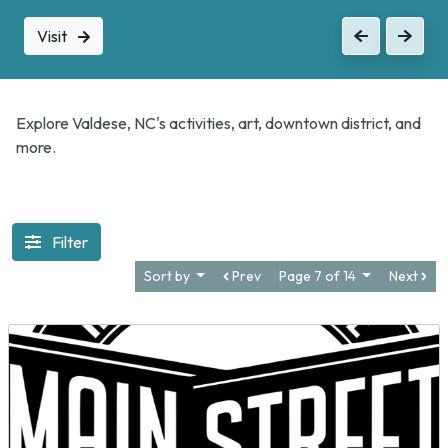
Visit
Previous
Next
Explore Valdese, NC's activities, art, downtown district, and
more.
Filter
Sort by
Prev
Page 7 of 14
Next