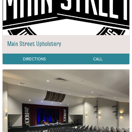
Main Street Upholstery
DIRECTIONS
CALL