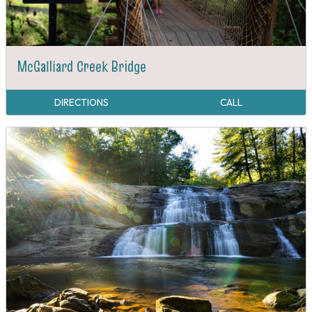
McGalliard Creek Bridge
DIRECTIONS
CALL