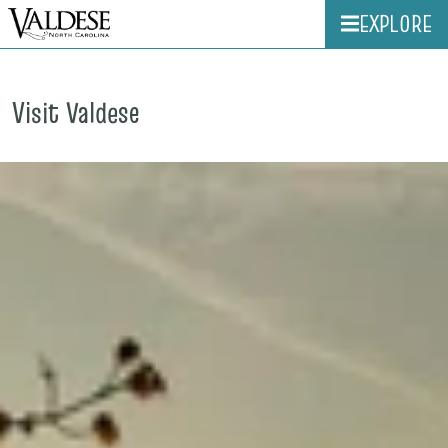
EXPLORE
Visit Valdese