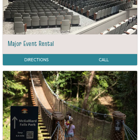
Major Event Rental
DIRECTIONS
CALL