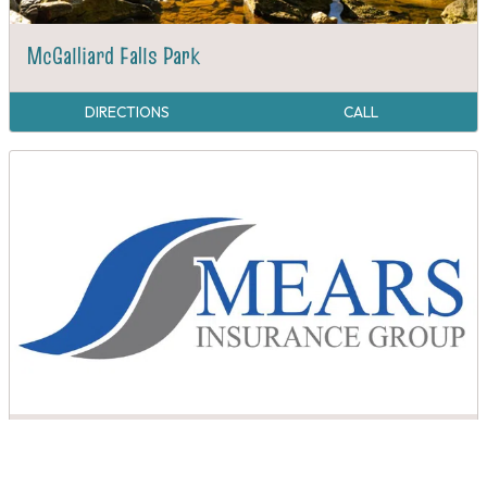
McGalliard Falls Park
DIRECTIONS
CALL
Mears Insurance Group