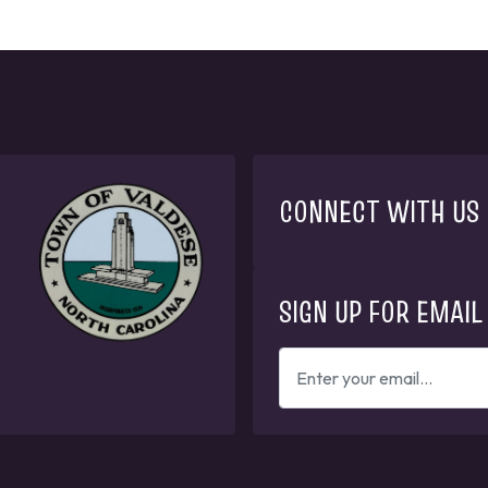
CONNECT WITH US
SIGN UP FOR EMAIL
ENTER
YOUR
EMAIL
ADDRESS
TO
GET