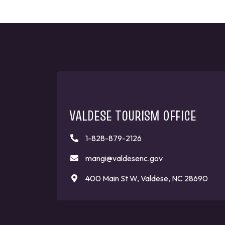
VALDESE TOURISM OFFICE
1-828-879-2126
mangi@valdesenc.gov
400 Main St W, Valdese, NC 28690