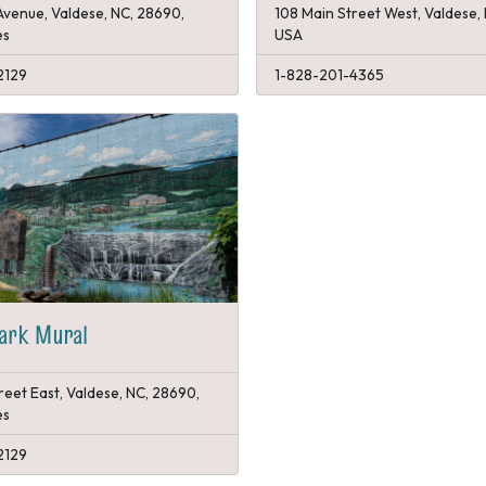
Avenue, Valdese, NC, 28690,
108 Main Street West, Valdese,
es
USA
2129
1-828-201-4365
Park Mural
reet East, Valdese, NC, 28690,
es
2129