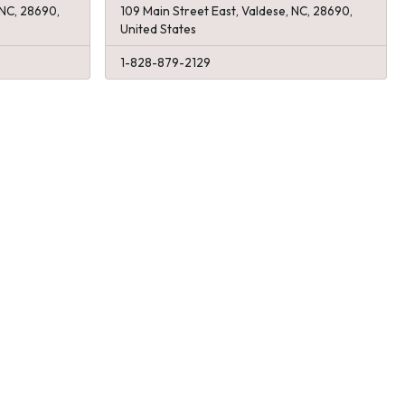
 NC, 28690,
109 Main Street East, Valdese, NC, 28690,
United States
1-828-879-2129