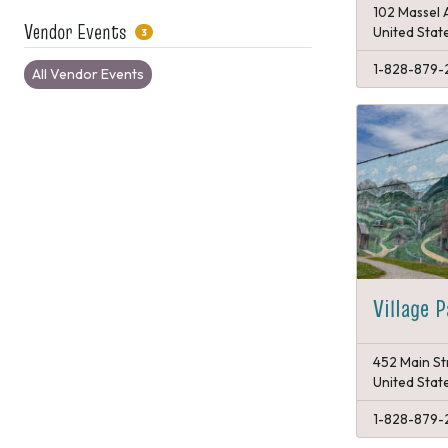
102 Massel 
Vendor Events
United Stat
3
1-828-879-
All Vendor Events
Village 
452 Main St
United Stat
1-828-879-