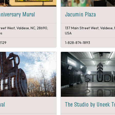
niversary Mural
Jacumin Plaza
reet West, Valdese, NC, 28690,
137 Main Street West, Valdese,
es
USA
2129
1-828-874-1893
val
The Studio by Uneek T