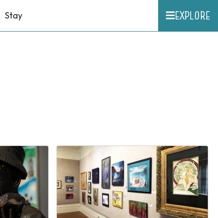
EXPLORE
Stay