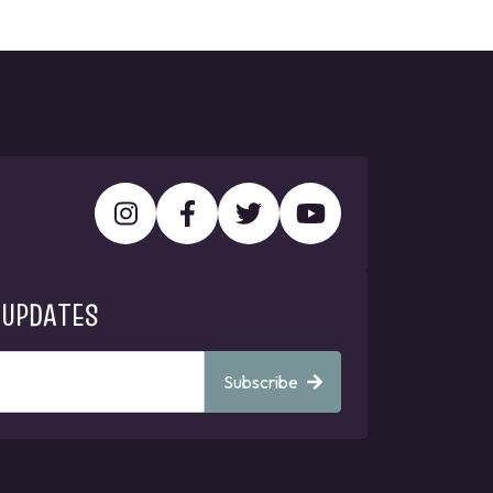
 UPDATES
Subscribe