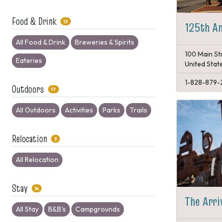
Food & Drink
13
125th An
All Food & Drink
Breweries & Spirits
100 Main St
Eateries
United Stat
1-828-879-
Outdoors
17
All Outdoors
Activities
Parks
Trails
Relocation
3
All Relocation
Stay
14
The Arri
All Stay
B&B's
Campgrounds