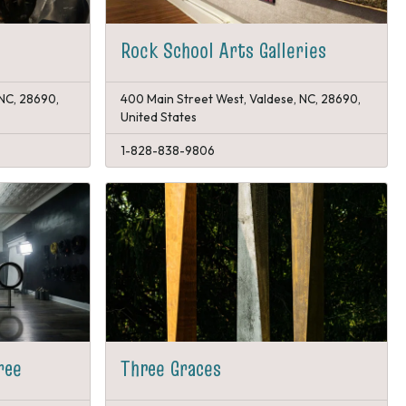
Rock School Arts Galleries
 NC, 28690,
400 Main Street West, Valdese, NC, 28690,
United States
1-828-838-9806
ree
Three Graces