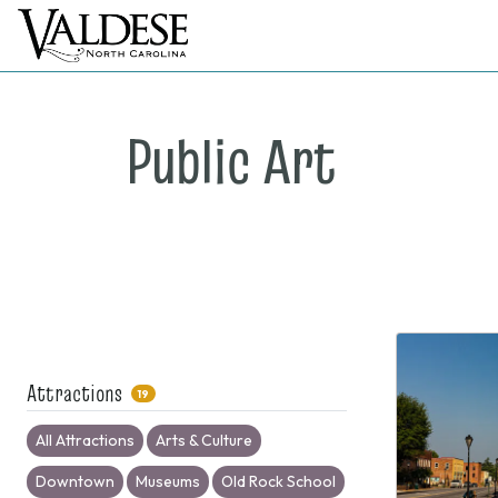
Public Art
Attractions
19
All Attractions
Arts & Culture
Downtown
Museums
Old Rock School