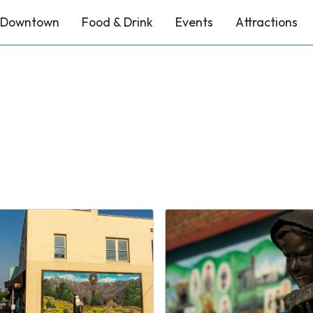
Downtown
Food & Drink
Events
Attractions