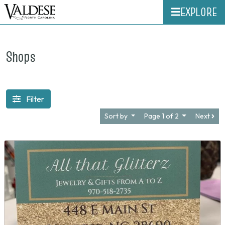
EXPLORE
Shops
Filter
Sort by
Page 1 of 2
Next