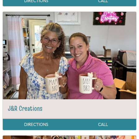
DIRECTIONS
CALL
J&R Creations
DIRECTIONS
CALL