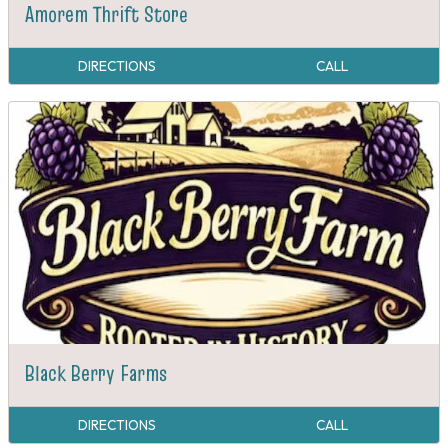
Amorem Thrift Store
DIRECTIONS
CALL
Black Berry Farms
DIRECTIONS
CALL