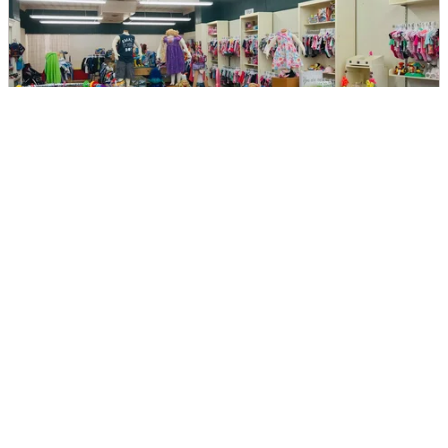
My Pea's Consignment
DIRECTIONS
CALL
Page 1 of 2
Next