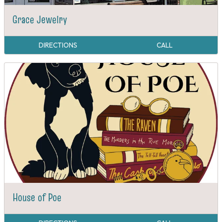
Grace Jewelry
DIRECTIONS
CALL
House of Poe