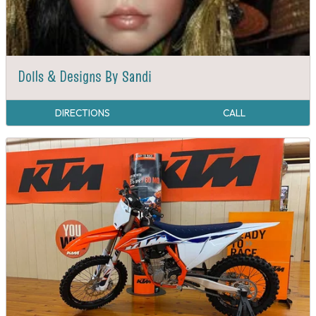
Dolls & Designs By Sandi
DIRECTIONS
CALL