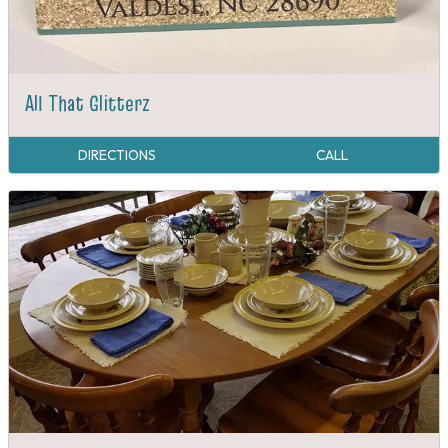
All That Glitterz
DIRECTIONS
CALL