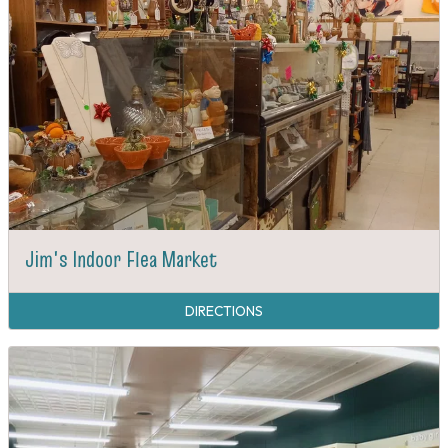
Jim's Indoor Flea Market
DIRECTIONS