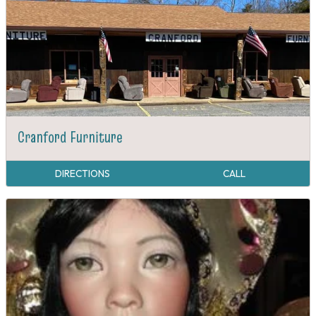
Cranford Furniture
DIRECTIONS
CALL