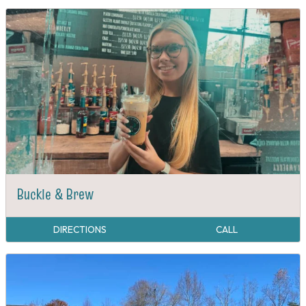
Buckle & Brew
DIRECTIONS
CALL