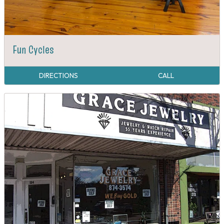
Fun Cycles
DIRECTIONS
CALL