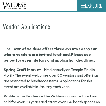
EXPLORE
Vendor Applications
The Town of Valdese offers three events each year
where vendors are invited to attend. Please see
below for event details and application deadlines:
Spring Craft Market
- Held annually on Temple Field in
April - The event welcomes over 80 vendors and offerings
are restricted to handmade items. Applications for this
event are available in January each year.
Waldensian Festival
- The Waldensian Festival has been
held for over 50 years and offers over 150 booth spaces on