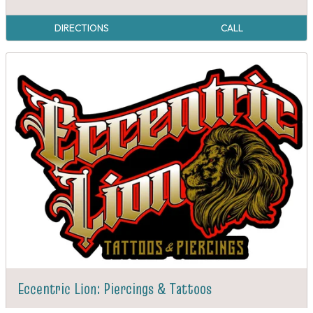
DIRECTIONS
CALL
Eccentric Lion: Piercings & Tattoos