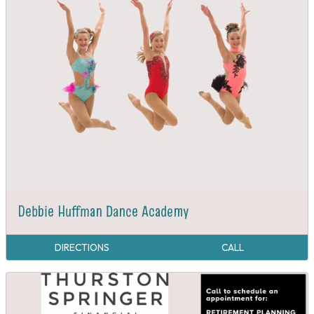
Debbie Huffman Dance Academy
DIRECTIONS
CALL