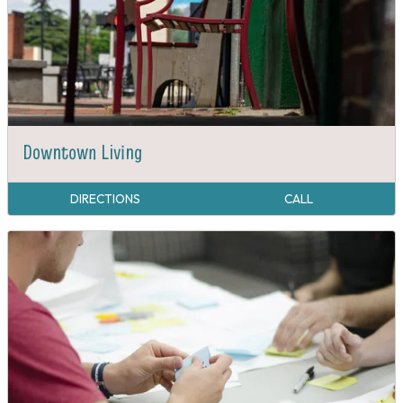
Downtown Living
DIRECTIONS
CALL