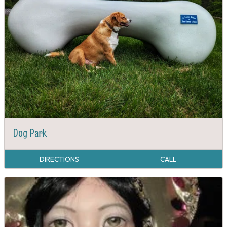
Dog Park
DIRECTIONS
CALL