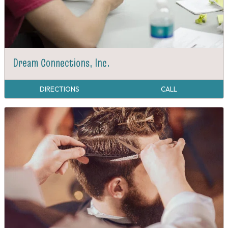
Dream Connections, Inc.
DIRECTIONS
CALL