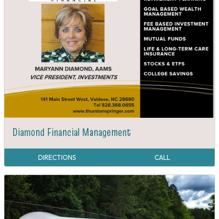
Diamond Financial Management
DIRECTIONS
CALL