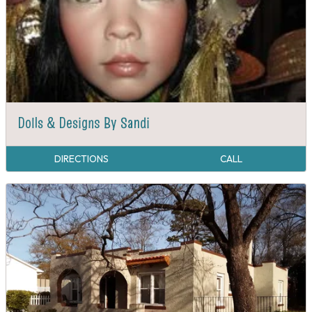
Dolls & Designs By Sandi
DIRECTIONS
CALL