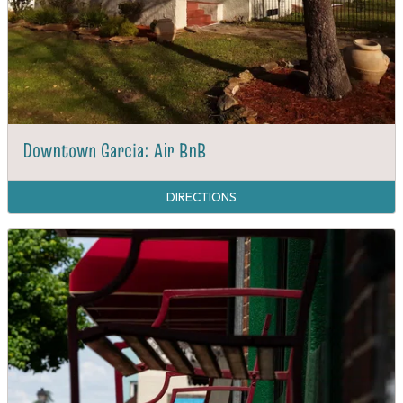
Downtown Garcia: Air BnB
DIRECTIONS