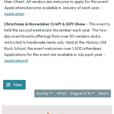
Main Street. All vendors are welcome to apply for this event.
Applications become available in January of each year. -
Application
Christmas in November Craft & Gift Show
- This event is
held the second weekend in November each year. The two-
day event boasts offerings from over 80 vendors and is
restricted to handmade items only. Held at the Historic Old
Rock School, the event welcomes over 1,500 attendees.
Applications for this event are available in July each year. -
(opens
Application
in
new
tab)
Filter
Sort by
Prev
Page 4 of 14
Next