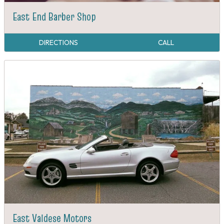
East End Barber Shop
DIRECTIONS
CALL
East Valdese Motors