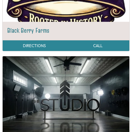
Black Berry Farms
DIRECTIONS
CALL