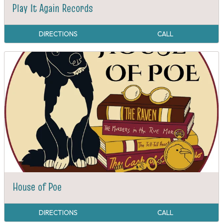
Play It Again Records
DIRECTIONS
CALL
House of Poe
DIRECTIONS
CALL