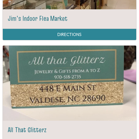
Jim's Indoor Flea Market
DIRECTIONS
All That Glitterz