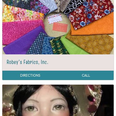
Robey's Fabrics, Inc.
DIRECTIONS
CALL