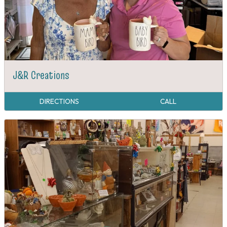
J&R Creations
DIRECTIONS
CALL