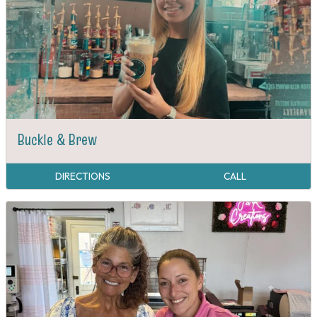
Buckle & Brew
DIRECTIONS
CALL