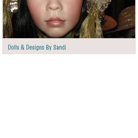
Dolls & Designs By Sandi
DIRECTIONS
CALL
Page 1 of 2
Next
VALDESE TOURISM OFFICE