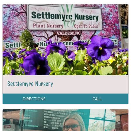
Settlemyre Nursery
DIRECTIONS
CALL