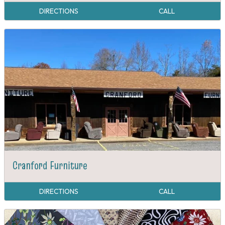
DIRECTIONS
CALL
Cranford Furniture
DIRECTIONS
CALL