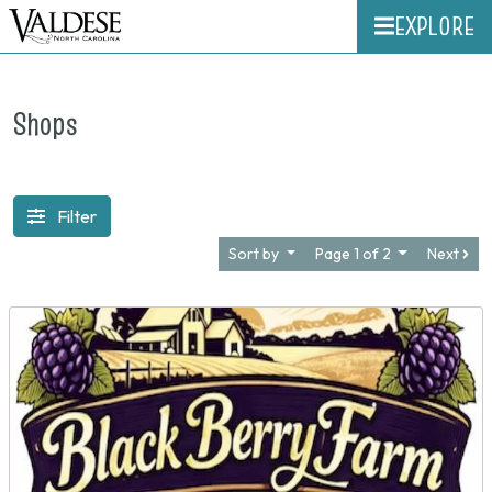
EXPLORE
Shops
Filter
Sort by
Page 1 of 2
Next