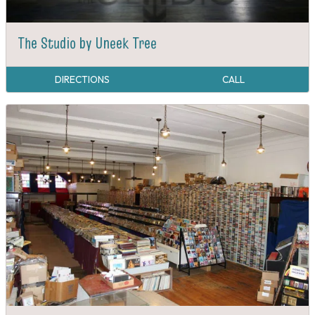
The Studio by Uneek Tree
DIRECTIONS
CALL