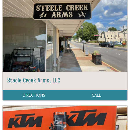
Steele Creek Arms, LLC
DIRECTIONS
CALL