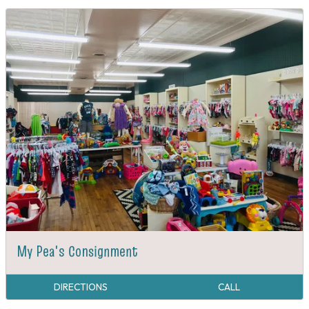
My Pea's Consignment
DIRECTIONS
CALL