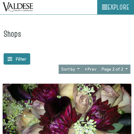
EXPLORE
Shops
Filter
Sort by
Prev
Page 2 of 2