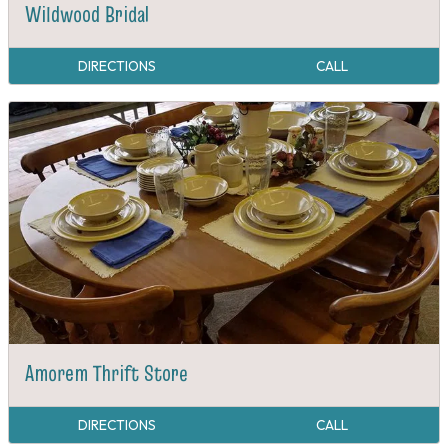
Wildwood Bridal
DIRECTIONS
CALL
Amorem Thrift Store
DIRECTIONS
CALL