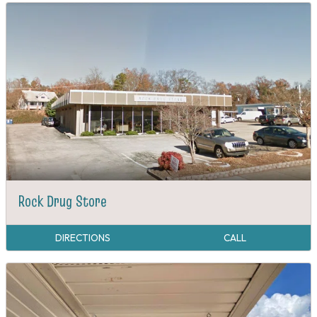
Rock Drug Store
DIRECTIONS
CALL