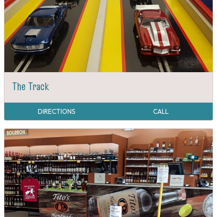
The Track
DIRECTIONS
CALL