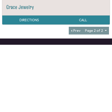
Grace Jewelry
DIRECTIONS
CALL
Prev
Page 2 of 2
VALDESE TOURISM OFFICE
1-828-879-2126
mangi@valdesenc.gov
400 Main St W, Valdese, NC 28690