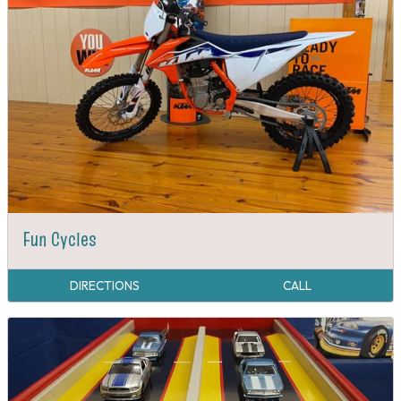
Fun Cycles
DIRECTIONS
CALL