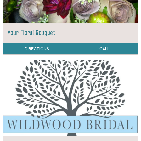
Your Floral Bouquet
DIRECTIONS
CALL