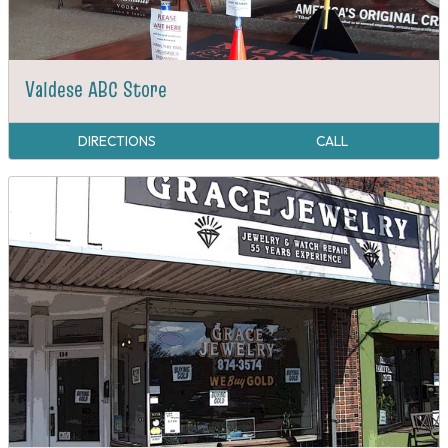
Valdese ABC Store
DIRECTIONS
CALL